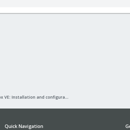
Proxmox VE: Installation and configuration
Quick Navigation
G