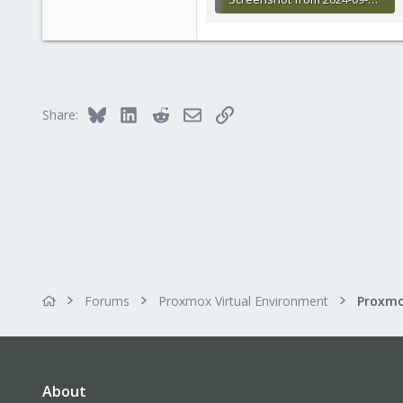
50.2 KB · Views: 5
Bluesky
LinkedIn
Reddit
Email
Link
Share:
Forums
Proxmox Virtual Environment
About