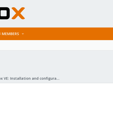
MEMBERS
Proxmox VE: Installation and configuration