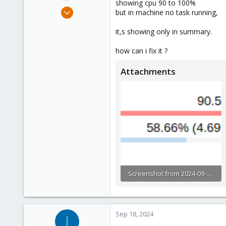
showing cpu 90 to 100%
e
Sep 4, 2024
but in machine no task running,
r
6
it,s showing only in summary.
0
1
how can i fix it ?
Attachments
Screenshot from 2024-09-18 13-21-03.png
7.6 KB · Views: 2
Sep 18, 2024
I