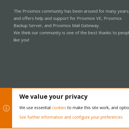
The Proxmox community has been around for many years
and offers help and support for Proxmox VE, Proxmox
Backup Server, and Proxmox Mail Gateway.
We think our community is one of the best thanks to peop
like you!
We value your privacy
Cookies
Proxmox Support Forum - Light Mode
We use essential
cookies
to make this site work, and opti
See further information and configure your preferences
®
Community platform by XenForo
© 2010-2026 XenForo Ltd.