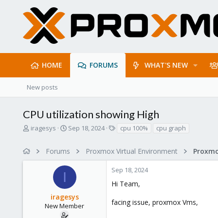
HOME
FORUMS
WHAT'S NEW
New posts
CPU utilization showing High
T
S
T
iragesys
Sep 18, 2024
cpu 100%
cpu graph
h
t
a
r
a
g
Forums
Proxmox Virtual Environment
e
r
s
a
t
Sep 18, 2024
d
d
I
s
a
Hi Team,
t
t
iragesys
a
e
facing issue, proxmox Vms,
r
New Member
t