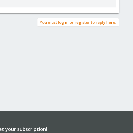
You must log in or register to reply here.
et your subscription!