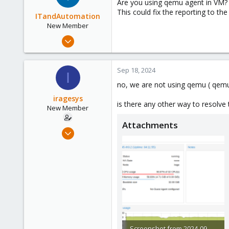
Are you using qemu agent in VM?
This could fix the reporting to the
ITandAutomation
New Member
Jul 26, 2024
18
3
Sep 18, 2024
I
3
no, we are not using qemu ( qemu
iragesys
is there any other way to resolve
New Member
Attachments
Sep 4, 2024
6
0
1
Screenshot from 2024-09-18 13-56-16.png