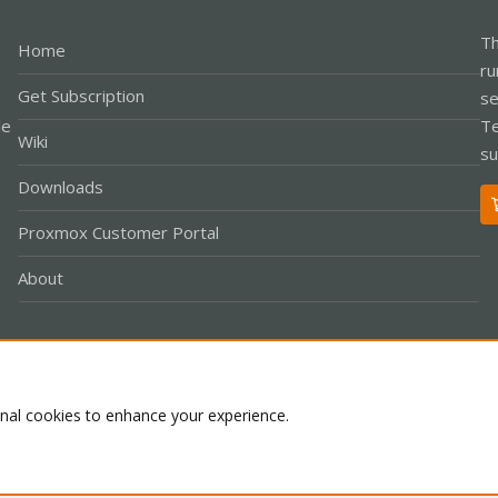
Th
Home
ru
Get Subscription
se
le
Te
Wiki
su
Downloads
Proxmox Customer Portal
About
Co
onal cookies to enhance your experience.