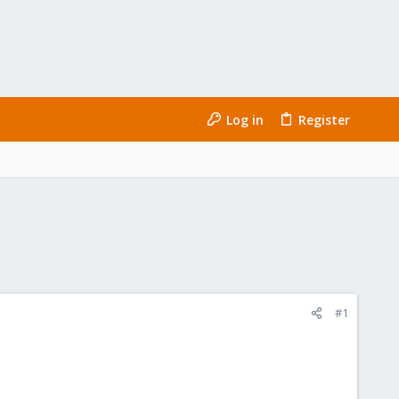
Log in
Register
#1