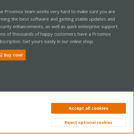
e Proxmox team works very hard to make sure you are
nning the best software and getting stable updates and
curity enhancements, as well as quick enterprise support.
ns of thousands of happy customers have a Proxmox
bscription. Get yours easily in our online shop.
Buy now!
ntact us
Terms and rules
Privacy policy
Help
Home
R
Accept all cookies
S
S
Reject optional cookies
Top
Bott