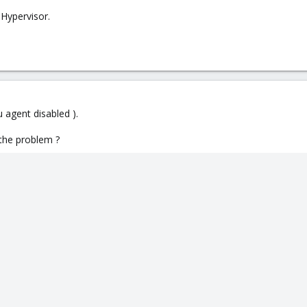
 Hypervisor.
 agent disabled ).
 the problem ?