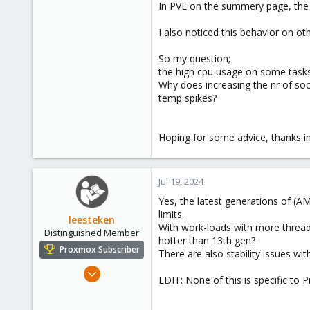
In PVE on the summery page, the 
I also noticed this behavior on o
So my question;
the high cpu usage on some tasks
Why does increasing the nr of soc
temp spikes?
Hoping for some advice, thanks i
Jul 19, 2024
Yes, the latest generations of (AM
limits.
leesteken
With work-loads with more threads
Distinguished Member
hotter than 13th gen?
Proxmox Subscriber
There are also stability issues w
May 31, 2020
EDIT: None of this is specific to
8,157
2,892