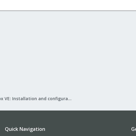
Proxmox VE: Installation and configuration
Quick Navigation
G