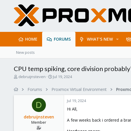
HOME
FORUMS
WHAT'S NEW
New posts
CPU temp spiking, core division probably
T
S
debruijnsteven
Jul 19, 2024
h
t
r
a
Forums
Proxmox Virtual Environment
e
r
a
t
Jul 19, 2024
d
d
D
s
a
Hi All,
t
t
debruijnsteven
a
e
A few weeks back i ordered a bran
Member
r
t