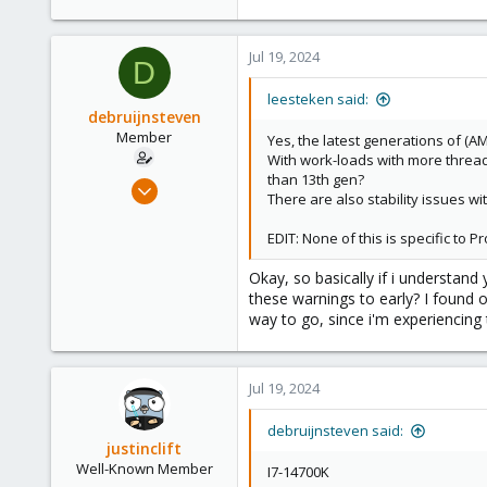
278
Jul 19, 2024
D
leesteken said:
debruijnsteven
Member
Yes, the latest generations of (AM
With work-loads with more threads
than 13th gen?
Sep 22, 2023
There are also stability issues 
13
3
EDIT: None of this is specific to
8
Okay, so basically if i understan
these warnings to early? I found on
way to go, since i'm experiencing th
Jul 19, 2024
debruijnsteven said:
justinclift
Well-Known Member
I7-14700K