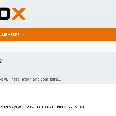
MEMBERS
?
Proxmox VE: Installation and configuration
d new system to run as a server here in our office.