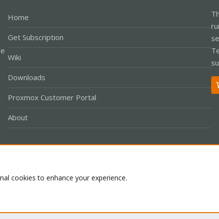
Th
Home
ru
Get Subscription
se
le
Te
Wiki
su
Downloads
Proxmox Customer Portal
About
Co
onal cookies to enhance your experience.