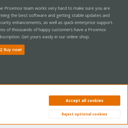
e Proxmox team works very hard to make sure you are
nning the best software and getting stable updates and
curity enhancements, as well as quick enterprise support.
ns of thousands of happy customers have a Proxmox
bscription. Get yours easily in our online shop.
Buy now!
ntact us
Terms and rules
Privacy policy
Help
Home
R
Accept all cookies
S
S
Reject optional cookies
Top
Bott