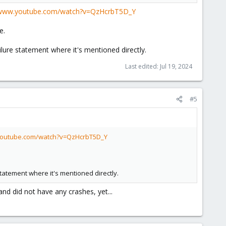
/www.youtube.com/watch?v=QzHcrbT5D_Y
e.
ure statement where it's mentioned directly.
Last edited:
Jul 19, 2024
#5
youtube.com/watch?v=QzHcrbT5D_Y
tatement where it's mentioned directly.
and did not have any crashes, yet...