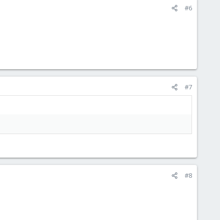
#6
#7
#8