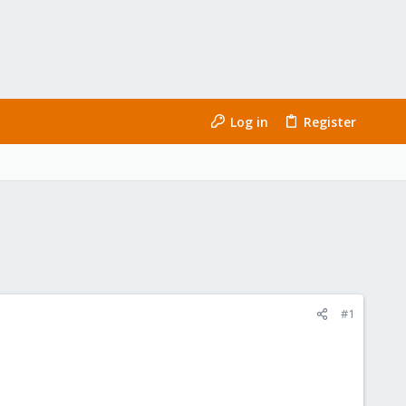
Log in
Register
#1