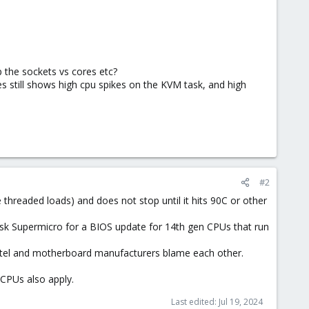
 the sockets vs cores etc?
s still shows high cpu spikes on the KVM task, and high
#2
 threaded loads) and does not stop until it hits 90C or other
 ask Supermicro for a BIOS update for 14th gen CPUs that run
 Intel and motherboard manufacturers blame each other.
 CPUs also apply.
Last edited:
Jul 19, 2024