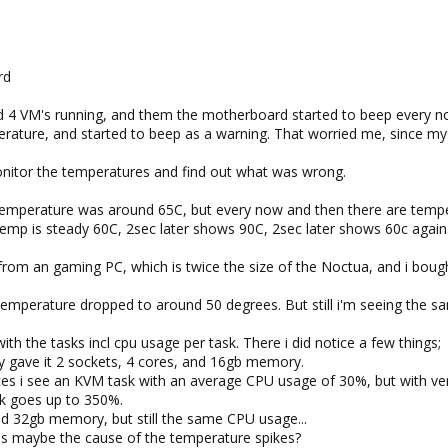
rd
d 4 VM's running, and them the motherboard started to beep every now
ature, and started to beep as a warning. That worried me, since m
 monitor the temperatures and find out what was wrong.
temperature was around 65C, but every now and then there are temper
temp is steady 60C, 2sec later shows 90C, 2sec later shows 60c again
 from an gaming PC, which is twice the size of the Noctua, and i boug
emperature dropped to around 50 degrees. But still i'm seeing the sam
h the tasks incl cpu usage per task. There i did notice a few things;
aly gave it 2 sockets, 4 cores, and 16gb memory.
ces i see an KVM task with an average CPU usage of 30%, but with ve
k goes up to 350%.
and 32gb memory, but still the same CPU usage...
 this maybe the cause of the temperature spikes?