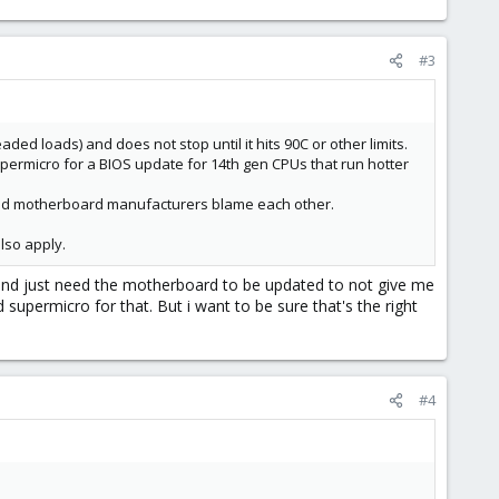
#3
ded loads) and does not stop until it hits 90C or other limits.
upermicro for a BIOS update for 14th gen CPUs that run hotter
l and motherboard manufacturers blame each other.
lso apply.
, and just need the motherboard to be updated to not give me
d supermicro for that. But i want to be sure that's the right
#4