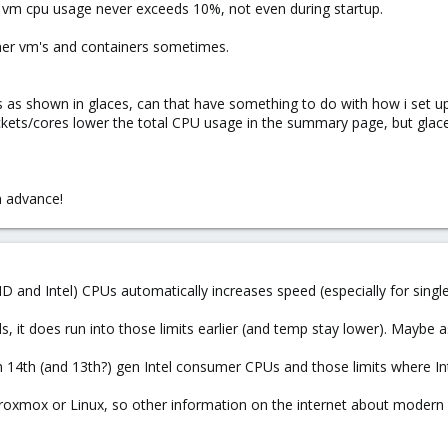
vm cpu usage never exceeds 10%, not even during startup.
ther vm's and containers sometimes.
 as shown in glaces, can that have something to do with how i set up
kets/cores lower the total CPU usage in the summary page, but glace
n advance!
D and Intel) CPUs automatically increases speed (especially for single
, it does run into those limits earlier (and temp stay lower). Maybe
ith 14th (and 13th?) gen Intel consumer CPUs and those limits where
 Proxmox or Linux, so other information on the internet about modern