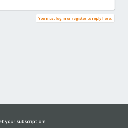
You must log in or register to reply here.
et your subscription!