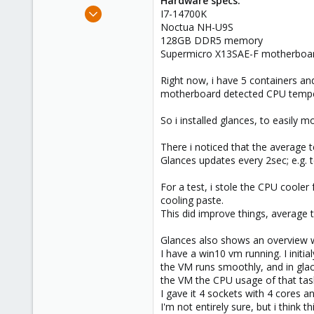
Hardware specs:
e
Sep 22, 2023
I7-14700K
r
13
Noctua NH-U9S
128GB DDR5 memory
3
Supermicro X13SAE-F motherboa
8
Right now, i have 5 containers an
motherboard detected CPU temper
So i installed glances, to easily
There i noticed that the average 
Glances updates every 2sec; e.g. 
For a test, i stole the CPU cooler
cooling paste.
This did improve things, average t
Glances also shows an overview wit
I have a win10 vm running. I initi
the VM runs smoothly, and in gla
the VM the CPU usage of that tas
I gave it 4 sockets with 4 cores 
I'm not entirely sure, but i think