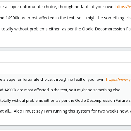
be a super unfortunate choice, through no fault of your own:
https:/
 14900k are most affected in the text, so it might be something els
totally without problems either, as per the Oodle Decompression Fail
be a super unfortunate choice, through no fault of your own:
https://www.
14900k are most affected in the text, so it might be something else.
totally without problems either, as per the Oodle Decompression Failure s
at all.... Aldo i must say i am running this system for two weeks now, 