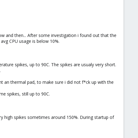
 and then... After some investigation i found out that the
y avg CPU usage is below 10%.
ature spikes, up to 90C. The spikes are usualy very short.
.
ht an thermal pad, to make sure i did not f*ck up with the
e spikes, still up to 90C.
ry high spikes sometimes around 150%. During startup of