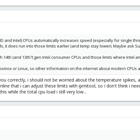
D and Intel) CPUs automatically increases speed (especially for single threa
, it does run into those limits earlier (and temp stay lower). Maybe ask S
with 14th (and 13th?) gen Intel consumer CPUs and those limits where Inte
 Proxmox or Linux, so other information on the internet about modern CPUs a
d you correctly, i should not be worried about the temperature spikes
line that i can adjust these limits with ipmitool, so I don't think i nee
is while the total cpu load i still very low...