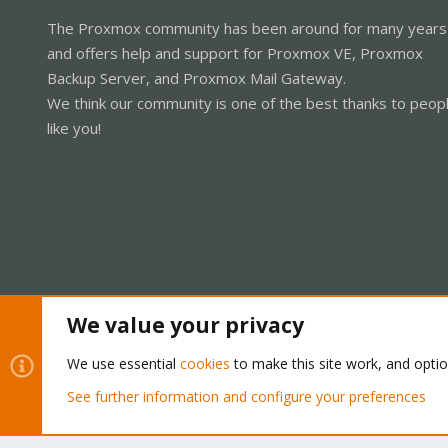
The Proxmox community has been around for many years
and offers help and support for Proxmox VE, Proxmox
Backup Server, and Proxmox Mail Gateway.
We think our community is one of the best thanks to peop
like you!
We value your privacy
Cookies
Proxmox Support Forum - Light Mode
We use essential
cookies
to make this site work, and opti
See further information and configure your preferences
®
Community platform by XenForo
© 2010-2026 XenForo Ltd.