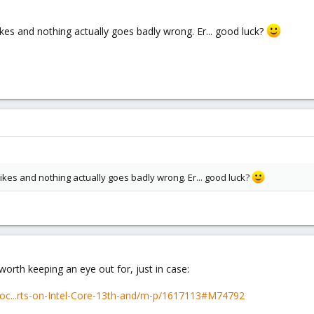
ikes and nothing actually goes badly wrong. Er... good luck?
pikes and nothing actually goes badly wrong. Er... good luck?
worth keeping an eye out for, just in case:
roc...rts-on-Intel-Core-13th-and/m-p/1617113#M74792