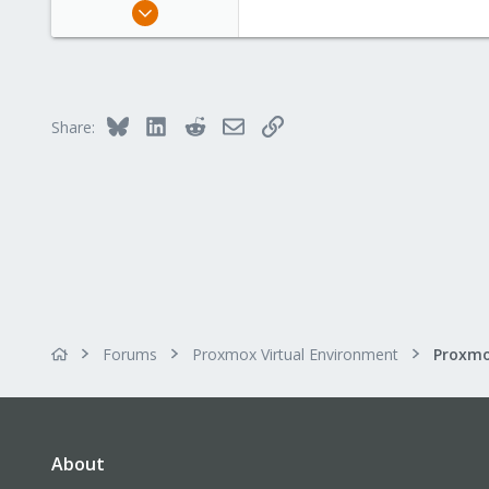
Apr 1, 2024
663
189
53
Bluesky
LinkedIn
Reddit
Email
Link
Share:
Forums
Proxmox Virtual Environment
About