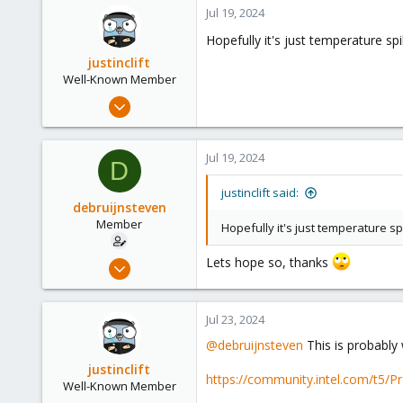
Jul 19, 2024
Hopefully it's just temperature sp
justinclift
Well-Known Member
Apr 1, 2024
663
189
Jul 19, 2024
D
53
justinclift said:
debruijnsteven
Member
Hopefully it's just temperature s
Lets hope so, thanks
Sep 22, 2023
13
3
Jul 23, 2024
8
@debruijnsteven
This is probably 
justinclift
https://community.intel.com/t5/P
Well-Known Member