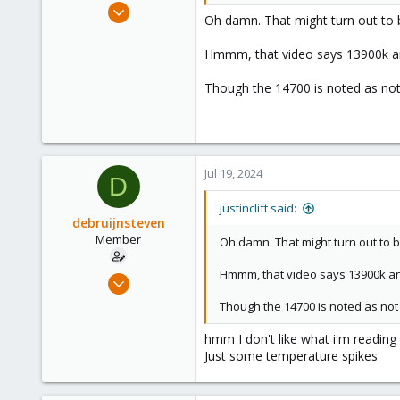
Apr 1, 2024
Oh damn. That might turn out to 
663
189
Hmmm, that video says 13900k and
53
Though the 14700 is noted as not 
Jul 19, 2024
D
justinclift said:
debruijnsteven
Member
Oh damn. That might turn out to 
Hmmm, that video says 13900k and 
Sep 22, 2023
13
Though the 14700 is noted as not 
3
hmm I don't like what i'm reading 
8
Just some temperature spikes