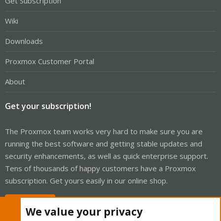
Get Subscription
Wiki
Downloads
Proxmox Customer Portal
About
Get your subscription!
The Proxmox team works very hard to make sure you are
running the best software and getting stable updates and
security enhancements, as well as quick enterprise support.
Tens of thousands of happy customers have a Proxmox
subscription. Get yours easily in our online shop.
Buy now!
We value your privacy