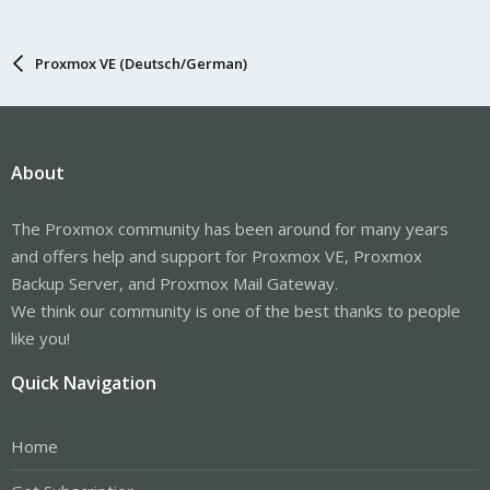
Proxmox VE (Deutsch/German)
About
The Proxmox community has been around for many years
and offers help and support for Proxmox VE, Proxmox
Backup Server, and Proxmox Mail Gateway.
We think our community is one of the best thanks to people
like you!
Quick Navigation
Home