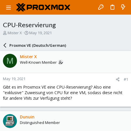
CPU-Reservierung
T
S
Mister X
May 19, 2021
h
t
r
a
Proxmox VE (Deutsch/German)
e
r
a
t
Mister X
M
d
d
Well-Known Member
s
a
t
t
a
e
May 19, 2021
#1
r
t
Gibt es im Proxmox VE eine CPU-Reservierung? Also eine
e
"exklusive" Zuweisung von CPU für eine VM, sodass diese nicht
r
für andere VMs zur Verfügung steht?
Dunuin
Distinguished Member