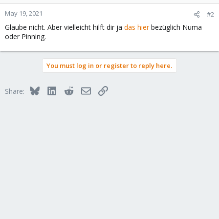
May 19, 2021
#2
Glaube nicht. Aber vielleicht hilft dir ja
das hier
bezüglich Numa
oder Pinning.
You must log in or register to reply here.
Bluesky
LinkedIn
Reddit
Email
Link
Share: