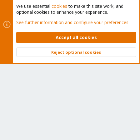
We use essential
cookies
to make this site work, and
optional cookies to enhance your experience.
Cookies
Proxmox Support Forum - Light Mode
See further information and configure your preferences
Contact us
Terms and rules
Privacy policy
Help
Home
R
S
Accept all cookies
S
®
Community platform by XenForo
© 2010-2026 XenForo Ltd.
Reject optional cookies
Top
Bott