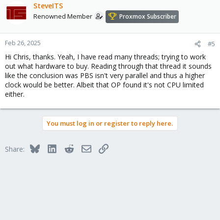
SteveITS
Renowned Member
Proxmox Subscriber
Feb 26, 2025
#5
Hi Chris, thanks. Yeah, I have read many threads; trying to work
out what hardware to buy. Reading through that thread it sounds
like the conclusion was PBS isn't very parallel and thus a higher
clock would be better. Albeit that OP found it's not CPU limited
either.
You must log in or register to reply here.
Bluesky
LinkedIn
Reddit
Email
Link
Share: