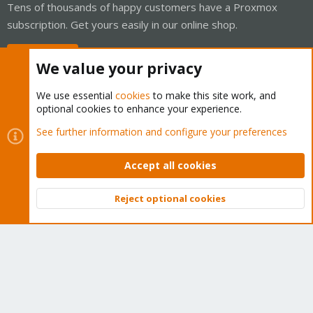
Tens of thousands of happy customers have a Proxmox
subscription. Get yours easily in our online shop.
Buy now!
We value your privacy
We use essential
cookies
to make this site work, and
optional cookies to enhance your experience.
Cookies
Proxmox Support Forum - Light Mode
See further information and configure your preferences
Contact us
Terms and rules
Privacy policy
Help
Home
R
S
Accept all cookies
S
®
Community platform by XenForo
© 2010-2026 XenForo Ltd.
Reject optional cookies
Top
Bott