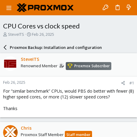
CPU Cores vs clock speed
T
S
SteveITS
Feb 26, 2025
h
t
r
a
Proxmox Backup: Installation and configuration
e
r
a
t
SteveITS
d
d
Renowned Member
Proxmox Subscriber
s
a
t
t
a
e
Feb 26, 2025
#1
r
t
For “similar benchmark” CPUs, would PBS do better with fewer (8)
e
higher speed cores, or more (12) slower speed cores?
r
Thanks
Chris
Proxmox Staff Member
Staff member