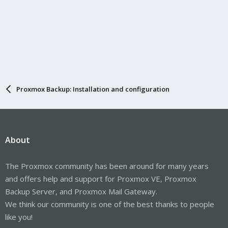
Proxmox Backup: Installation and configuration
About
The Proxmox community has been around for many years
and offers help and support for Proxmox VE, Proxmox
Backup Server, and Proxmox Mail Gateway.
We think our community is one of the best thanks to people
like you!