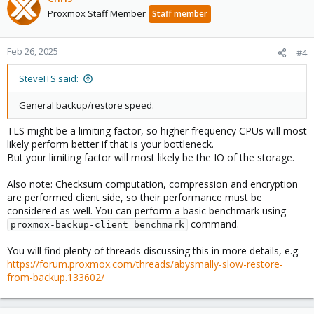
Proxmox Staff Member
Staff member
Feb 26, 2025
#4
SteveITS said:
General backup/restore speed.
TLS might be a limiting factor, so higher frequency CPUs will most
likely perform better if that is your bottleneck.
But your limiting factor will most likely be the IO of the storage.
Also note: Checksum computation, compression and encryption
are performed client side, so their performance must be
considered as well. You can perform a basic benchmark using
command.
proxmox-backup-client benchmark
You will find plenty of threads discussing this in more details, e.g.
https://forum.proxmox.com/threads/abysmally-slow-restore-
from-backup.133602/