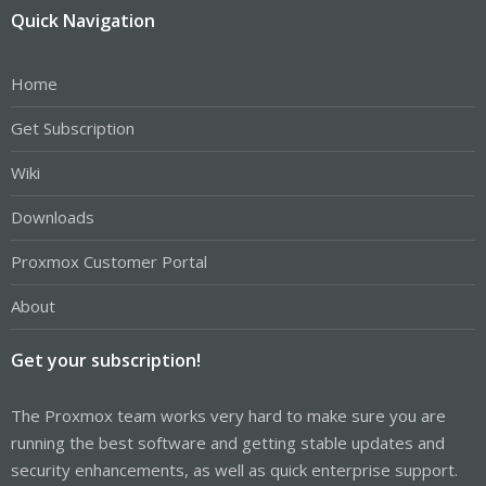
Quick Navigation
Home
Get Subscription
Wiki
Downloads
Proxmox Customer Portal
About
Get your subscription!
The Proxmox team works very hard to make sure you are
running the best software and getting stable updates and
security enhancements, as well as quick enterprise support.