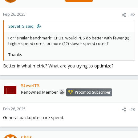
Feb 26, 2025
#2
SteveITS said:
For “similar benchmark” CPUs, would PBS do better with fewer (8)
higher speed cores, or more (12) slower speed cores?
Thanks
Better in what metric? What are you trying to optimize?
SteveITS
Renowned Member
Proxmox Subscriber
Feb 26, 2025
#3
General backup/restore speed.
Chris