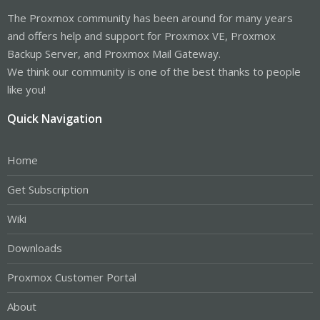
The Proxmox community has been around for many years
and offers help and support for Proxmox VE, Proxmox
Backup Server, and Proxmox Mail Gateway.
We think our community is one of the best thanks to people
like you!
Quick Navigation
Home
Get Subscription
Wiki
Downloads
Proxmox Customer Portal
About