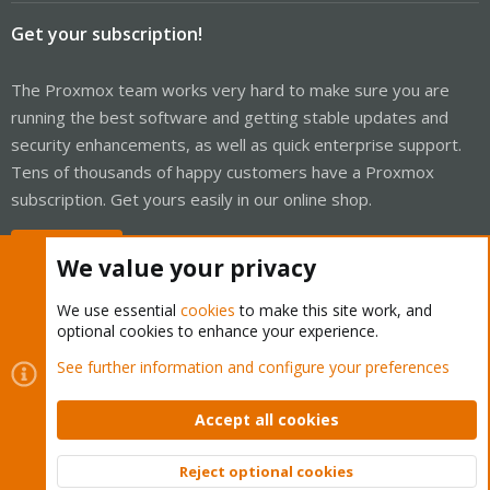
Get your subscription!
The Proxmox team works very hard to make sure you are
running the best software and getting stable updates and
security enhancements, as well as quick enterprise support.
Tens of thousands of happy customers have a Proxmox
subscription. Get yours easily in our online shop.
Buy now!
We value your privacy
We use essential
cookies
to make this site work, and
optional cookies to enhance your experience.
Cookies
Proxmox Support Forum - Light Mode
See further information and configure your preferences
Contact us
Terms and rules
Privacy policy
Help
Home
R
S
Accept all cookies
S
®
Community platform by XenForo
© 2010-2026 XenForo Ltd.
Reject optional cookies
Top
Bott