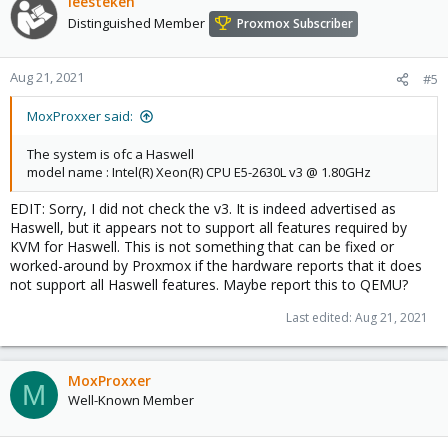
leesteken
Distinguished Member
Proxmox Subscriber
Aug 21, 2021
#5
MoxProxxer said:
The system is ofc a Haswell
model name : Intel(R) Xeon(R) CPU E5-2630L v3 @ 1.80GHz
EDIT: Sorry, I did not check the v3. It is indeed advertised as
Haswell, but it appears not to support all features required by
KVM for Haswell. This is not something that can be fixed or
worked-around by Proxmox if the hardware reports that it does
not support all Haswell features. Maybe report this to QEMU?
Last edited:
Aug 21, 2021
MoxProxxer
M
Well-Known Member