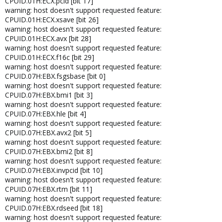
CPUID.01H:ECX.pcid [bit 17]
warning: host doesn't support requested feature:
CPUID.01H:ECX.xsave [bit 26]
warning: host doesn't support requested feature:
CPUID.01H:ECX.avx [bit 28]
warning: host doesn't support requested feature:
CPUID.01H:ECX.f16c [bit 29]
warning: host doesn't support requested feature:
CPUID.07H:EBX.fsgsbase [bit 0]
warning: host doesn't support requested feature:
CPUID.07H:EBX.bmi1 [bit 3]
warning: host doesn't support requested feature:
CPUID.07H:EBX.hle [bit 4]
warning: host doesn't support requested feature:
CPUID.07H:EBX.avx2 [bit 5]
warning: host doesn't support requested feature:
CPUID.07H:EBX.bmi2 [bit 8]
warning: host doesn't support requested feature:
CPUID.07H:EBX.invpcid [bit 10]
warning: host doesn't support requested feature:
CPUID.07H:EBX.rtm [bit 11]
warning: host doesn't support requested feature:
CPUID.07H:EBX.rdseed [bit 18]
warning: host doesn't support requested feature: