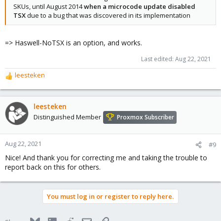
SKUs, until August 2014
when a microcode update disabled
TSX
due to a bug that was discovered in its implementation
=> Haswell-NoTSX is an option, and works.
Last edited:
Aug 22, 2021
leesteken
R
e
a
c
leesteken
t
Distinguished Member
Proxmox Subscriber
i
o
n
Aug 22, 2021
#9
s
Nice! And thank you for correcting me and taking the trouble to
:
report back on this for others.
You must log in or register to reply here.
Bluesky
LinkedIn
Reddit
Email
Link