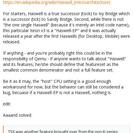
https://en.wikipedia.org/wiki/Haswell_(microarchitecture)
For starters, Haswell is a true successor (tock) to Ivy Bridge which
is a successor (tick) to Sandy Bridge. Second, while there is not
"the one single Haswell" (because it's merely an Intel code name),
this particular Xeon v3 is a "Haswell-EP" and it was actually
released a year after the first Haswells (for Desktop, Mobile) were
released.
If anything - and you're probably right this could be in the
responsibility of Qemu - if anyone wants to talk about "Haswell"
and its features, he/she should define that featureset as the
smallest common denominator and not a full feature set.
Be it as it may, the "host" CPU setting is a good enough
workaround for now, but the behavior can still be considered a
bug, becuase if a Haswell-EP is not a Haswell, nothing is.
edit:
Aaaand solved.
TSX was another feature brought over from the non-K-series