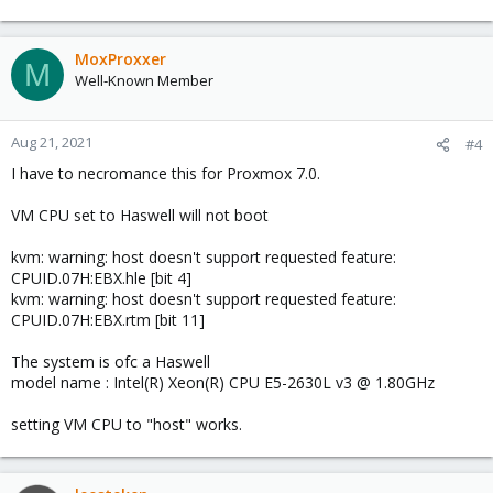
MoxProxxer
M
Well-Known Member
Aug 21, 2021
#4
I have to necromance this for Proxmox 7.0.
VM CPU set to Haswell will not boot
kvm: warning: host doesn't support requested feature:
CPUID.07H:EBX.hle [bit 4]
kvm: warning: host doesn't support requested feature:
CPUID.07H:EBX.rtm [bit 11]
The system is ofc a Haswell
model name : Intel(R) Xeon(R) CPU E5-2630L v3 @ 1.80GHz
setting VM CPU to "host" works.