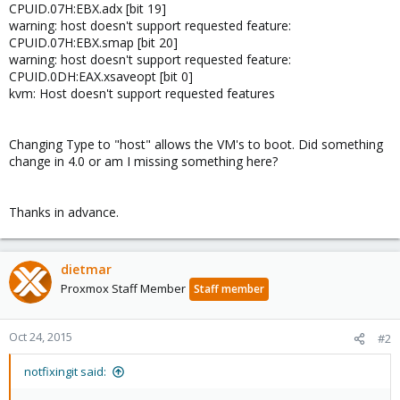
CPUID.07H:EBX.adx [bit 19]
warning: host doesn't support requested feature:
CPUID.07H:EBX.smap [bit 20]
warning: host doesn't support requested feature:
CPUID.0DH:EAX.xsaveopt [bit 0]
kvm: Host doesn't support requested features
Changing Type to "host" allows the VM's to boot. Did something
change in 4.0 or am I missing something here?
Thanks in advance.
dietmar
Proxmox Staff Member
Staff member
Oct 24, 2015
#2
notfixingit said: