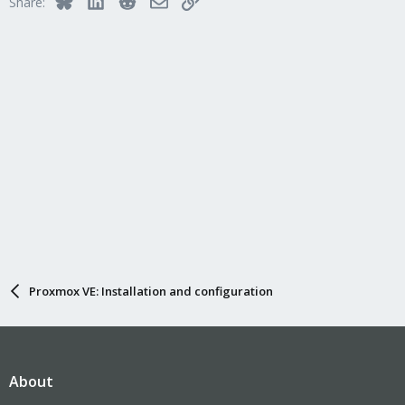
Share:
Proxmox VE: Installation and configuration
About