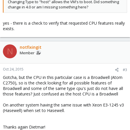
Changing Type to "host" allows the VM's to boot. Did something
change in 4.0 or am I missing something here?
yes - there is a check to verify that requested CPU features really
exists.
notfixingit
N
Member
Oct 24, 2015
#3
Gotcha, but the CPU in this particular case is a Broadwell (Atom
C2750), so is the check looking for all possible features of
Broadwell and some of the same type cpu's just do not have all
those features? Just confused as the host CPU is a Broadwell
On another system having the same issue with Xeon E3-1245 v3
(Hasewell) when set to Hasewell.
Thanks again Dietmar!