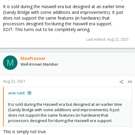
It is sold during the Haswell era but designed at an earlier time
(Sandy Bridge with some additions and improvements). It just
does not support the same features (in hardware) that
processors designed for/during the Haswell era support.
EDIT: This turns out to be completely wrong.
Last edited:
Aug 22, 2021
MoxProxxer
M
Well-Known Member
Aug 22, 2021
#8
avw said:
It is sold during the Haswell era but designed at an earlier time
(Sandy Bridge with some additions and improvements). It just
does not support the same features (in hardware) that
processors designed for/during the Haswell era support.
This is simply not true.