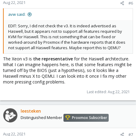
Aug 22, 2021
#6
avw said:
EDIT: Sorry, I did not check the v3. It is indeed advertised as
Haswell, but it appears not to support all features required by
KVM for Haswell. This is not something that can be fixed or
worked-around by Proxmox if the hardware reports that it does
not support all Haswell features. Maybe report this to QEMU?
The Xeon v3 is
the representative
for the Haswell architecture.
What I can imagine happens here, is that some features might be
turned off by the BIOS (just a hypothesis), so it looks like a
Haswell minus X to QEMU. I can look into it once I fix my other
more pressing config problems.
Last edited:
Aug 22, 2021
leesteken
Distinguished Member
Proxmox Subscriber
Aug 22, 2021
#7