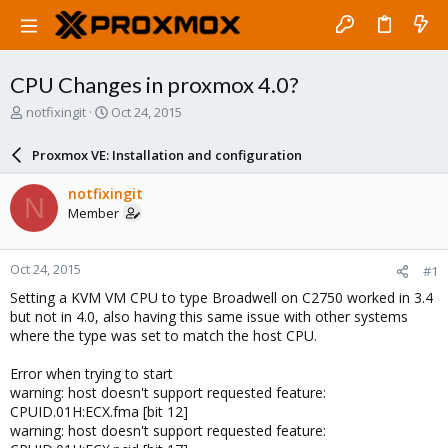
CPU Changes in proxmox 4.0?
T
S
notfixingit
Oct 24, 2015
h
t
r
a
Proxmox VE: Installation and configuration
e
r
a
t
notfixingit
N
d
d
Member
s
a
t
t
a
e
Oct 24, 2015
#1
r
t
Setting a KVM VM CPU to type Broadwell on C2750 worked in 3.4
e
but not in 4.0, also having this same issue with other systems
r
where the type was set to match the host CPU.
Error when trying to start
warning: host doesn't support requested feature:
CPUID.01H:ECX.fma [bit 12]
warning: host doesn't support requested feature: