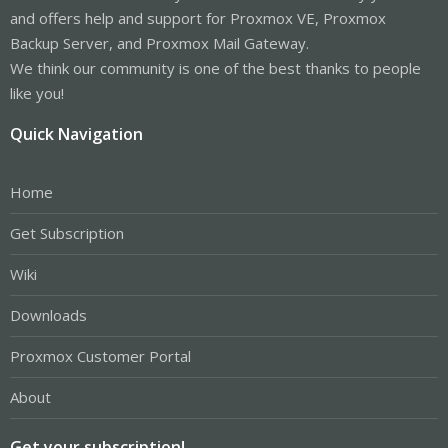
and offers help and support for Proxmox VE, Proxmox
Backup Server, and Proxmox Mail Gateway.
We think our community is one of the best thanks to people
like you!
Quick Navigation
Home
Get Subscription
Wiki
Downloads
Proxmox Customer Portal
About
Get your subscription!