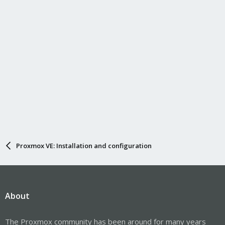
Proxmox VE: Installation and configuration
About
The Proxmox community has been around for many years