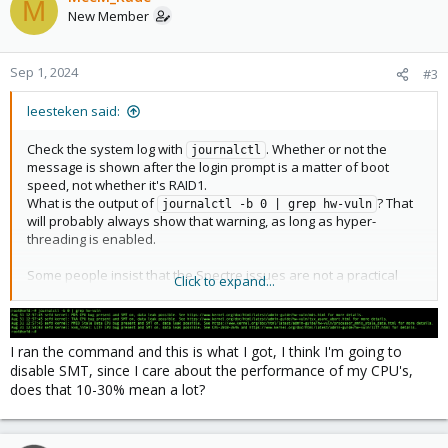
M
New Member
Sep 1, 2024
#3
leesteken said:
Check the system log with
. Whether or not the
journalctl
message is shown after the login prompt is a matter of boot
speed, not whether it's RAID1.
What is the output of
? That
journalctl -b 0 | grep hw-vuln
will probably always show that warning, as long as hyper-
threading is enabled.
Some people insist that the Spectre issues are not a practical
Click to expand...
threat and you should disable all mitigations because they lower
performance. Other people take it seriously and let the Linux
kernel and CPU firmware mitigate the CPU vulnerabilities as best
as they can (which is also not always perfect).
I ran the command and this is what I got, I think I'm going to
I would suggest you disable hyper-threading/SMT because of
disable SMT, since I care about the performance of my CPU's,
this vulnerability and because it does not give you much
does that 10-30% mean a lot?
performance (10-30% and without SMT each core also has more
cache).