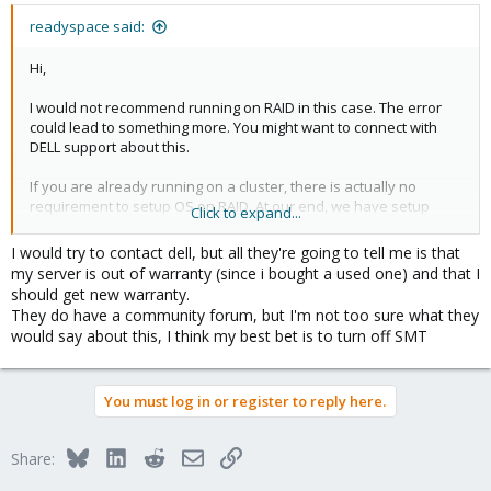
readyspace said:
Hi,
I would not recommend running on RAID in this case. The error
could lead to something more. You might want to connect with
DELL support about this.
If you are already running on a cluster, there is actually no
requirement to setup OS on RAID. At our end, we have setup
Click to expand...
many clusters without raid and running for years.
I would try to contact dell, but all they're going to tell me is that
Thank you
my server is out of warranty (since i bought a used one) and that I
should get new warranty.
They do have a community forum, but I'm not too sure what they
would say about this, I think my best bet is to turn off SMT
You must log in or register to reply here.
Bluesky
LinkedIn
Reddit
Email
Link
Share: