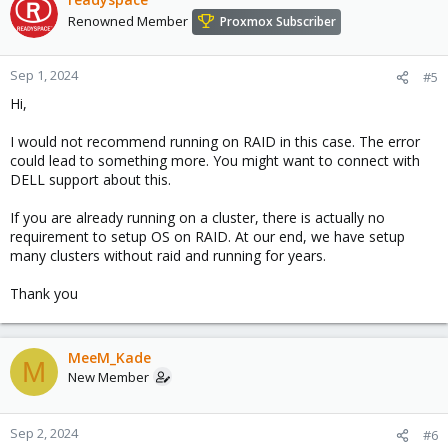
Renowned Member
Proxmox Subscriber
Sep 1, 2024
#5
Hi,
I would not recommend running on RAID in this case. The error
could lead to something more. You might want to connect with
DELL support about this.
If you are already running on a cluster, there is actually no
requirement to setup OS on RAID. At our end, we have setup
many clusters without raid and running for years.
Thank you
MeeM_Kade
M
New Member
Sep 2, 2024
#6