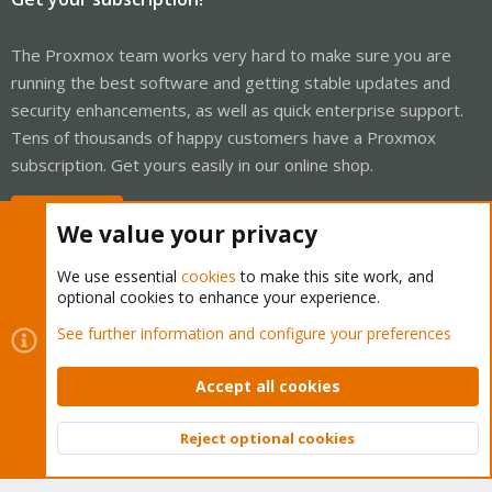
The Proxmox team works very hard to make sure you are
running the best software and getting stable updates and
security enhancements, as well as quick enterprise support.
Tens of thousands of happy customers have a Proxmox
subscription. Get yours easily in our online shop.
Buy now!
We value your privacy
We use essential
cookies
to make this site work, and
optional cookies to enhance your experience.
Cookies
Proxmox Support Forum - Light Mode
See further information and configure your preferences
Contact us
Terms and rules
Privacy policy
Help
Home
R
S
Accept all cookies
S
®
Community platform by XenForo
© 2010-2026 XenForo Ltd.
Reject optional cookies
Top
Bott