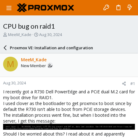
CPU bug on raid1
T
S
MeeM_Kade
Aug 30, 2024
h
t
r
a
Proxmox VE: Installation and configuration
e
r
a
t
MeeM_Kade
M
d
d
New Member
s
a
t
t
a
e
Aug 30, 2024
#1
r
t
I recently got a R730 Dell PowerEdge and a PCiE dual M.2 card for
e
my boot drive for RAID1.
r
I used clover as the bootloader to get proxmox to boot since by
default the R730 isn't able to boot from PCiE storage devices.
The installation process went fine, but when I booted into the
server, I get this message:
Should I be worried about this? I read about it and apparently