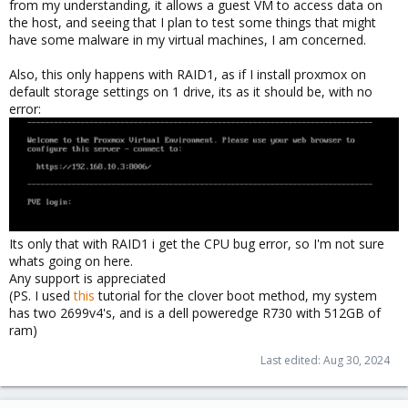
from my understanding, it allows a guest VM to access data on
the host, and seeing that I plan to test some things that might
have some malware in my virtual machines, I am concerned.
Also, this only happens with RAID1, as if I install proxmox on
default storage settings on 1 drive, its as it should be, with no
error:
Its only that with RAID1 i get the CPU bug error, so I'm not sure
whats going on here.
Any support is appreciated
(PS. I used
this
tutorial for the clover boot method, my system
has two 2699v4's, and is a dell poweredge R730 with 512GB of
ram)
Last edited:
Aug 30, 2024