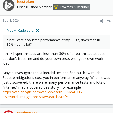
leesteken
Distinguished Member
Proxmox Subscriber
Sep 1, 2024
#4
MeeM_Kade said:
since I care about the performance of my CPU's, does that 10-
30% mean a lot?
I think hyper-threads are less than 30% of a real thread at best,
but don't trust me and do your own tests with your own work-
load.
Maybe investigate the vulnerabilities and find out how much
Spectre mitigations cost you in performance anyway. When it was
just discovered, there were many performance tests and lots of
(internet) media covered this story. For example:
https://cse.google.com/cse?cx=partn...8&ie=UTF-
8&q=intel+mitigations&sa=Search&ref=
readyspace