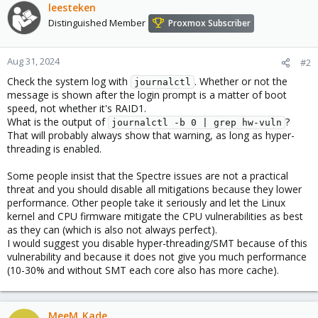
leesteken
Distinguished Member
Proxmox Subscriber
Aug 31, 2024
#2
Check the system log with
. Whether or not the
journalctl
message is shown after the login prompt is a matter of boot
speed, not whether it's RAID1.
What is the output of
?
journalctl -b 0 | grep hw-vuln
That will probably always show that warning, as long as hyper-
threading is enabled.
Some people insist that the Spectre issues are not a practical
threat and you should disable all mitigations because they lower
performance. Other people take it seriously and let the Linux
kernel and CPU firmware mitigate the CPU vulnerabilities as best
as they can (which is also not always perfect).
I would suggest you disable hyper-threading/SMT because of this
vulnerability and because it does not give you much performance
(10-30% and without SMT each core also has more cache).
MeeM_Kade