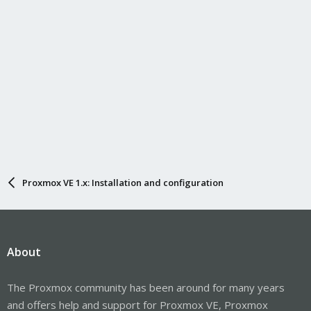
Proxmox VE 1.x: Installation and configuration
About
The Proxmox community has been around for many years
and offers help and support for Proxmox VE, Proxmox