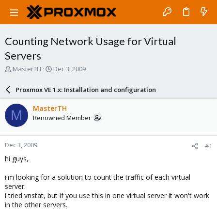
Counting Network Usage for Virtual
Servers
T
S
MasterTH
Dec 3, 2009
h
t
r
a
Proxmox VE 1.x: Installation and configuration
e
r
a
t
MasterTH
M
d
d
Renowned Member
s
a
t
t
a
e
Dec 3, 2009
#1
r
t
hi guys,
e
r
i'm looking for a solution to count the traffic of each virtual
server.
i tried vnstat, but if you use this in one virtual server it won't work
in the other servers.