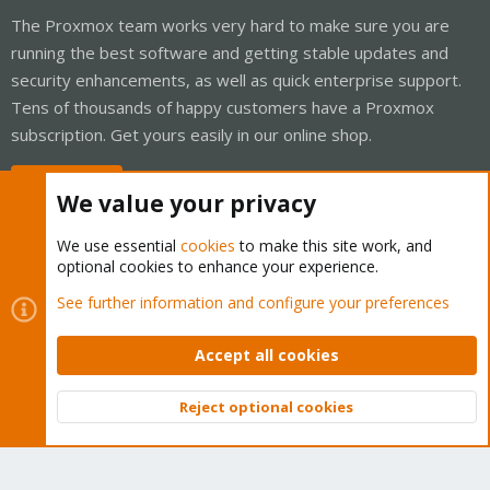
The Proxmox team works very hard to make sure you are
running the best software and getting stable updates and
security enhancements, as well as quick enterprise support.
Tens of thousands of happy customers have a Proxmox
subscription. Get yours easily in our online shop.
Buy now!
We value your privacy
We use essential
cookies
to make this site work, and
optional cookies to enhance your experience.
Cookies
Proxmox Support Forum - Light Mode
See further information and configure your preferences
Contact us
Terms and rules
Privacy policy
Help
Home
R
S
Accept all cookies
S
®
Community platform by XenForo
© 2010-2026 XenForo Ltd.
Reject optional cookies
Top
Bott