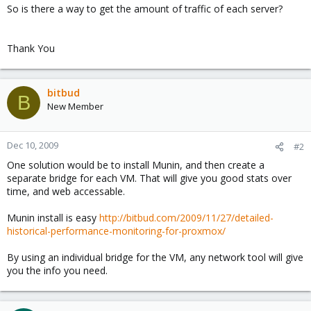
So is there a way to get the amount of traffic of each server?
Thank You
bitbud
B
New Member
Dec 10, 2009
#2
One solution would be to install Munin, and then create a
separate bridge for each VM. That will give you good stats over
time, and web accessable.
Munin install is easy
http://bitbud.com/2009/11/27/detailed-
historical-performance-monitoring-for-proxmox/
By using an individual bridge for the VM, any network tool will give
you the info you need.