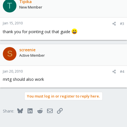
Tipika
T
New Member
Jan 15, 2010
#3
thank you for pointing out that guide
screenie
S
Active Member
Jan 20, 2010
#4
mrtg should also work
You must log in or register to reply here.
Bluesky
LinkedIn
Reddit
Email
Link
Share: