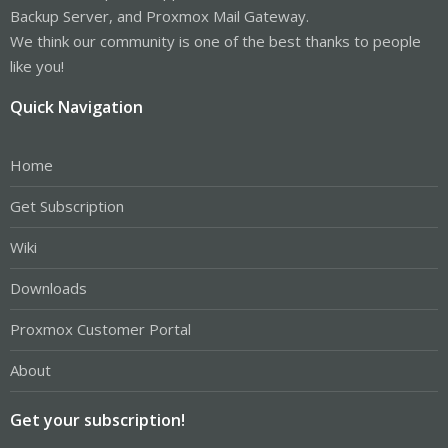
Backup Server, and Proxmox Mail Gateway.
We think our community is one of the best thanks to people
like you!
Quick Navigation
Home
Get Subscription
Wiki
Downloads
Proxmox Customer Portal
About
Get your subscription!