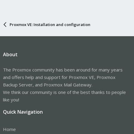
Proxmox VE: Installation and configuration
About
The Proxmox community has been around for many years
and offers help and support for Proxmox VE, Proxmox
Backup Server, and Proxmox Mail Gateway.
We think our community is one of the best thanks to people
like you!
Quick Navigation
Home