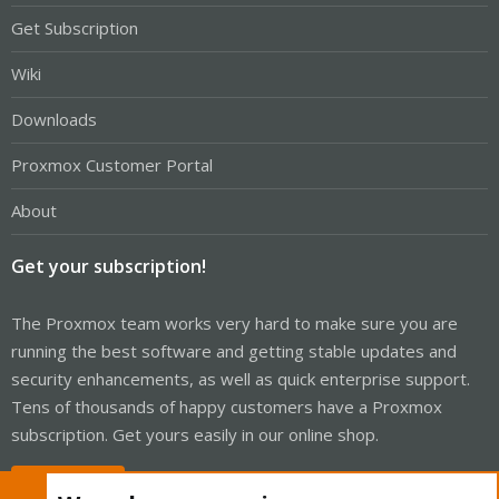
Get Subscription
Wiki
Downloads
Proxmox Customer Portal
About
Get your subscription!
The Proxmox team works very hard to make sure you are
running the best software and getting stable updates and
security enhancements, as well as quick enterprise support.
Tens of thousands of happy customers have a Proxmox
subscription. Get yours easily in our online shop.
Buy now!