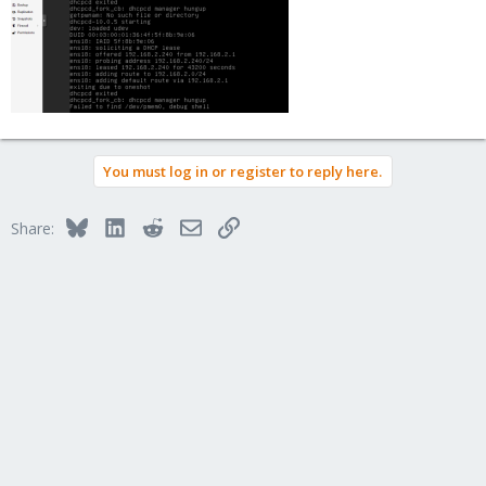
You must log in or register to reply here.
Bluesky
LinkedIn
Reddit
Email
Link
Share: