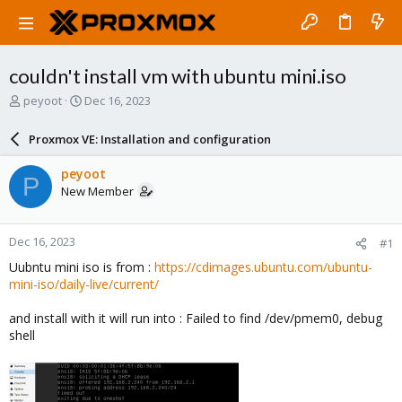
couldn't install vm with ubuntu mini.iso
T
S
peyoot
Dec 16, 2023
h
t
r
a
Proxmox VE: Installation and configuration
e
r
a
t
peyoot
P
d
d
New Member
s
a
t
t
a
e
Dec 16, 2023
#1
r
t
Uubntu mini iso is from :
https://cdimages.ubuntu.com/ubuntu-
e
mini-iso/daily-live/current/
r
and install with it will run into : Failed to find /dev/pmem0, debug
shell