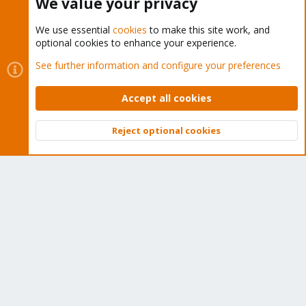
We value your privacy
We use essential
cookies
to make this site work, and
optional cookies to enhance your experience.
Cookies
Proxmox Support Forum - Light Mode
See further information and configure your preferences
Contact us
Terms and rules
Privacy policy
Help
Home
R
S
Accept all cookies
S
®
Community platform by XenForo
© 2010-2026 XenForo Ltd.
Reject optional cookies
Top
Bott