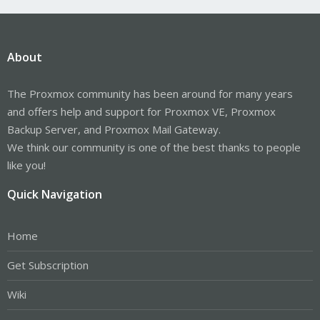
About
The Proxmox community has been around for many years
and offers help and support for Proxmox VE, Proxmox
Backup Server, and Proxmox Mail Gateway.
We think our community is one of the best thanks to people
like you!
Quick Navigation
Home
Get Subscription
Wiki