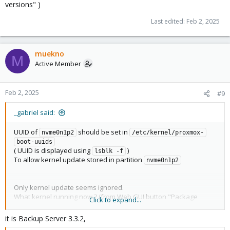
versions" )
Last edited:
Feb 2, 2025
muekno
M
Active Member
Feb 2, 2025
#9
_gabriel said:
UUID of
should be set in
nvme0n1p2
/etc/kernel/proxmox-
boot-uuids
( UUID is displayed using
)
lsblk -f
To allow kernel update stored in partition
nvme0n1p2
Only kernel update seems ignored.
What kernel running now ? (from Web GUI button "Package
Click to expand...
versions" )
it is Backup Server 3.3.2,