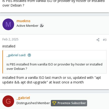
is PBS installed from vanilla ISO or provider by hoster or installed
over Debian ?
muekno
M
Active Member
Feb 2, 2025
#3
installed
_gabriel said:
is PBS installed from vanilla ISO or provider by hoster or installed
over Debian ?
installed from a vanilla ISO last march or so, updated with "apt
update && apt dist-upgrade" at least once a month
_gabriel
G
Distinguished Member
Proxmox Subscriber