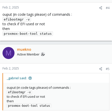
Feb 2, 2025
#4
ouput (in code tags please) of commands :
efibootmgr -v
to check if EFI used or not
then
proxmox-boot-tool status
muekno
M
Active Member
Feb 2, 2025
#5
_gabriel said:
ouput (in code tags please) of commands :
efibootmgr -v
to check if EFI used or not
then
proxmox-boot-tool status