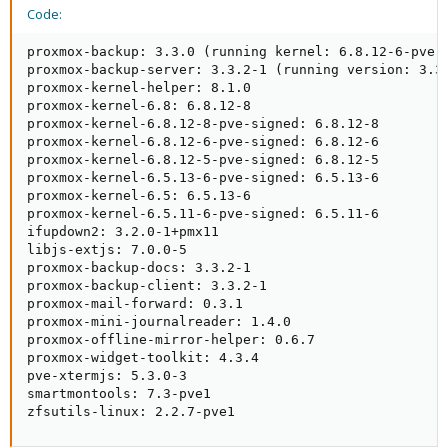
Code:
proxmox-backup: 3.3.0 (running kernel: 6.8.12-6-pve)

proxmox-backup-server: 3.3.2-1 (running version: 3.3.
proxmox-kernel-helper: 8.1.0

proxmox-kernel-6.8: 6.8.12-8

proxmox-kernel-6.8.12-8-pve-signed: 6.8.12-8

proxmox-kernel-6.8.12-6-pve-signed: 6.8.12-6

proxmox-kernel-6.8.12-5-pve-signed: 6.8.12-5

proxmox-kernel-6.5.13-6-pve-signed: 6.5.13-6

proxmox-kernel-6.5: 6.5.13-6

proxmox-kernel-6.5.11-6-pve-signed: 6.5.11-6

ifupdown2: 3.2.0-1+pmx11

libjs-extjs: 7.0.0-5

proxmox-backup-docs: 3.3.2-1

proxmox-backup-client: 3.3.2-1

proxmox-mail-forward: 0.3.1

proxmox-mini-journalreader: 1.4.0

proxmox-offline-mirror-helper: 0.6.7

proxmox-widget-toolkit: 4.3.4

pve-xtermjs: 5.3.0-3

smartmontools: 7.3-pve1

zfsutils-linux: 2.2.7-pve1