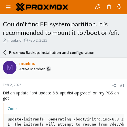
Couldn't find EFI system partition. It is
recommended to mount it to /boot or /efi.
T
S
muekno
Feb 2, 2025
h
t
r
a
Proxmox Backup: Installation and configuration
e
r
a
t
muekno
M
d
d
Active Member
s
a
t
t
a
e
Feb 2, 2025
#1
r
t
Did an update "apt update && apt dist-upgrade" on my PBS an
e
got
r
Code:
update-initramfs: Generating /boot/initrd.img-6.8.12-
I: The initramfs will attempt to resume from /dev/dm-