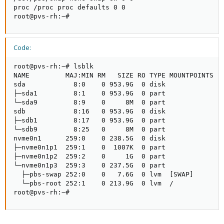
proc /proc proc defaults 0 0

root@pvs-rh:~#
Code:
root@pvs-rh:~# lsblk

NAME         MAJ:MIN RM   SIZE RO TYPE MOUNTPOINTS

sda            8:0    0 953.9G  0 disk

├─sda1         8:1    0 953.9G  0 part

└─sda9         8:9    0     8M  0 part

sdb            8:16   0 953.9G  0 disk

├─sdb1         8:17   0 953.9G  0 part

└─sdb9         8:25   0     8M  0 part

nvme0n1      259:0    0 238.5G  0 disk

├─nvme0n1p1  259:1    0  1007K  0 part

├─nvme0n1p2  259:2    0     1G  0 part

└─nvme0n1p3  259:3    0 237.5G  0 part

  ├─pbs-swap 252:0    0   7.6G  0 lvm  [SWAP]

  └─pbs-root 252:1    0 213.9G  0 lvm  /

root@pvs-rh:~#