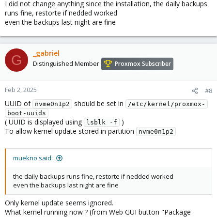
I did not change anything since the installation, the daily backups
runs fine, restorte if nedded worked
even the backups last night are fine
_gabriel
G
Distinguished Member
Proxmox Subscriber
Feb 2, 2025
#8
UUID of
should be set in
nvme0n1p2
/etc/kernel/proxmox-
boot-uuids
( UUID is displayed using
)
lsblk -f
To allow kernel update stored in partition
nvme0n1p2
muekno said:
the daily backups runs fine, restorte if nedded worked
even the backups last night are fine
Only kernel update seems ignored.
What kernel running now ? (from Web GUI button "Package