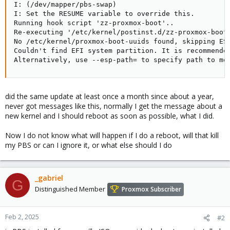
I: (/dev/mapper/pbs-swap)

I: Set the RESUME variable to override this.

Running hook script 'zz-proxmox-boot'..

Re-executing '/etc/kernel/postinst.d/zz-proxmox-boot'
No /etc/kernel/proxmox-boot-uuids found, skipping ESP
Couldn't find EFI system partition. It is recommended
Alternatively, use --esp-path= to specify path to mo
did the same update at least once a month since about a year,
never got messages like this, normally I get the message about a
new kernel and I should reboot as soon as possible, what I did.
Now I do not know what will happen if I do a reboot, will that kill
my PBS or can I ignore it, or what else should I do
_gabriel
G
Distinguished Member
Proxmox Subscriber
Feb 2, 2025
#2