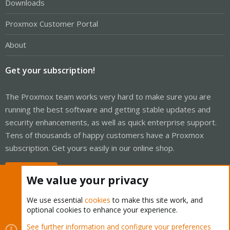
Downloads
Proxmox Customer Portal
About
Get your subscription!
The Proxmox team works very hard to make sure you are
running the best software and getting stable updates and
security enhancements, as well as quick enterprise support.
Tens of thousands of happy customers have a Proxmox
subscription. Get yours easily in our online shop.
Buy now!
We value your privacy
We use essential
cookies
to make this site work, and
optional cookies to enhance your experience.
Cookies
Proxmox Support Forum - Light Mode
See further information and configure your preferences