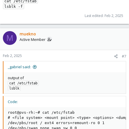
cat /etc/fstab
lsblk -f
Last edited:
Feb 2, 2025
muekno
M
Active Member
Feb 2, 2025
#7
_gabriel said:
output of
cat /etc/fstab
lsblk
Code:
root@pvs-rh:~# cat /etc/fstab

# <file system> <mount point> <type> <options> <dump>
/dev/pbs/root / ext4 errors=remount-ro 0 1

/dev/pbs/swap none swap sw 0 0
