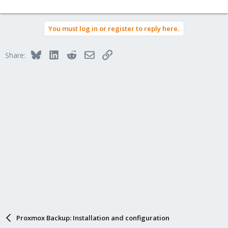
You must log in or register to reply here.
Bluesky
LinkedIn
Reddit
Email
Link
Share:
Proxmox Backup: Installation and configuration