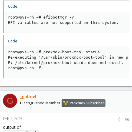
Code:
root@pvs-rh:~# efibootmgr -v

EFI variables are not supported on this system.
Code:
root@pvs-rh:~# proxmox-boot-tool status

Re-executing '/usr/sbin/proxmox-boot-tool' in new pri
E: /etc/kernel/proxmox-boot-uuids does not exist.

root@pvs-rh:~#
_gabriel
G
Distinguished Member
Proxmox Subscriber
Feb 2, 2025
#6
output of