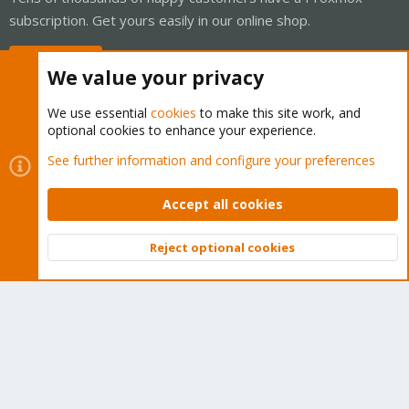
subscription. Get yours easily in our online shop.
Buy now!
We value your privacy
We use essential
cookies
to make this site work, and
optional cookies to enhance your experience.
Cookies
Proxmox Support Forum - Light Mode
See further information and configure your preferences
Contact us
Terms and rules
Privacy policy
Help
Home
R
S
Accept all cookies
S
®
Community platform by XenForo
© 2010-2026 XenForo Ltd.
Reject optional cookies
Top
Bott