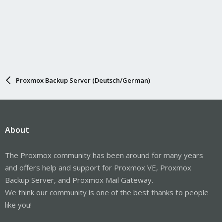
Proxmox Backup Server (Deutsch/German)
About
The Proxmox community has been around for many years
and offers help and support for Proxmox VE, Proxmox
Backup Server, and Proxmox Mail Gateway.
We think our community is one of the best thanks to people
like you!