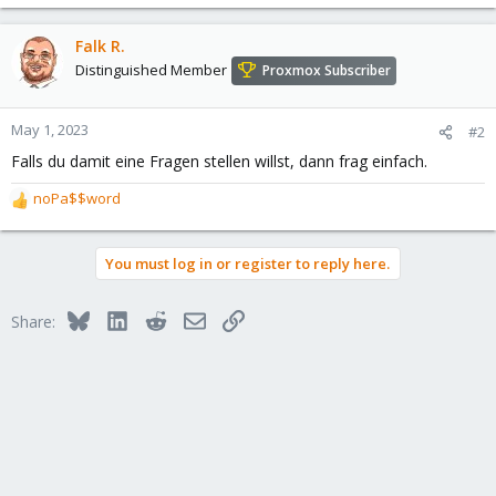
Falk R.
Distinguished Member
Proxmox Subscriber
May 1, 2023
#2
Falls du damit eine Fragen stellen willst, dann frag einfach.
noPa$$word
R
e
a
You must log in or register to reply here.
c
t
i
Bluesky
LinkedIn
Reddit
Email
Link
Share:
o
n
s
: