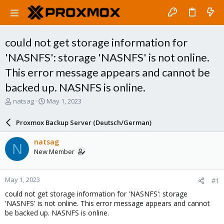
could not get storage information for
'NASNFS': storage 'NASNFS' is not online.
This error message appears and cannot be
backed up. NASNFS is online.
T
S
natsag
May 1, 2023
h
t
r
a
Proxmox Backup Server (Deutsch/German)
e
r
a
t
natsag
N
d
d
New Member
s
a
t
t
a
e
May 1, 2023
#1
r
t
could not get storage information for 'NASNFS': storage
e
'NASNFS' is not online. This error message appears and cannot
r
be backed up. NASNFS is online.