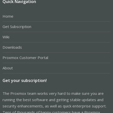
Quick Navigation
Home
Get Subscription
Wiki
Downloads
Proxmox Customer Portal
About
Get your subscription!
The Proxmox team works very hard to make sure you are
running the best software and getting stable updates and
security enhancements, as well as quick enterprise support.
Tens of thousands of happy customers have a Proxmox