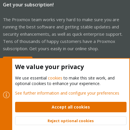
Get your subscription!
The Proxmox team works very hard to make sure you are
running the best software and getting stable updates and
security enhancements, as well as quick enterprise support.
Tens of thousands of happy customers have a Proxmox
subscription. Get yours easily in our online shop.
Buy now!
We value your privacy
We use essential
cookies
to make this site work, and
optional cookies to enhance your experience.
Cookies
Proxmox Support Forum - Light Mode
See further information and configure your preferences
Contact us
Terms and rules
Privacy policy
Help
Home
R
S
Accept all cookies
S
®
Community platform by XenForo
© 2010-2026 XenForo Ltd.
Reject optional cookies
Top
Bott