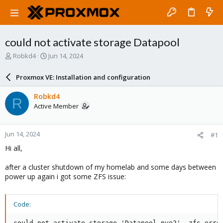
could not activate storage Datapool
T
S
Robkd4
Jun 14, 2024
h
t
r
a
Proxmox VE: Installation and configuration
e
r
a
t
Robkd4
R
d
d
Active Member
s
a
t
t
a
e
Jun 14, 2024
#1
r
t
Hi all,
e
r
after a cluster shutdown of my homelab and some days between
power up again i got some ZFS issue:
Code:
could not activate storage 'Datapool_pve2', zfs erro