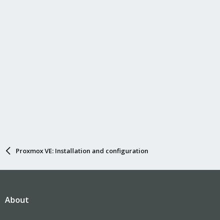
Proxmox VE: Installation and configuration
About