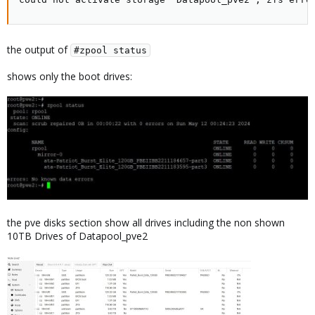
the output of
#zpool status
shows only the boot drives:
the pve disks section show all drives including the non shown
10TB Drives of Datapool_pve2