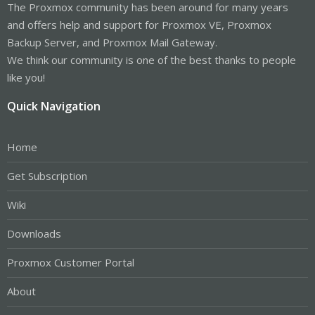
The Proxmox community has been around for many years
and offers help and support for Proxmox VE, Proxmox
Backup Server, and Proxmox Mail Gateway.
We think our community is one of the best thanks to people
like you!
Quick Navigation
Home
Get Subscription
Wiki
Downloads
Proxmox Customer Portal
About