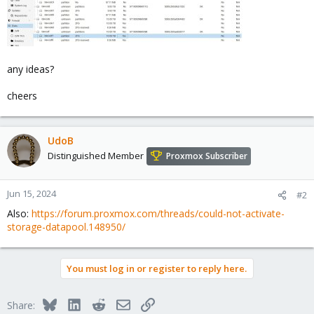
any ideas?
cheers
UdoB
Distinguished Member
Proxmox Subscriber
Jun 15, 2024
#2
Also:
https://forum.proxmox.com/threads/could-not-activate-
storage-datapool.148950/
You must log in or register to reply here.
Bluesky
LinkedIn
Reddit
Email
Link
Share: