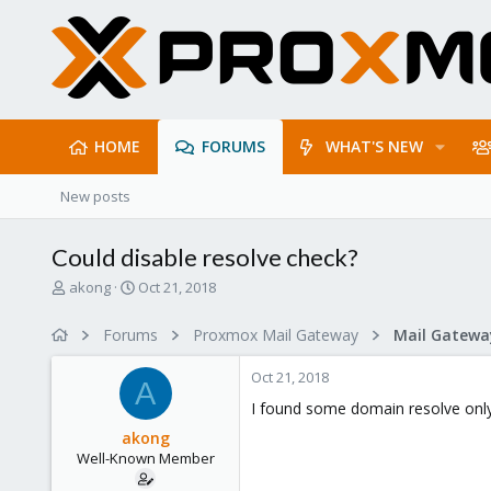
HOME
FORUMS
WHAT'S NEW
New posts
Could disable resolve check?
T
S
akong
Oct 21, 2018
h
t
r
a
Forums
Proxmox Mail Gateway
e
r
a
t
Oct 21, 2018
d
d
A
s
a
I found some domain resolve only d
t
t
akong
a
e
Well-Known Member
r
t