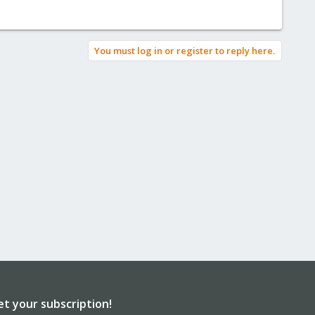
You must log in or register to reply here.
et your subscription!