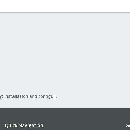
Mail Gateway: Installation and configuration
Quick Navigation
G