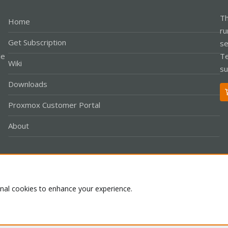
Th
Home
ru
Get Subscription
se
le
Te
Wiki
su
Downloads
Proxmox Customer Portal
About
Co
onal cookies to enhance your experience.