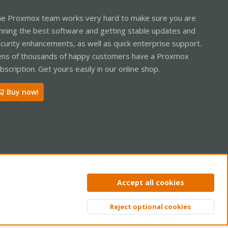
e Proxmox team works very hard to make sure you are
nning the best software and getting stable updates and
curity enhancements, as well as quick enterprise support.
ns of thousands of happy customers have a Proxmox
bscription. Get yours easily in our online shop.
Buy now!
ntact us
Terms and rules
Privacy policy
Help
Home
R
Accept all cookies
S
S
Reject optional cookies
Top
Bott