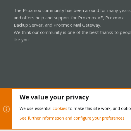
The Proxmox community has been around for many years
and offers help and support for Proxmox VE, Proxmox
Backup Server, and Proxmox Mail Gateway.
We think our community is one of the best thanks to peop
like you!
We value your privacy
Cookies
Proxmox Support Forum - Light Mode
We use essential
cookies
to make this site work, and opti
See further information and configure your preferences
®
Community platform by XenForo
© 2010-2026 XenForo Ltd.