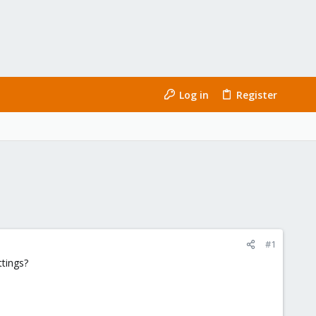
Log in
Register
#1
ttings?