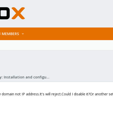
MEMBERS
Mail Gateway: Installation and configuration
omain not IP address.It's will reject.Could I disable it?Or another se