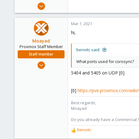
e
Dec 21, 2019
r
173
9
Mar 1, 2021
23
hi,
Moayad
Proxmox Staff Member
benoitc said:
Staff member
What ports used for corosync?
Jan 2, 2020
3,432
5404 and 5405 on UDP [0]
362
128
[0]
https://pve.proxmox.com/wiki
33
Vienna
Best regards,
Moayad
shop.proxmox.com
Do you already have a Commercial Su
benoitc
R
e