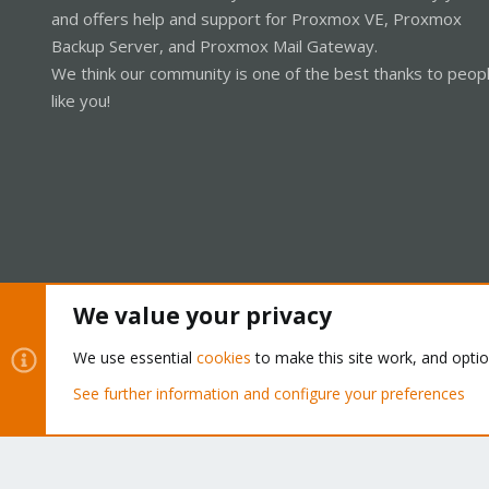
and offers help and support for Proxmox VE, Proxmox
Backup Server, and Proxmox Mail Gateway.
We think our community is one of the best thanks to peop
like you!
We value your privacy
Cookies
Proxmox Support Forum - Light Mode
We use essential
cookies
to make this site work, and opti
See further information and configure your preferences
®
Community platform by XenForo
© 2010-2026 XenForo Ltd.