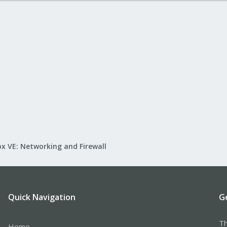
x VE: Networking and Firewall
Quick Navigation
G
Th
Home