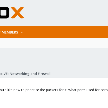
MEMBERS
x VE: Networking and Firewall
would like now to prioritize the packets for it. What ports used for cor