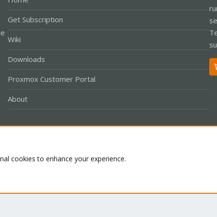
ru
Get Subscription
se
le
Te
Wiki
su
Downloads
Proxmox Customer Portal
About
Co
onal cookies to enhance your experience.