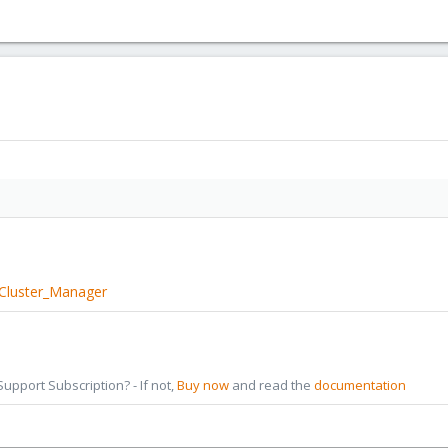
/Cluster_Manager
pport Subscription? - If not,
Buy now
and read the
documentation