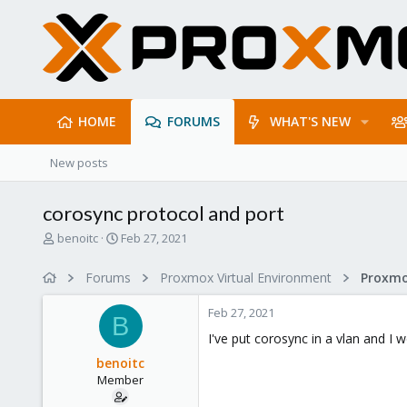
HOME
FORUMS
WHAT'S NEW
New posts
corosync protocol and port
T
S
benoitc
Feb 27, 2021
h
t
r
a
Forums
Proxmox Virtual Environment
Proxmo
e
r
a
t
Feb 27, 2021
d
d
B
s
a
I've put corosync in a vlan and I 
t
t
benoitc
a
e
Member
r
t