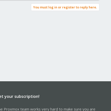
You must log in or register to reply here.
et your subscription!
e Proxmox team works very hard to make sure you are