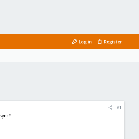
Log in
Register
#1
osync?