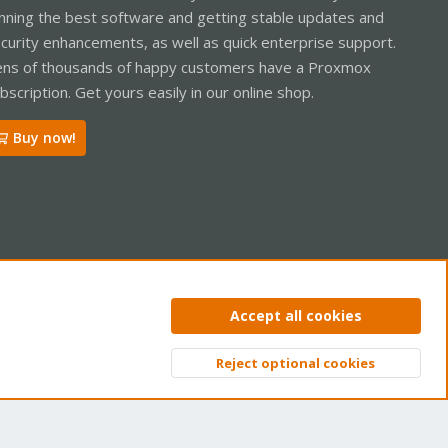
nning the best software and getting stable updates and
curity enhancements, as well as quick enterprise support.
ns of thousands of happy customers have a Proxmox
bscription. Get yours easily in our online shop.
Buy now!
ntact us
Terms and rules
Privacy policy
Help
Home
R
Accept all cookies
S
S
Reject optional cookies
Top
Bott