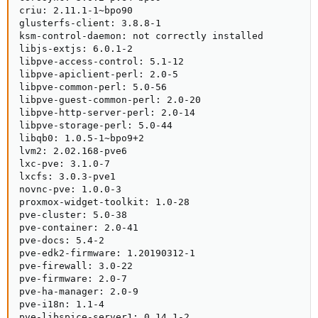
criu: 2.11.1-1~bpo90

glusterfs-client: 3.8.8-1

ksm-control-daemon: not correctly installed

libjs-extjs: 6.0.1-2

libpve-access-control: 5.1-12

libpve-apiclient-perl: 2.0-5

libpve-common-perl: 5.0-56

libpve-guest-common-perl: 2.0-20

libpve-http-server-perl: 2.0-14

libpve-storage-perl: 5.0-44

libqb0: 1.0.5-1~bpo9+2

lvm2: 2.02.168-pve6

lxc-pve: 3.1.0-7

lxcfs: 3.0.3-pve1

novnc-pve: 1.0.0-3

proxmox-widget-toolkit: 1.0-28

pve-cluster: 5.0-38

pve-container: 2.0-41

pve-docs: 5.4-2

pve-edk2-firmware: 1.20190312-1

pve-firewall: 3.0-22

pve-firmware: 2.0-7

pve-ha-manager: 2.0-9

pve-i18n: 1.1-4

pve-libspice-server1: 0.14.1-2
