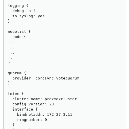
logging {

  debug: off

  to_syslog: yes

}

nodelist {

  node {

...

...

...

..

}

quorum {

  provider: corosync_votequorum

}

totem {

  cluster_name: proxmoxcluster1

  config_version: 23

  interface {

    bindnetaddr: 172.27.3.11

    ringnumber: 0

  }
