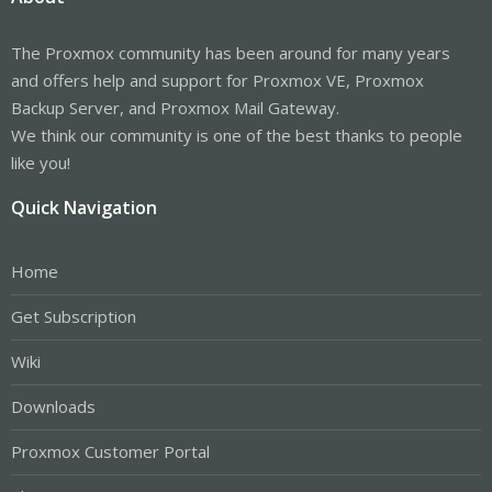
The Proxmox community has been around for many years
and offers help and support for Proxmox VE, Proxmox
Backup Server, and Proxmox Mail Gateway.
We think our community is one of the best thanks to people
like you!
Quick Navigation
Home
Get Subscription
Wiki
Downloads
Proxmox Customer Portal