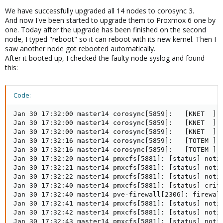
We have successfully upgraded all 14 nodes to corosync 3.
And now I've been started to upgrade them to Proxmox 6 one by
one. Today after the upgrade has been finished on the second
node, I typed "reboot" so it can reboot with its new kernel. Then I
saw another node got rebooted automatically.
After it booted up, I checked the faulty node syslog and found
this:
Code:
Jan 30 17:32:00 master14 corosync[5859]:   [KNET  ] l
Jan 30 17:32:00 master14 corosync[5859]:   [KNET  ] h
Jan 30 17:32:00 master14 corosync[5859]:   [KNET  ] h
Jan 30 17:32:16 master14 corosync[5859]:   [TOTEM ] A
Jan 30 17:32:16 master14 corosync[5859]:   [TOTEM ] F
Jan 30 17:32:20 master14 pmxcfs[5881]: [status] notic
Jan 30 17:32:21 master14 pmxcfs[5881]: [status] notic
Jan 30 17:32:22 master14 pmxcfs[5881]: [status] notic
Jan 30 17:32:40 master14 pmxcfs[5881]: [status] crit:
Jan 30 17:32:40 master14 pve-firewall[2306]: firewall
Jan 30 17:32:41 master14 pmxcfs[5881]: [status] notic
Jan 30 17:32:42 master14 pmxcfs[5881]: [status] notic
Jan 30 17:32:43 master14 pmxcfs[5881]: [status] notic