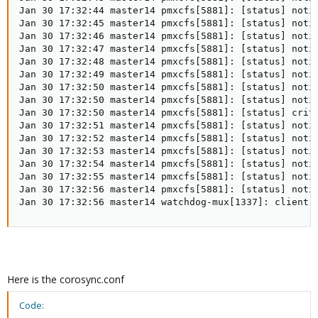
Jan 30 17:32:44 master14 pmxcfs[5881]: [status] notic
Jan 30 17:32:45 master14 pmxcfs[5881]: [status] notic
Jan 30 17:32:46 master14 pmxcfs[5881]: [status] notic
Jan 30 17:32:47 master14 pmxcfs[5881]: [status] notic
Jan 30 17:32:48 master14 pmxcfs[5881]: [status] notic
Jan 30 17:32:49 master14 pmxcfs[5881]: [status] notic
Jan 30 17:32:50 master14 pmxcfs[5881]: [status] notic
Jan 30 17:32:50 master14 pmxcfs[5881]: [status] notic
Jan 30 17:32:50 master14 pmxcfs[5881]: [status] crit:
Jan 30 17:32:51 master14 pmxcfs[5881]: [status] notic
Jan 30 17:32:52 master14 pmxcfs[5881]: [status] notic
Jan 30 17:32:53 master14 pmxcfs[5881]: [status] notic
Jan 30 17:32:54 master14 pmxcfs[5881]: [status] notic
Jan 30 17:32:55 master14 pmxcfs[5881]: [status] notic
Jan 30 17:32:56 master14 pmxcfs[5881]: [status] notic
Jan 30 17:32:56 master14 watchdog-mux[1337]: client 
Here is the corosync.conf
Code: