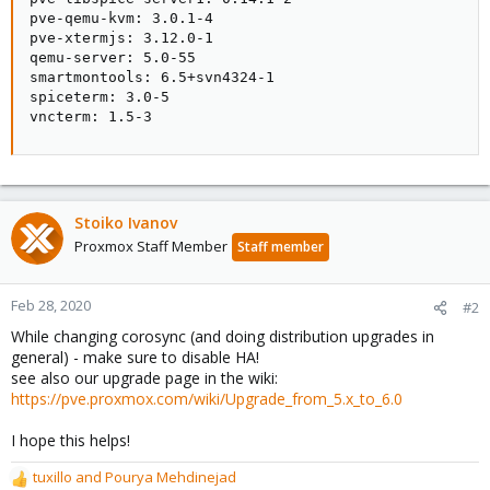
pve-qemu-kvm: 3.0.1-4

pve-xtermjs: 3.12.0-1

qemu-server: 5.0-55

smartmontools: 6.5+svn4324-1

spiceterm: 3.0-5

vncterm: 1.5-3
Stoiko Ivanov
Proxmox Staff Member
Staff member
Feb 28, 2020
#2
While changing corosync (and doing distribution upgrades in
general) - make sure to disable HA!
see also our upgrade page in the wiki:
https://pve.proxmox.com/wiki/Upgrade_from_5.x_to_6.0
I hope this helps!
tuxillo
and
Pourya Mehdinejad
R