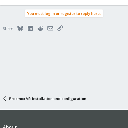
e
a
You must log in or register to reply here.
c
t
i
Bluesky
LinkedIn
Reddit
Email
Link
Share:
o
n
s
:
Proxmox VE: Installation and configuration
About