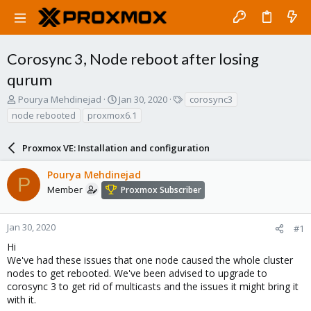
Corosync 3, Node reboot after losing
qurum
T
S
T
Pourya Mehdinejad
Jan 30, 2020
corosync3
h
t
a
node rebooted
proxmox6.1
r
a
g
e
r
s
a
Proxmox VE: Installation and configuration
t
d
d
s
a
Pourya Mehdinejad
P
t
t
Member
Proxmox Subscriber
a
e
r
t
Jan 30, 2020
#1
e
Hi
r
We've had these issues that one node caused the whole cluster
nodes to get rebooted. We've been advised to upgrade to
corosync 3 to get rid of multicasts and the issues it might bring it
with it.