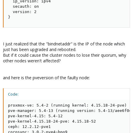
  ip_version: ipv4

  secauth: on

  version: 2

}
I just realized that the "bindnetaddr" is the IP of the node which
just has been upgraded and rebooted.
But if it could cause the cluster nodes to lose their quorum, why
other nodes weren't affected?
and here is the pveversion of the faulty node:
Code:
proxmox-ve: 5.4-2 (running kernel: 4.15.18-24-pve)

pve-manager: 5.4-13 (running version: 5.4-13/aee6f0ec
pve-kernel-4.15: 5.4-12

pve-kernel-4.15.18-24-pve: 4.15.18-52

ceph: 12.2.12-pve1

corosync: 3.0.2-pve4~bpo9
