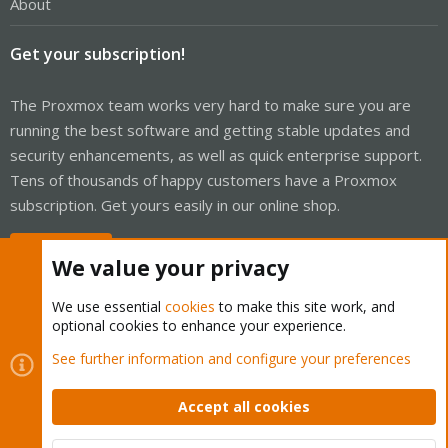
About
Get your subscription!
The Proxmox team works very hard to make sure you are
running the best software and getting stable updates and
security enhancements, as well as quick enterprise support.
Tens of thousands of happy customers have a Proxmox
subscription. Get yours easily in our online shop.
Buy now!
We value your privacy
We use essential
cookies
to make this site work, and
optional cookies to enhance your experience.
Cookies
Proxmox Support Forum - Light Mode
See further information and configure your preferences
Contact us
Terms and rules
Privacy policy
Help
Home
R
S
Accept all cookies
S
®
Community platform by XenForo
© 2010-2026 XenForo Ltd.