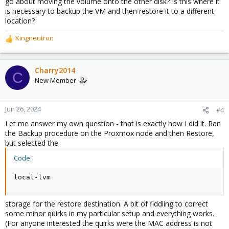
go about moving the volume onto the other disk? Is this where it
is necessary to backup the VM and then restore it to a different
location?
Kingneutron
R
e
a
c
Charry2014
C
t
New Member
i
o
n
Jun 26, 2024
#4
s
Let me answer my own question - that is exactly how I did it. Ran
:
the Backup procedure on the Proxmox node and then Restore,
but selected the
Code:
local-lvm
storage for the restore destination. A bit of fiddling to correct
some minor quirks in my particular setup and everything works.
(For anyone interested the quirks were the MAC address is not