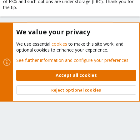
of ESXi and such options are under storage (IIRC). Thank you for
the tip.
You must log in or register to reply here.
We value your privacy
Bluesky
LinkedIn
Reddit
Email
Link
Share:
We use essential
cookies
to make this site work, and
optional cookies to enhance your experience.
See further information and configure your preferences
Proxmox VE: Installation and configuration
Accept all cookies
Reject optional cookies
About
Top
Bott
The Proxmox community has been around for many years
and offers help and support for Proxmox VE, Proxmox
Backup Server, and Proxmox Mail Gateway.
We think our community is one of the best thanks to people