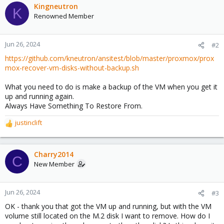
Kingneutron
K
Renowned Member
Jun 26, 2024
#2
https://github.com/kneutron/ansitest/blob/master/proxmox/prox
mox-recover-vm-disks-without-backup.sh
What you need to do is make a backup of the VM when you get it
up and running again.
Always Have Something To Restore From.
justinclift
R
e
a
c
Charry2014
C
t
New Member
i
o
n
Jun 26, 2024
#3
s
OK - thank you that got the VM up and running, but with the VM
:
volume still located on the M.2 disk I want to remove. How do I