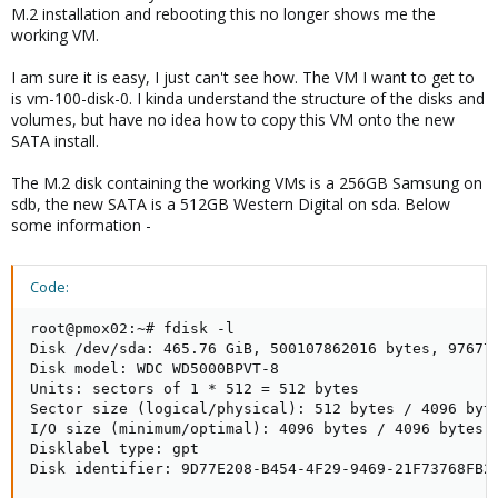
M.2 installation and rebooting this no longer shows me the
working VM.
I am sure it is easy, I just can't see how. The VM I want to get to
is vm-100-disk-0. I kinda understand the structure of the disks and
volumes, but have no idea how to copy this VM onto the new
SATA install.
The M.2 disk containing the working VMs is a 256GB Samsung on
sdb, the new SATA is a 512GB Western Digital on sda. Below
some information -
Code:
root@pmox02:~# fdisk -l

Disk /dev/sda: 465.76 GiB, 500107862016 bytes, 976773
Disk model: WDC WD5000BPVT-8

Units: sectors of 1 * 512 = 512 bytes

Sector size (logical/physical): 512 bytes / 4096 byte
I/O size (minimum/optimal): 4096 bytes / 4096 bytes

Disklabel type: gpt

Disk identifier: 9D77E208-B454-4F29-9469-21F73768FB26