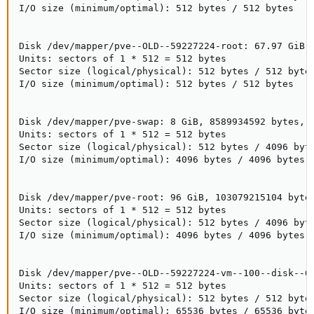
I/O size (minimum/optimal): 512 bytes / 512 bytes

Disk /dev/mapper/pve--OLD--59227224-root: 67.97 GiB, 
Units: sectors of 1 * 512 = 512 bytes

Sector size (logical/physical): 512 bytes / 512 bytes
I/O size (minimum/optimal): 512 bytes / 512 bytes

Disk /dev/mapper/pve-swap: 8 GiB, 8589934592 bytes, 1
Units: sectors of 1 * 512 = 512 bytes

Sector size (logical/physical): 512 bytes / 4096 byte
I/O size (minimum/optimal): 4096 bytes / 4096 bytes

Disk /dev/mapper/pve-root: 96 GiB, 103079215104 bytes
Units: sectors of 1 * 512 = 512 bytes

Sector size (logical/physical): 512 bytes / 4096 byte
I/O size (minimum/optimal): 4096 bytes / 4096 bytes

Disk /dev/mapper/pve--OLD--59227224-vm--100--disk--0:
Units: sectors of 1 * 512 = 512 bytes

Sector size (logical/physical): 512 bytes / 512 bytes
I/O size (minimum/optimal): 65536 bytes / 65536 bytes