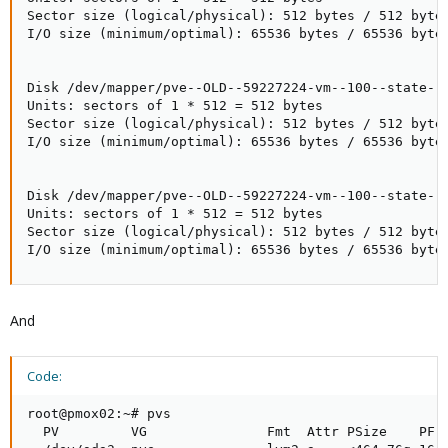
Sector size (logical/physical): 512 bytes / 512 bytes
I/O size (minimum/optimal): 65536 bytes / 65536 bytes
Disk /dev/mapper/pve--OLD--59227224-vm--100--state--W
Units: sectors of 1 * 512 = 512 bytes

Sector size (logical/physical): 512 bytes / 512 bytes
I/O size (minimum/optimal): 65536 bytes / 65536 bytes
Disk /dev/mapper/pve--OLD--59227224-vm--100--state--W
Units: sectors of 1 * 512 = 512 bytes

Sector size (logical/physical): 512 bytes / 512 bytes
I/O size (minimum/optimal): 65536 bytes / 65536 byte
And
Code:
root@pmox02:~# pvs

  PV         VG               Fmt  Attr PSize    PFre