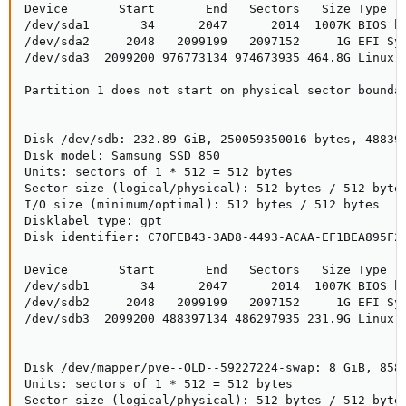
Device       Start       End   Sectors   Size Type

/dev/sda1       34      2047      2014  1007K BIOS bo
/dev/sda2     2048   2099199   2097152     1G EFI Sys
/dev/sda3  2099200 976773134 974673935 464.8G Linux L
Partition 1 does not start on physical sector boundar
Disk /dev/sdb: 232.89 GiB, 250059350016 bytes, 488397
Disk model: Samsung SSD 850

Units: sectors of 1 * 512 = 512 bytes

Sector size (logical/physical): 512 bytes / 512 bytes
I/O size (minimum/optimal): 512 bytes / 512 bytes

Disklabel type: gpt

Disk identifier: C70FEB43-3AD8-4493-ACAA-EF1BEA895F2E
Device       Start       End   Sectors   Size Type

/dev/sdb1       34      2047      2014  1007K BIOS bo
/dev/sdb2     2048   2099199   2097152     1G EFI Sys
/dev/sdb3  2099200 488397134 486297935 231.9G Linux L
Disk /dev/mapper/pve--OLD--59227224-swap: 8 GiB, 8589
Units: sectors of 1 * 512 = 512 bytes

Sector size (logical/physical): 512 bytes / 512 bytes