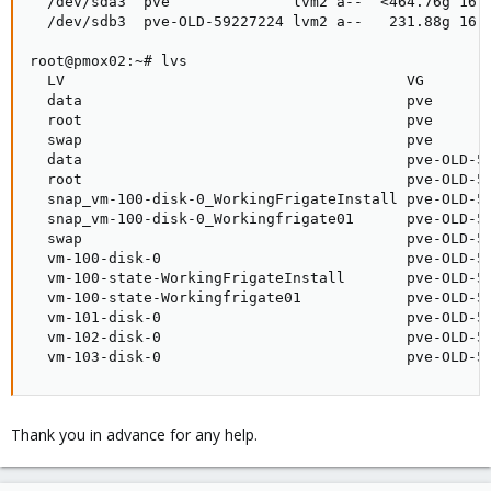
  /dev/sda3  pve              lvm2 a--  <464.76g 16.0
  /dev/sdb3  pve-OLD-59227224 lvm2 a--   231.88g 16.0
root@pmox02:~# lvs

  LV                                       VG        
  data                                     pve       
  root                                     pve       
  swap                                     pve       
  data                                     pve-OLD-59
  root                                     pve-OLD-59
  snap_vm-100-disk-0_WorkingFrigateInstall pve-OLD-59
  snap_vm-100-disk-0_Workingfrigate01      pve-OLD-59
  swap                                     pve-OLD-59
  vm-100-disk-0                            pve-OLD-59
  vm-100-state-WorkingFrigateInstall       pve-OLD-59
  vm-100-state-Workingfrigate01            pve-OLD-59
  vm-101-disk-0                            pve-OLD-59
  vm-102-disk-0                            pve-OLD-59
  vm-103-disk-0                            pve-OLD-5
Thank you in advance for any help.