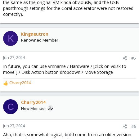
the same as the original VM kinda obviously, and the USB
passthrough settings for the Coral accelerator were not restored
correctly).
Kingneutron
K
Renowned Member
Jun 27, 2024
#5
In future, you can use vmname / Hardware / [click on vdisk to
move ] / Disk Action button dropdown / Move Storage
Charry2014
R
e
a
c
Charry2014
C
t
New Member
i
o
n
Jun 27, 2024
#6
s
Aha, that is somewhat logical, but I come from an older version
: