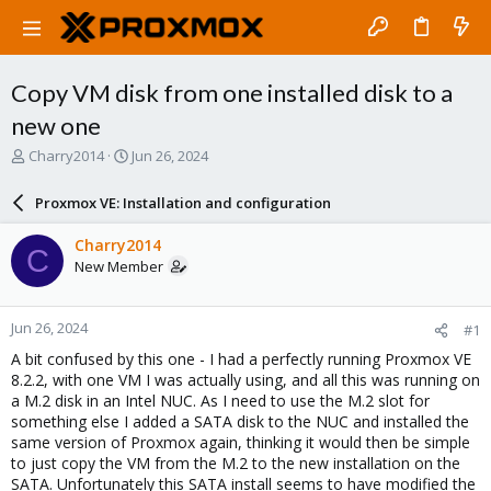
Copy VM disk from one installed disk to a
new one
T
S
Charry2014
Jun 26, 2024
h
t
r
a
Proxmox VE: Installation and configuration
e
r
a
t
Charry2014
C
d
d
New Member
s
a
t
t
a
e
Jun 26, 2024
#1
r
t
A bit confused by this one - I had a perfectly running Proxmox VE
e
8.2.2, with one VM I was actually using, and all this was running on
r
a M.2 disk in an Intel NUC. As I need to use the M.2 slot for
something else I added a SATA disk to the NUC and installed the
same version of Proxmox again, thinking it would then be simple
to just copy the VM from the M.2 to the new installation on the
SATA. Unfortunately this SATA install seems to have modified the