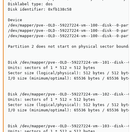
Disklabel type: dos

Disk identifier: 0xfb138c58

Device                                               
/dev/mapper/pve--OLD--59227224-vm--100--disk--0-part1
/dev/mapper/pve--OLD--59227224-vm--100--disk--0-part2
/dev/mapper/pve--OLD--59227224-vm--100--disk--0-part5
Partition 2 does not start on physical sector boundar
Disk /dev/mapper/pve--OLD--59227224-vm--101--disk--0:
Units: sectors of 1 * 512 = 512 bytes

Sector size (logical/physical): 512 bytes / 512 bytes
I/O size (minimum/optimal): 65536 bytes / 65536 bytes
Disk /dev/mapper/pve--OLD--59227224-vm--102--disk--0:
Units: sectors of 1 * 512 = 512 bytes

Sector size (logical/physical): 512 bytes / 512 bytes
I/O size (minimum/optimal): 65536 bytes / 65536 bytes
Disk /dev/mapper/pve--OLD--59227224-vm--103--disk--0:
Units: sectors of 1 * 512 = 512 bytes
