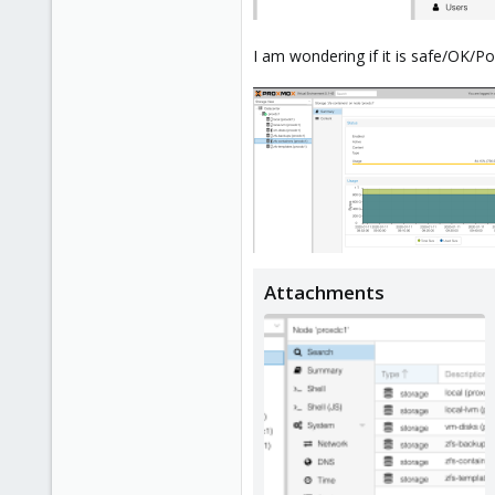
I am wondering if it is safe/OK/P
Attachments