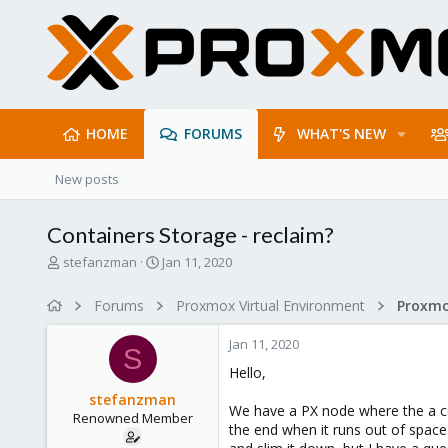
HOME
FORUMS
WHAT'S NEW
New posts
Containers Storage - reclaim?
T
S
stefanzman
Jan 11, 2020
h
t
r
a
Forums
Proxmox Virtual Environment
e
r
a
t
Jan 11, 2020
d
d
S
s
a
Hello,
t
t
stefanzman
a
e
We have a PX node where the a co
Renowned Member
r
the end when it runs out of space
t