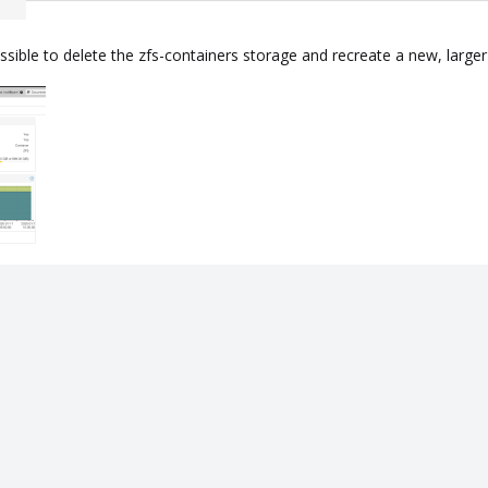
ossible to delete the zfs-containers storage and recreate a new, larg