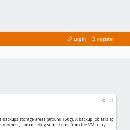
Log in
Register
#1
-backups storage areas (around 150g). A backup job fails at
this moment, I am deleting some items from the VM to try