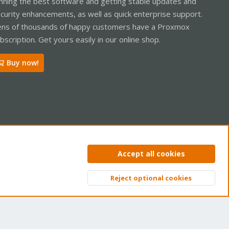
nning the best software and getting stable updates and
curity enhancements, as well as quick enterprise support.
ns of thousands of happy customers have a Proxmox
bscription. Get yours easily in our online shop.
Buy now!
ntact us
Terms and rules
Privacy policy
Help
Home
R
Accept all cookies
S
S
Reject optional cookies
Top
Bott