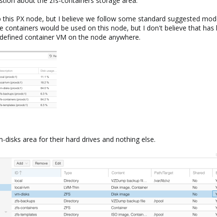
estion about the zfs-containers storage area.
p this PX node, but I believe we follow some standard suggested model
 containers would be used on this node, but I don't believe that ha
a defined container VM on the node anywhere.
m-disks area for their hard drives and nothing else.