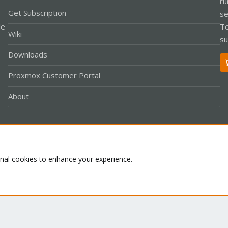
ru
Get Subscription
se
le
Te
Wiki
su
Downloads
Proxmox Customer Portal
About
Co
onal cookies to enhance your experience.