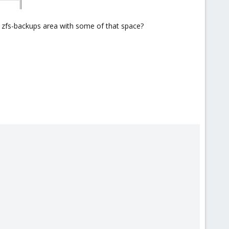
er zfs-backups area with some of that space?