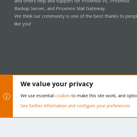
and offers help and support for Proxmox VE, Proxmox
Backup Server, and Proxmox Mail Gateway.
We think our community is one of the best thanks to peop
like you!
We value your privacy
Cookies
Proxmox Support Forum - Light Mode
We use essential
cookies
to make this site work, and opti
See further information and configure your preferences
®
Community platform by XenForo
© 2010-2026 XenForo Ltd.