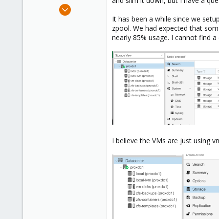
and slim it down, but I have a qu
e
Jan 12, 2013
r
46
It has been a while since we setu
zpool. We had expected that some
0
nearly 85% usage. I cannot find 
71
USA - Kansas City
www.ice-sys.com
I believe the VMs are just using v