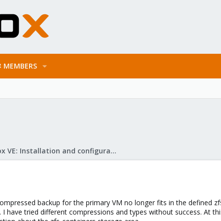
MEMBERS
Proxmox VE: Installation and configuration
mpressed backup for the primary VM no longer fits in the defined zfs
. I have tried different compressions and types without success. At 