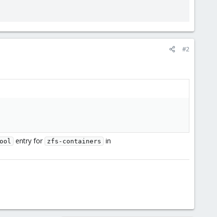
#2
entry for
in
ool
zfs-containers