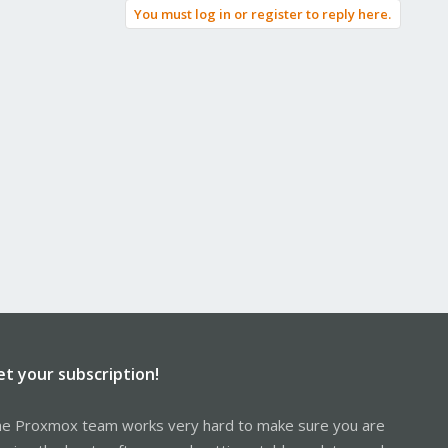
You must log in or register to reply here.
et your subscription!
e Proxmox team works very hard to make sure you are