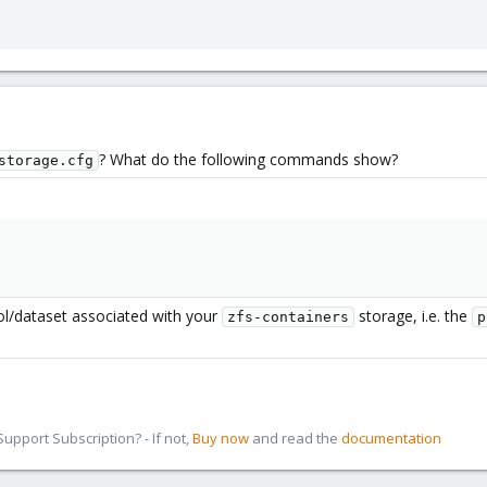
? What do the following commands show?
storage.cfg
ol/dataset associated with your
storage, i.e. the
zfs-containers
p
pport Subscription? - If not,
Buy now
and read the
documentation