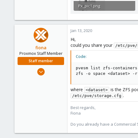
Px_pic1.png
169 KB · Views: 1
Jan 13, 2020
Hi,
could you share your
/etc/pve/
fiona
Proxmox Staff Member
Code:
Staff member
pvesm list zfs-containers

Aug 1, 2019
zfs -o space <dataset> -r
7,011
2,285
where
is the ZFS po
<dataset>
278
.
/etc/pve/storage.cfg
Best regards,
Fiona
Do you already have a Commercial Su