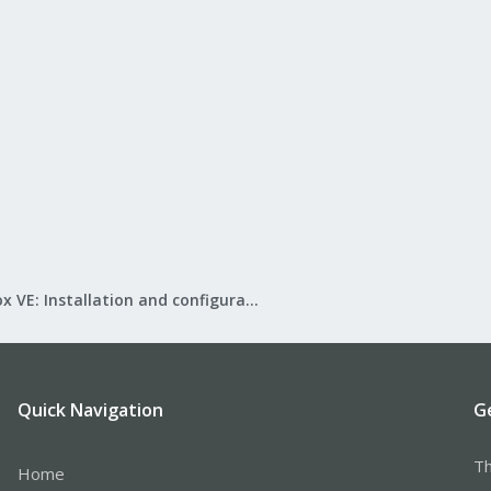
Proxmox VE: Installation and configuration
Quick Navigation
G
Th
Home