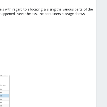
s with regard to allocating & sizing the various parts of the
s happened. Nevertheless, the containers storage shows