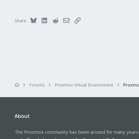
Bluesky
LinkedIn
Reddit
Email
Link
Share:
Forums
Proxmox Virtual Environment
About
The Proxmox community has been around for many years