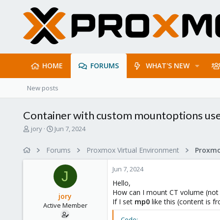
HOME
FORUMS
WHAT'S NEW
New posts
Container with custom mountoptions use
T
S
jory
Jun 7, 2024
h
t
r
a
Forums
Proxmox Virtual Environment
e
r
a
t
Jun 7, 2024
d
d
J
s
a
Hello,
t
t
How can I mount CT volume (not r
jory
a
e
If I set
mp0
like this (content is 
Active Member
r
t
Code: