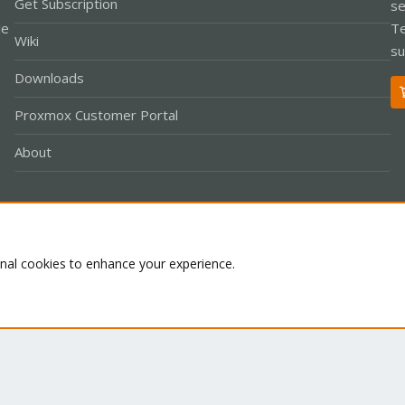
Get Subscription
se
le
Te
Wiki
su
Downloads
Proxmox Customer Portal
About
Co
onal cookies to enhance your experience.