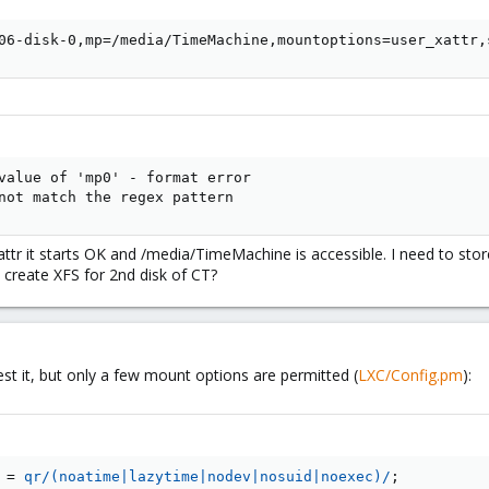
06-disk-0,mp=/media/TimeMachine,mountoptions=user_xattr,
value of 'mp0' - format error

not match the regex pattern
tr it starts OK and /media/TimeMachine is accessible. I need to store
 to create XFS for 2nd disk of CT?
t it, but only a few mount options are permitted (
LXC/Config.pm
):
=
qr/(noatime|lazytime|nodev|nosuid|noexec)/
;