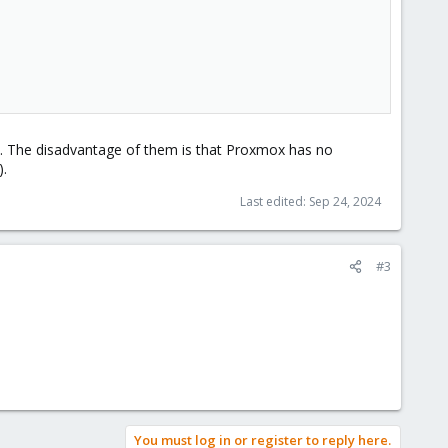
ive. The disadvantage of them is that Proxmox has no
).
Last edited:
Sep 24, 2024
#3
You must log in or register to reply here.