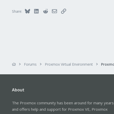
43
46
Bluesky
LinkedIn
Reddit
Email
Link
Share:
Forums
Proxmox Virtual Environment
About
The Proxmox community has been around for many years
and offers help and support for Proxmox VE, Proxmox