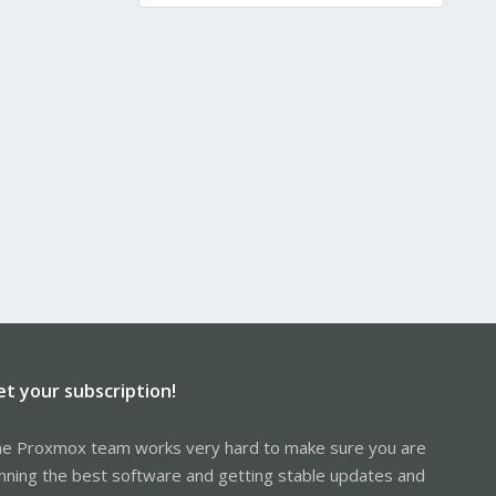
et your subscription!
e Proxmox team works very hard to make sure you are
nning the best software and getting stable updates and