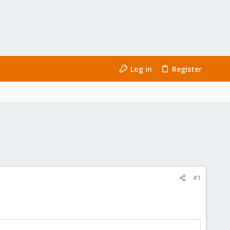
Log in
Register
#1