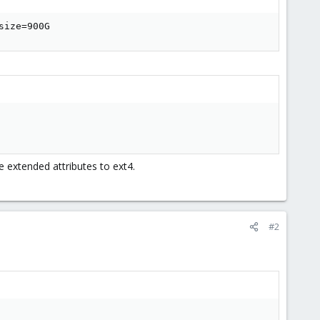
size=900G
 extended attributes to ext4.
#2