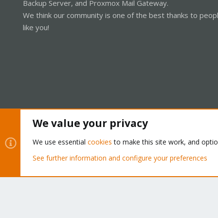
Backup Server, and Proxmox Mail Gateway.
We think our community is one of the best thanks to peop
like you!
We value your privacy
Cookies
Proxmox Support Forum - Light Mode
We use essential
cookies
to make this site work, and opti
See further information and configure your preferences
®
Community platform by XenForo
© 2010-2026 XenForo Ltd.