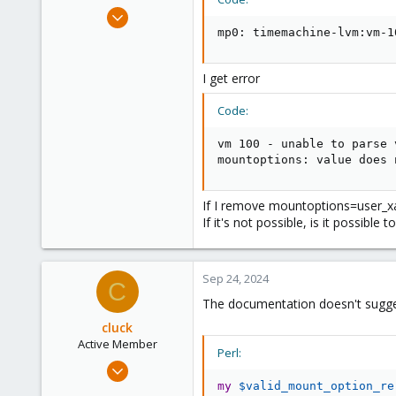
e
Jan 14, 2019
r
10
mp0: timemachine-lvm:vm-1
2
43
I get error
46
Code:
vm 100 - unable to parse 
mountoptions: value does 
If I remove mountoptions=user_xat
If it's not possible, is it possible
Sep 24, 2024
C
The documentation doesn't sugges
cluck
Active Member
Perl:
May 21, 2021
14
my
$valid_mount_option_re