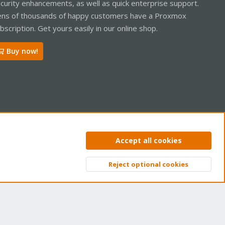
curity enhancements, as well as quick enterprise support.
ns of thousands of happy customers have a Proxmox
bscription. Get yours easily in our online shop.
Buy now!
ntact us
Terms and rules
Privacy policy
Help
Home
R
Accept all cookies
S
S
Reject optional cookies
Top
Bott