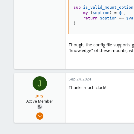
10
sub
 is_valid_mount_option
43
my
(
$option
)
=
@_
;
return
$option
=~
$va
56
}
Though, the config file supports 
"knowledge" of these mounts, whi
Sep 24, 2024
J
Thanks much cluck!
jory
Active Member
Jan 14, 2019
10
2