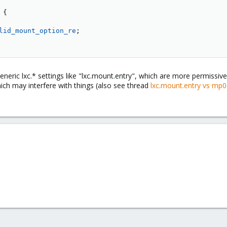
{
lid_mount_option_re
;
generic lxc.* settings like "lxc.mount.entry", which are more permiss
ch may interfere with things (also see thread
lxc.mount.entry vs mp0