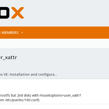
MEMBERS
r_xattr
Proxmox VE: Installation and configuration
ootfs but 2nd disk) with mountoptions=user_xattr?
from /etc/pve/lxc/100.conf)