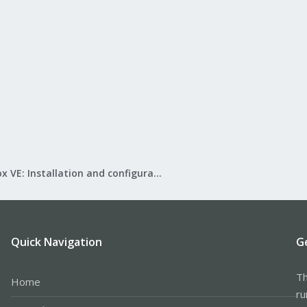
Proxmox VE: Installation and configuration
Quick Navigation
G
Th
Home
ru