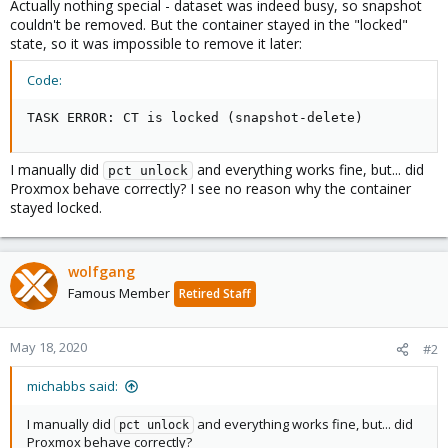
Actually nothing special - dataset was indeed busy, so snapshot
couldn't be removed. But the container stayed in the "locked"
state, so it was impossible to remove it later:
Code:
TASK ERROR: CT is locked (snapshot-delete)
I manually did
and everything works fine, but... did
pct unlock
Proxmox behave correctly? I see no reason why the container
stayed locked.
wolfgang
Famous Member
Retired Staff
May 18, 2020
#2
michabbs said:
I manually did
and everything works fine, but... did
pct unlock
Proxmox behave correctly?