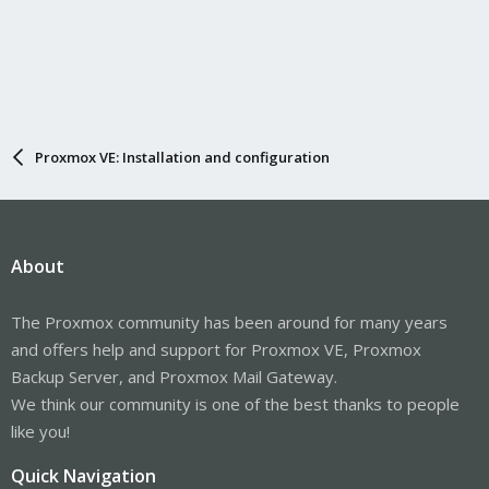
Proxmox VE: Installation and configuration
About
The Proxmox community has been around for many years
and offers help and support for Proxmox VE, Proxmox
Backup Server, and Proxmox Mail Gateway.
We think our community is one of the best thanks to people
like you!
Quick Navigation