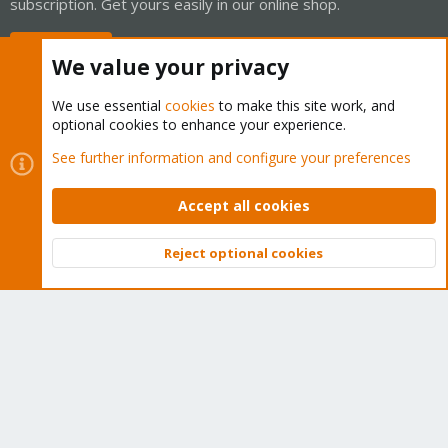
subscription. Get yours easily in our online shop.
Buy now!
We value your privacy
We use essential
cookies
to make this site work, and
optional cookies to enhance your experience.
Cookies
Proxmox Support Forum - Light Mode
See further information and configure your preferences
Contact us
Terms and rules
Privacy policy
Help
Home
R
S
Accept all cookies
S
®
Community platform by XenForo
© 2010-2026 XenForo Ltd.
Reject optional cookies
Top
Bott