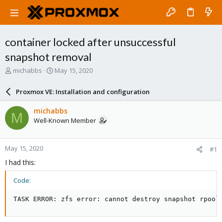
container locked after unsuccessful
snapshot removal
T
S
michabbs
May 15, 2020
h
t
r
a
Proxmox VE: Installation and configuration
e
r
a
t
michabbs
M
d
d
Well-Known Member
s
a
t
t
a
e
May 15, 2020
#1
r
t
I had this:
e
r
Code:
TASK ERROR: zfs error: cannot destroy snapshot rpool