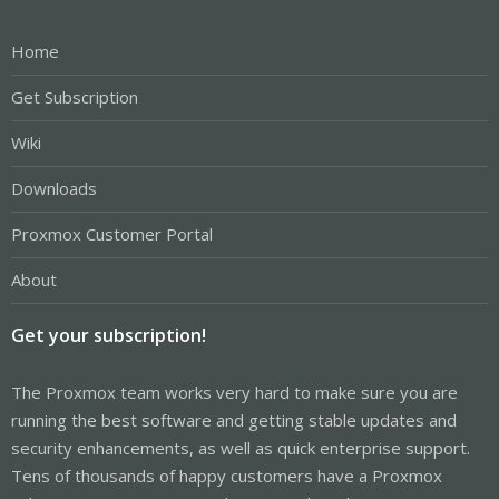
Home
Get Subscription
Wiki
Downloads
Proxmox Customer Portal
About
Get your subscription!
The Proxmox team works very hard to make sure you are
running the best software and getting stable updates and
security enhancements, as well as quick enterprise support.
Tens of thousands of happy customers have a Proxmox