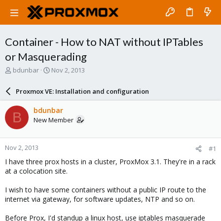
Container - How to NAT without IPTables
or Masquerading
T
S
bdunbar
Nov 2, 2013
h
t
r
a
Proxmox VE: Installation and configuration
e
r
a
t
bdunbar
B
d
d
New Member
s
a
t
t
a
e
Nov 2, 2013
#1
r
t
I have three prox hosts in a cluster, ProxMox 3.1. They're in a rack
e
at a colocation site.
r
I wish to have some containers without a public IP route to the
internet via gateway, for software updates, NTP and so on.
Before Prox, I'd standup a linux host, use iptables masquerade