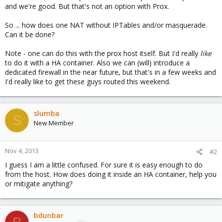
and we're good. But that's not an option with Prox.
So ... how does one NAT without IPTables and/or masquerade.
Can it be done?
Note - one can do this with the prox host itself. But I'd really
like
to do it with a HA container. Also we can (will) introduce a
dedicated firewall in the near future, but that's in a few weeks and
I'd really like to get these guys routed this weekend.
slumba
S
New Member
Nov 4, 2013
#2
I guess I am a little confused. For sure it is easy enough to do
from the host. How does doing it inside an HA container, help you
or mitigate anything?
bdunbar