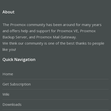
About
The Proxmox community has been around for many years
and offers help and support for Proxmox VE, Proxmox
Backup Server, and Proxmox Mail Gateway.
We think our community is one of the best thanks to people
like you!
Quick Navigation
Home
Get Subscription
Wiki
Downloads