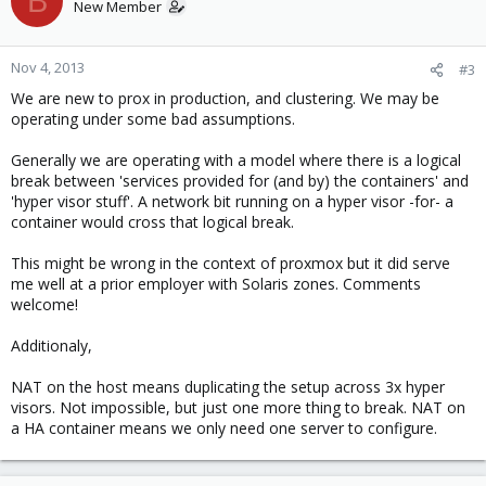
B
New Member
Nov 4, 2013
#3
We are new to prox in production, and clustering. We may be
operating under some bad assumptions.
Generally we are operating with a model where there is a logical
break between 'services provided for (and by) the containers' and
'hyper visor stuff'. A network bit running on a hyper visor -for- a
container would cross that logical break.
This might be wrong in the context of proxmox but it did serve
me well at a prior employer with Solaris zones. Comments
welcome!
Additionaly,
NAT on the host means duplicating the setup across 3x hyper
visors. Not impossible, but just one more thing to break. NAT on
a HA container means we only need one server to configure.