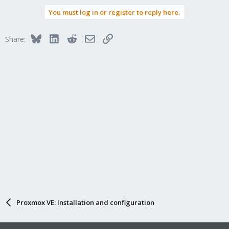
You must log in or register to reply here.
Bluesky
LinkedIn
Reddit
Email
Link
Share:
Proxmox VE: Installation and configuration