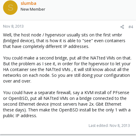
slumba
S
New Member
Nov 8, 2013
#4
Well, the host node / hypervisor usually sits on the first vmbr
(bridged device), that is how it is able to "see" even containers
that have completely different IP addresses.
You could make a second bridge, put all the NATted VMs on that.
But the problem as I see it, in order for the hypervisor to let your
HA container see the NATted VMs , it will still know about all the
networks on each node. So you are still doing your configuration
over and over.
You could have a separate firewall, say a KVM install of PFsense
or OpenBSD, put all NATted VMs on a bridge connected to the
second Ethernet device (most servers have 2x. Gbit Ethernet
these days). Then make the OpenBSD install be the only 1 with a
public IP address.
Last edited:
Nov 8, 2013