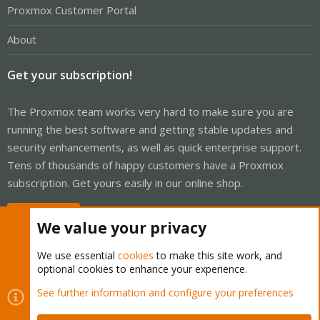
Proxmox Customer Portal
About
Get your subscription!
The Proxmox team works very hard to make sure you are
running the best software and getting stable updates and
security enhancements, as well as quick enterprise support.
Tens of thousands of happy customers have a Proxmox
subscription. Get yours easily in our online shop.
Buy now!
We value your privacy
We use essential
cookies
to make this site work, and
optional cookies to enhance your experience.
Cookies
Proxmox Support Forum - Light Mode
See further information and configure your preferences
Contact us
Terms and rules
Privacy policy
Help
Home
R