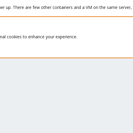
ainer up. There are few other containers and a VM on the same server, 
inode 120.

onal cookies to enhance your experience.
y '.' in ??? (120) to 2.

mand found some broken files. This could very well be the cause for
 inode 120.

p or taking a look inside the container using
.
pct mount <id>
y '..' in ??? (120) to 2.

pport Subscription? - If not,
Buy now
and read the
documentation
k #0, offset 0: directory corrupted

inode 126.
