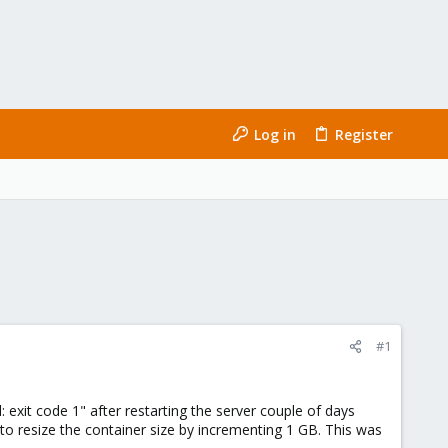
Log in
Register
#1
: exit code 1" after restarting the server couple of days
to resize the container size by incrementing 1 GB. This was