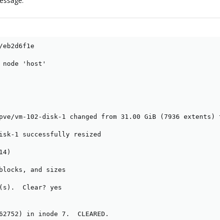
message.
/eb2d6f1e

 node 'host'

pve/vm-102-disk-1 changed from 31.00 GiB (7936 extents) 
isk-1 successfully resized

4)

blocks, and sizes

(s).  Clear? yes

62752) in inode 7.  CLEARED.
