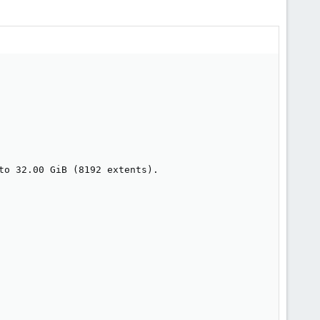
to 32.00 GiB (8192 extents).
