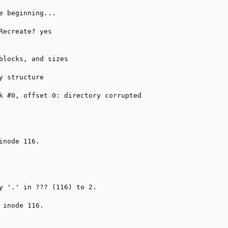
e beginning...

Recreate? yes

blocks, and sizes

y structure

k #0, offset 0: directory corrupted

inode 116.

y '.' in ??? (116) to 2.

 inode 116.
