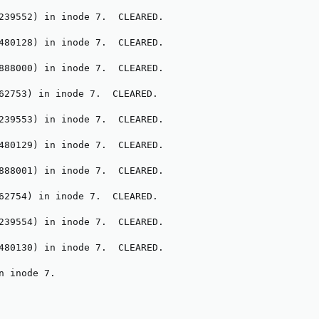
239552) in inode 7.  CLEARED.

480128) in inode 7.  CLEARED.

888000) in inode 7.  CLEARED.

62753) in inode 7.  CLEARED.

239553) in inode 7.  CLEARED.

480129) in inode 7.  CLEARED.

888001) in inode 7.  CLEARED.

62754) in inode 7.  CLEARED.

239554) in inode 7.  CLEARED.

480130) in inode 7.  CLEARED.

n inode 7.
