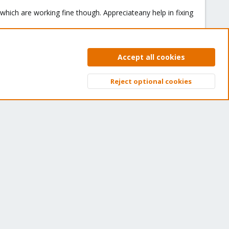
which are working fine though. Appreciateany help in fixing
Accept all cookies
#2
Reject optional cookies
 your issues.
Top
Bott
You must log in or register to reply here.