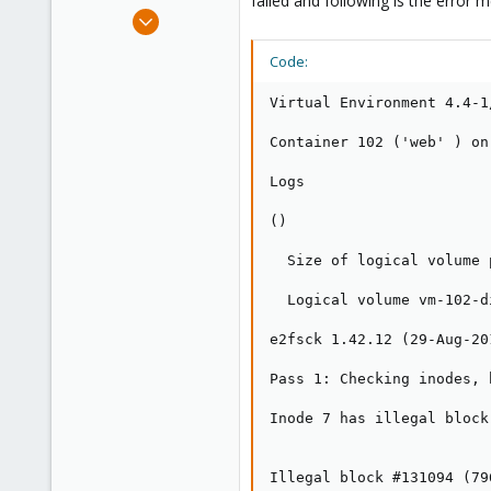
failed and following is the error 
e
Jul 27, 2016
r
7
Code:
0
21
Virtual Environment 4.4-1
40
Container 102 ('web' ) on
Logs

()

  Size of logical volume 
  Logical volume vm-102-d
e2fsck 1.42.12 (29-Aug-201
Pass 1: Checking inodes, 
Inode 7 has illegal block
Illegal block #131094 (79