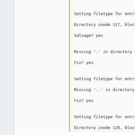
Setting filetype for entr
Directory inode 117, bloc
Salvage? yes

Missing '.' in directory 
Fix? yes

Setting filetype for entr
Missing '..' in directory
Fix? yes

Setting filetype for entr
Directory inode 120, bloc