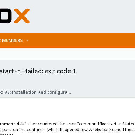
MEMBERS
art -n ' failed: exit code 1
Proxmox VE: Installation and configuration
onment 4.4-1 .
I encountered the error "command 'lxc-start -n ' failed
 space on the container (which happened few weeks back) and I tried 