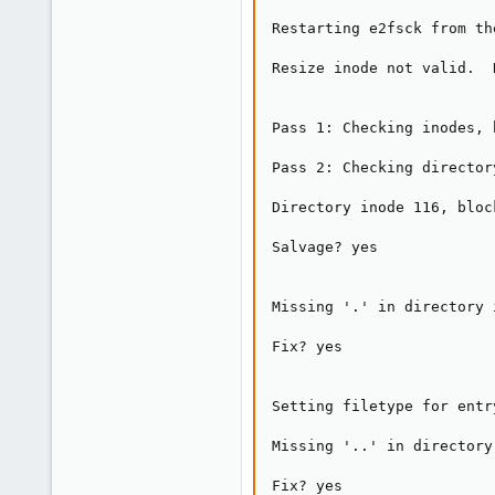
Restarting e2fsck from th
Resize inode not valid.  
Pass 1: Checking inodes, 
Pass 2: Checking director
Directory inode 116, bloc
Salvage? yes

Missing '.' in directory 
Fix? yes

Setting filetype for entr
Missing '..' in directory
Fix? yes
