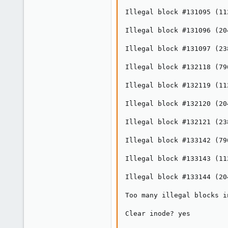
Illegal block #131095 (11
Illegal block #131096 (20
Illegal block #131097 (23
Illegal block #132118 (79
Illegal block #132119 (11
Illegal block #132120 (20
Illegal block #132121 (23
Illegal block #133142 (79
Illegal block #133143 (11
Illegal block #133144 (20
Too many illegal blocks i
Clear inode? yes
