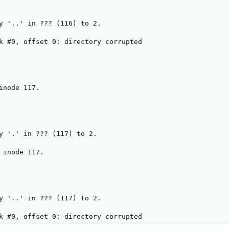
y '..' in ??? (116) to 2.

k #0, offset 0: directory corrupted

inode 117.

y '.' in ??? (117) to 2.

 inode 117.

y '..' in ??? (117) to 2.

k #0, offset 0: directory corrupted
