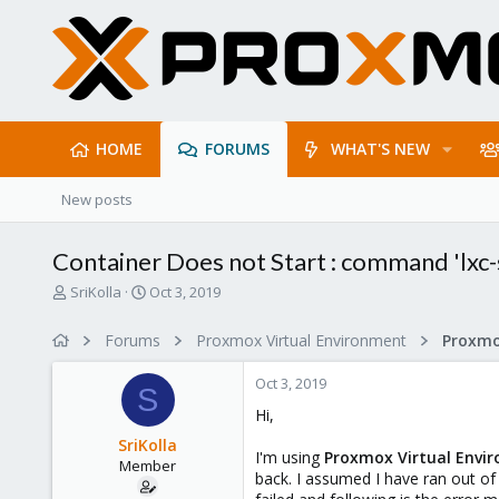
HOME
FORUMS
WHAT'S NEW
New posts
Container Does not Start : command 'lxc-st
T
S
SriKolla
Oct 3, 2019
h
t
r
a
Forums
Proxmox Virtual Environment
e
r
a
t
Oct 3, 2019
d
d
S
s
a
Hi,
t
t
SriKolla
a
e
I'm using
Proxmox Virtual Envir
Member
r
back. I assumed I have ran out of
t