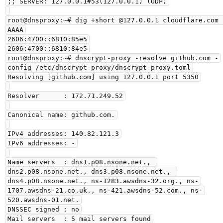
;; SERVER: 127.0.0.1#53(127.0.0.1) (UDP)

root@dnsproxy:~# dig +short @127.0.0.1 cloudflare.com 
AAAA

2606:4700::6810:85e5

2606:4700::6810:84e5

root@dnsproxy:~# dnscrypt-proxy -resolve github.com -
config /etc/dnscrypt-proxy/dnscrypt-proxy.toml

Resolving [github.com] using 127.0.0.1 port 5350

Resolver      : 172.71.249.52

Canonical name: github.com.

IPv4 addresses: 140.82.121.3

IPv6 addresses: -

Name servers  : dns1.p08.nsone.net., 
dns2.p08.nsone.net., dns3.p08.nsone.net., 
dns4.p08.nsone.net., ns-1283.awsdns-32.org., ns-
1707.awsdns-21.co.uk., ns-421.awsdns-52.com., ns-
520.awsdns-01.net.

DNSSEC signed : no

Mail servers  : 5 mail servers found
