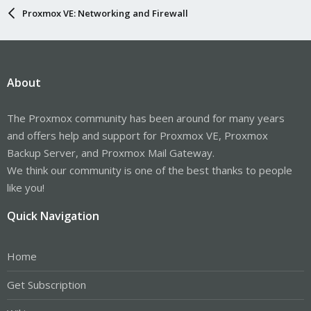
Proxmox VE: Networking and Firewall
About
The Proxmox community has been around for many years
and offers help and support for Proxmox VE, Proxmox
Backup Server, and Proxmox Mail Gateway.
We think our community is one of the best thanks to people
like you!
Quick Navigation
Home
Get Subscription