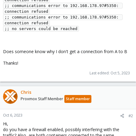
;; communications error to 192.168.178.97#5350: 
connection refused

;; communications error to 192.168.178.97#5350: 
connection refused

Does someone know why I don't get a connection from A to B
Thanks!
Last edited:
Oct 5, 2023
Chris
Proxmox Staff Member
Staff member
Oct 6, 2023
#2
Hi,
do you have a firewall enabled, possibly interfering with the
traffic? Also, are both containers connected to the same