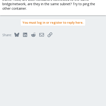
bridge/network, are they in the same subnet? Try to ping the
other container.
You must log in or register to reply here.
Bluesky
LinkedIn
Reddit
Email
Link
Share: