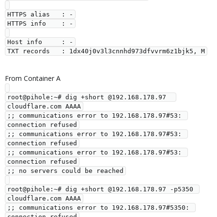
HTTPS alias   : -

HTTPS info    : -

Host info     : -

From Container A
root@pihole:~# dig +short @192.168.178.97  
cloudflare.com AAAA

;; communications error to 192.168.178.97#53: 
connection refused

;; communications error to 192.168.178.97#53: 
connection refused

;; communications error to 192.168.178.97#53: 
connection refused

;; no servers could be reached

root@pihole:~# dig +short @192.168.178.97 -p5350 
cloudflare.com AAAA

;; communications error to 192.168.178.97#5350: 
connection refused
