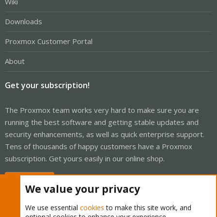
Wiki
Downloads
Proxmox Customer Portal
About
Get your subscription!
The Proxmox team works very hard to make sure you are
running the best software and getting stable updates and
security enhancements, as well as quick enterprise support.
Tens of thousands of happy customers have a Proxmox
subscription. Get yours easily in our online shop.
Buy now!
We value your privacy
We use essential
cookies
to make this site work, and
optional cookies to enhance your experience.