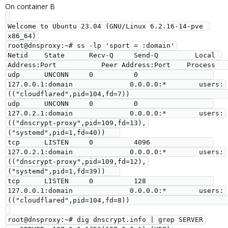
On container B
Welcome to Ubuntu 23.04 (GNU/Linux 6.2.16-14-pve 
x86_64)

root@dnsproxy:~# ss -lp 'sport = :domain'

Netid    State      Recv-Q     Send-Q         Local 
Address:Port           Peer Address:Port    Process                                                             

udp      UNCONN     0          0                  
127.0.0.1:domain              0.0.0.0:*        users:
(("cloudflared",pid=104,fd=7))                               

udp      UNCONN     0          0                  
127.0.2.1:domain              0.0.0.0:*        users:
(("dnscrypt-proxy",pid=109,fd=13),
("systemd",pid=1,fd=40))   

tcp      LISTEN     0          4096               
127.0.2.1:domain              0.0.0.0:*        users:
(("dnscrypt-proxy",pid=109,fd=12),
("systemd",pid=1,fd=39))   

tcp      LISTEN     0          128                
127.0.0.1:domain              0.0.0.0:*        users:
(("cloudflared",pid=104,fd=8))                               

root@dnsproxy:~# dig dnscrypt.info | grep SERVER
