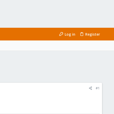
Log in
Register
#1