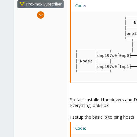
e
Proxmox Subscriber
Code:
r
Mar 27, 2017
                    ┌─────
16
                    │   No
1
                    ├─────
                    │enp1
68
                    └──┬──
47
                       │  
┌───────┬─────┐        │ 
│       │enp197s0f0np0├──
│ Node2 ├─────┤          
│       │enp197s0f1np1├──
└───────┴─────┘          
So far I installed the drivers and 
Everything looks ok
I setup the basic ip to ping hosts
Code: