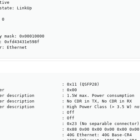
ive

state: LinkUp

0

y mask: 0x00010000

: 0xfd43431e598f

r: Ethernet
                         : 0x11 (QSFP28)

er                       : 0x00

er description           : 1.5W max. Power consumption

er description           : No CDR in TX, No CDR in RX

er description           : High Power Class (> 3.5 W) not
                         : Off

                         : Off

                         : 0x23 (No separable connector)

                         : 0x88 0x00 0x00 0x00 0x00 0x00 
                         : 40G Ethernet: 40G Base-CR4
