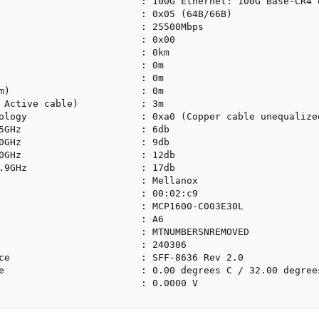
                         : 100G Ethernet: 100G Base-CR4 o
                         : 0x05 (64B/66B)

                         : 25500Mbps

                         : 0x00

                         : 0km

                         : 0m

                         : 0m

m)                       : 0m

 Active cable)           : 3m

ology                    : 0xa0 (Copper cable unequalized
5GHz                     : 6db

0GHz                     : 9db

0GHz                     : 12db

.9GHz                    : 17db

                         : Mellanox

                         : 00:02:c9

                         : MCP1600-C003E30L

                         : A6

                         : MTNUMBERSNREMOVED

                         : 240306

ce                       : SFF-8636 Rev 2.0

e                        : 0.00 degrees C / 32.00 degrees
                         : 0.0000 V