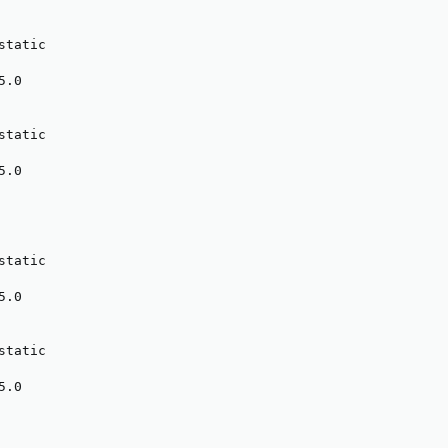
tatic

.0

tatic

.0

tatic

.0

tatic

.0
