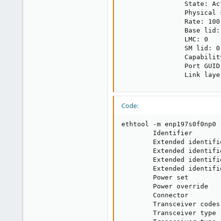
                State: Act
                Physical 
                Rate: 100

                Base lid: 
                LMC: 0

                SM lid: 0

                Capabilit
                Port GUID
                Link laye
Code:
ethtool -m enp197s0f0np0

        Identifier       
        Extended identifi
        Extended identifi
        Extended identifi
        Extended identifi
        Power set        
        Power override   
        Connector        
        Transceiver codes
        Transceiver type 