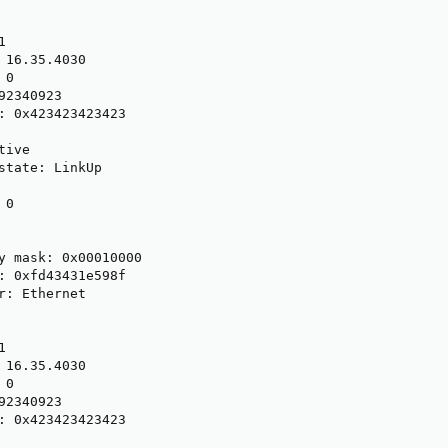


 16.35.4030

0

2340923

: 0x423423423423

ive

state: LinkUp

0

y mask: 0x00010000

: 0xfd43431e598f

r: Ethernet



 16.35.4030

0

2340923

: 0x423423423423
