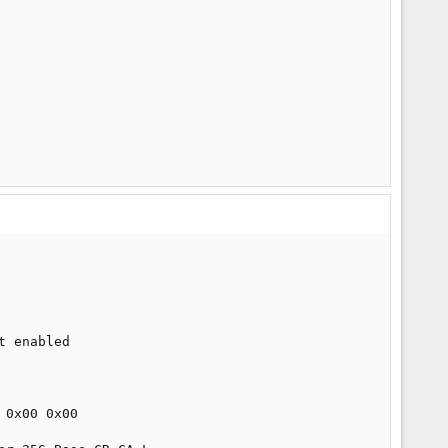
 enabled

0x00 0x00
