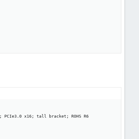
; PCIe3.0 x16; tall bracket; ROHS R6
