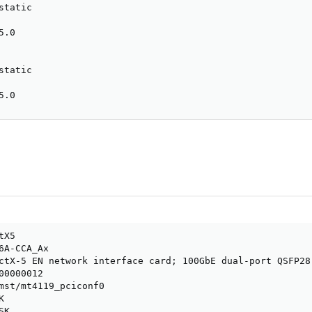
tatic

.0

tatic

5.0
X5

6A-CCA_Ax

ctX-5 EN network interface card; 100GbE dual-port QSFP28
0000012

mst/mt4119_pciconf0



K
