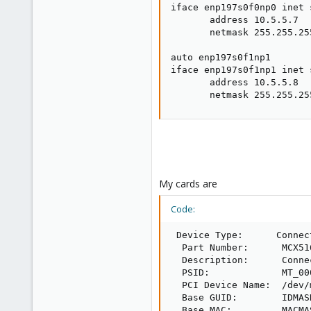
iface enp197s0f0np0 inet s
       address 10.5.5.7

       netmask 255.255.255
auto enp197s0f1np1

iface enp197s0f1np1 inet s
       address 10.5.5.8

       netmask 255.255.25
My cards are
Code:
 Device Type:      Connect
  Part Number:      MCX51
  Description:      Conne
  PSID:             MT_000
  PCI Device Name:  /dev/
  Base GUID:        IDMASK
  Base MAC:         MACMAS