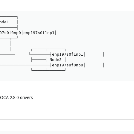
──────┐

de1   │

┬─────┤

97s0f0np0│enp197s0f1np1│

┴──┬──┘

   │

    │        ┌─────┬───────┐

──────┘     └────────┤enp197s0f1np1│       │

             ├─────┤ Node3 │

─────────────────────┤enp197s0f0np0│       │

             └─────┴───────┘
DOCA 2.8.0 drivers