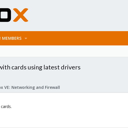
MEMBERS
h cards using latest drivers
x VE: Networking and Firewall
 cards.