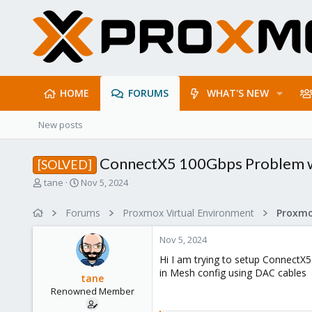
HOME
FORUMS
WHAT'S NEW
New posts
ConnectX5 100Gbps Problem wit
[SOLVED]
T
S
tane
Nov 5, 2024
h
t
r
a
Forums
Proxmox Virtual Environment
Proxmo
e
r
a
t
Nov 5, 2024
d
d
s
a
Hi I am trying to setup ConnectX5
t
t
in Mesh config using DAC cables
tane
a
e
Renowned Member
r
t