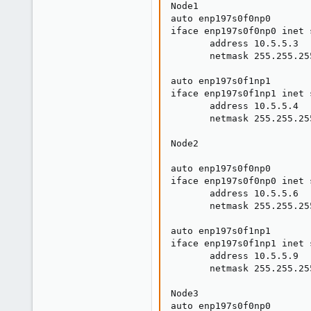
Node1 

auto enp197s0f0np0

iface enp197s0f0np0 inet s
       address 10.5.5.3

       netmask 255.255.255
auto enp197s0f1np1

iface enp197s0f1np1 inet s
       address 10.5.5.4

       netmask 255.255.255
Node2

auto enp197s0f0np0

iface enp197s0f0np0 inet s
       address 10.5.5.6

       netmask 255.255.255
auto enp197s0f1np1

iface enp197s0f1np1 inet s
       address 10.5.5.9

       netmask 255.255.255
Node3

auto enp197s0f0np0
