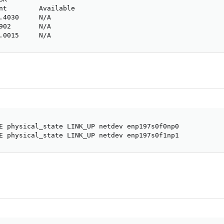
nt        Available

.4030     N/A

902       N/A

.0015     N/A
E physical_state LINK_UP netdev enp197s0f0np0

E physical_state LINK_UP netdev enp197s0f1np1