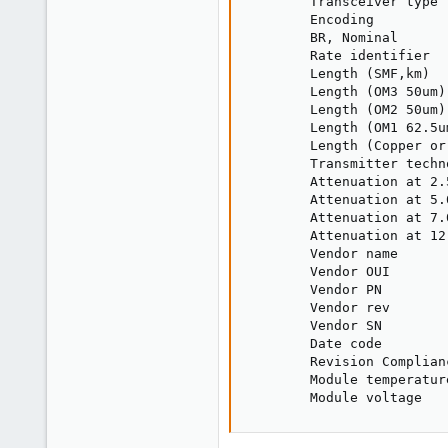
        Transceiver type 
        Encoding         
        BR, Nominal      
        Rate identifier  
        Length (SMF,km)  
        Length (OM3 50um)
        Length (OM2 50um)
        Length (OM1 62.5u
        Length (Copper or
        Transmitter techn
        Attenuation at 2.
        Attenuation at 5.
        Attenuation at 7.
        Attenuation at 12
        Vendor name      
        Vendor OUI       
        Vendor PN        
        Vendor rev       
        Vendor SN        
        Date code        
        Revision Complian
        Module temperatur
        Module voltage   