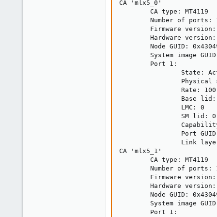
CA 'mlx5_0'

        CA type: MT4119

        Number of ports: 1
        Firmware version:
        Hardware version: 
        Node GUID: 0x43049
        System image GUID
        Port 1:

                State: Act
                Physical 
                Rate: 100

                Base lid: 
                LMC: 0

                SM lid: 0

                Capabilit
                Port GUID
                Link laye
CA 'mlx5_1'

        CA type: MT4119

        Number of ports: 1
        Firmware version:
        Hardware version: 
        Node GUID: 0x43049
        System image GUID
        Port 1:
