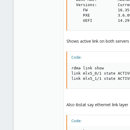
  Versions:         Curre
     FW             16.35
     PXE            3.6.0
     UEFI           14.29
Shows active link on both servers
Code:
rdma link show

link mlx5_0/1 state ACTIV
link mlx5_1/1 state ACTIV
Also ibstat say ethernet link layer
Code: