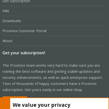
Get Subscription
Wiki
Downloads
Proxmox Customer Portal
About
Get your subscription!
The Proxmox team works very hard to make sure you are
running the best software and getting stable updates and
security enhancements, as well as quick enterprise support.
Tens of thousands of happy customers have a Proxmox
subscription. Get yours easily in our online shop.
Buy now!
We value your privacy