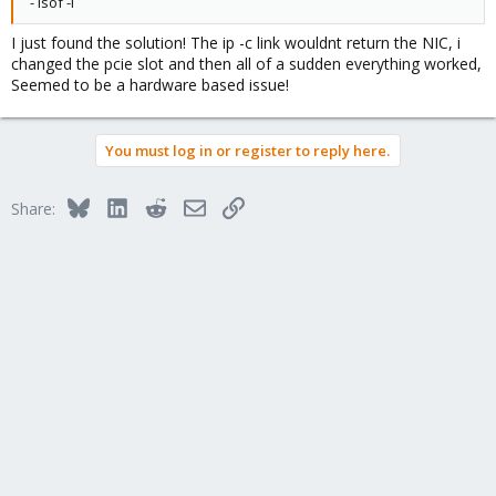
- lsof -i
I just found the solution! The ip -c link wouldnt return the NIC, i
changed the pcie slot and then all of a sudden everything worked,
Seemed to be a hardware based issue!
You must log in or register to reply here.
Bluesky
LinkedIn
Reddit
Email
Link
Share: