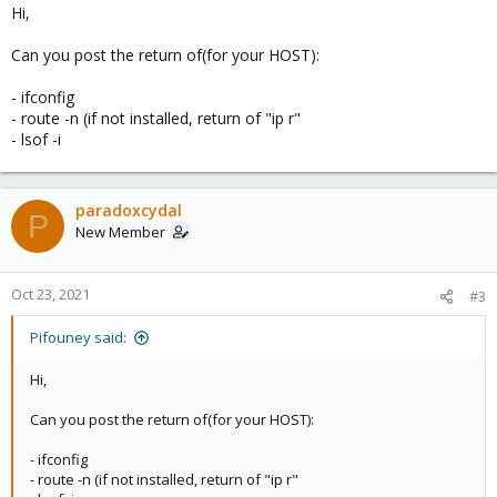
Hi,
Can you post the return of(for your HOST):
- ifconfig
- route -n (if not installed, return of "ip r"
- lsof -i
paradoxcydal
P
New Member
Oct 23, 2021
#3
Pifouney said:
Hi,
Can you post the return of(for your HOST):
- ifconfig
- route -n (if not installed, return of "ip r"