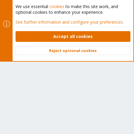
We use essential
cookies
to make this site work, and
optional cookies to enhance your experience.
Cookies
Proxmox Support Forum - Light Mode
See further information and configure your preferences
Contact us
Terms and rules
Privacy policy
Help
Home
R
S
Accept all cookies
S
®
Community platform by XenForo
© 2010-2026 XenForo Ltd.
Reject optional cookies
Top
Bott