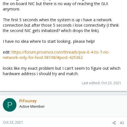
the on-board NIC but there is no way of reaching the GUI
anymore.
The first 5 seconds when the system is up i have a network
connection but after those 5 seconds i lose connectivity (I think
the second NIC gets initialized? which drops the link).
I have no idea where to start looking.. please help!
edit:
https://forum.proxmox.com/threads/pve-6-4-to-7-no-
network-only-for-host.98198/#post-425362
looks like my exact problem but I can't seem to figure out which
hardware address i should try and match.
Last edited:
Oct 23, 2021
Pifouney
P
Active Member
Oct 23, 2021
#2