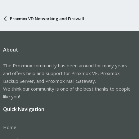
Proxmox VE: Networking and Firewall
About
The Proxmox community has been around for many years
and offers help and support for Proxmox VE, Proxmox
Backup Server, and Proxmox Mail Gateway.
We think our community is one of the best thanks to people
like you!
Quick Navigation
Home