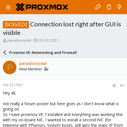
Connection lost right after GUI is
[SOLVED]
visible
T
S
paradoxcydal
Oct 23, 2021
h
t
r
a
Proxmox VE: Networking and Firewall
e
r
a
t
paradoxcydal
P
d
d
New Member
s
a
t
t
a
e
Oct 23, 2021
#1
r
t
Hey all,
e
r
not really a forum poster but here goes as I don't know what is
going on.
So I have proxmox VE 7 installed and everything was working fine
with my on-board NIC. I wanted to install a second NIC (for
tinkering with PfSense), System boots, still gets the static IP from