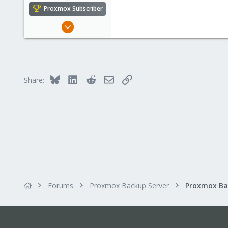
Proxmox Subscriber
Jun 23, 2022
44
1
28
Bluesky
LinkedIn
Reddit
Email
Link
Share:
Forums
Proxmox Backup Server