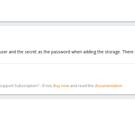
ser and the secret as the password when adding the storage. There i
pport Subscription? - If not,
Buy now
and read the
documentation