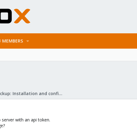
MEMBERS
Proxmox Backup: Installation and configuration
 server with an api token.
ge?