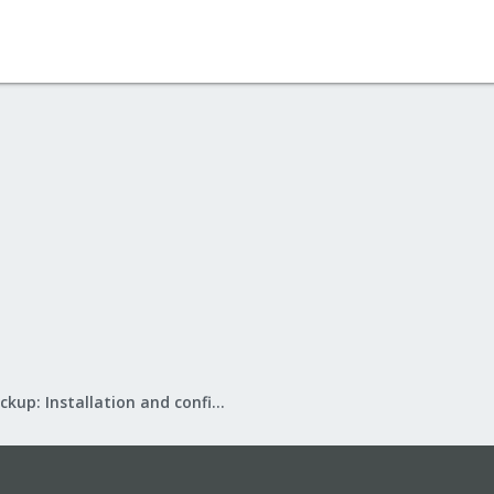
Proxmox Backup: Installation and configuration