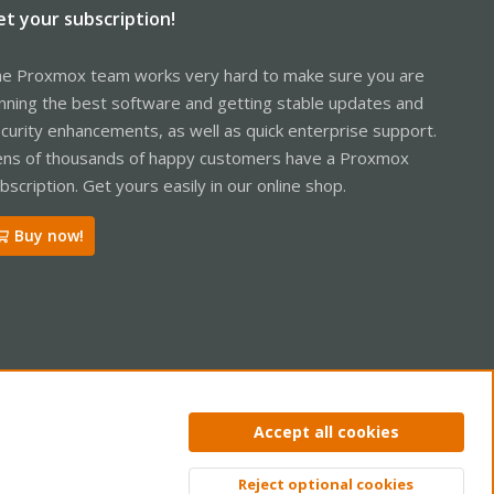
et your subscription!
e Proxmox team works very hard to make sure you are
nning the best software and getting stable updates and
curity enhancements, as well as quick enterprise support.
ns of thousands of happy customers have a Proxmox
bscription. Get yours easily in our online shop.
Buy now!
ntact us
Terms and rules
Privacy policy
Help
Home
R
Accept all cookies
S
S
Reject optional cookies