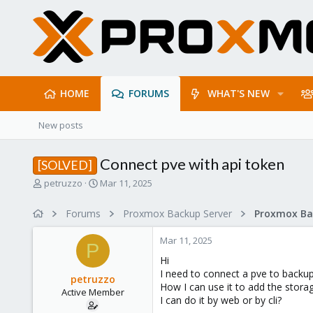
HOME
FORUMS
WHAT'S NEW
New posts
Connect pve with api token
[SOLVED]
T
S
petruzzo
Mar 11, 2025
h
t
r
a
Forums
Proxmox Backup Server
e
r
a
t
Mar 11, 2025
d
d
P
s
a
Hi
t
t
I need to connect a pve to backup
petruzzo
a
e
How I can use it to add the stora
Active Member
r
I can do it by web or by cli?
t