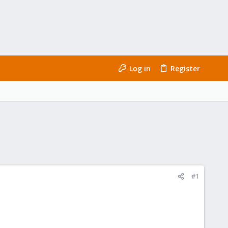
Log in
Register
#1