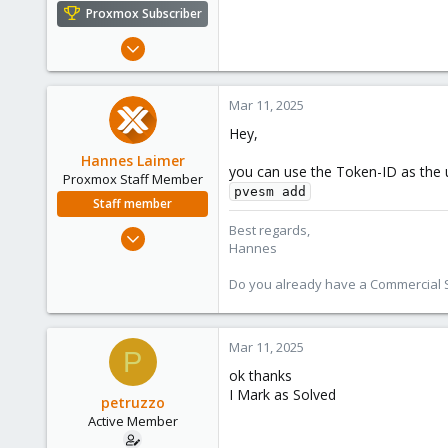
e
Proxmox Subscriber
r
Jun 23, 2022
44
1
Mar 11, 2025
28
Hey,
Hannes Laimer
you can use the Token-ID as the u
Proxmox Staff Member
pvesm add
Staff member
Best regards,
Jul 27, 2020
Hannes
961
246
Do you already have a Commercial Su
88
27
Mar 11, 2025
P
ok thanks
I Mark as Solved
petruzzo
Active Member