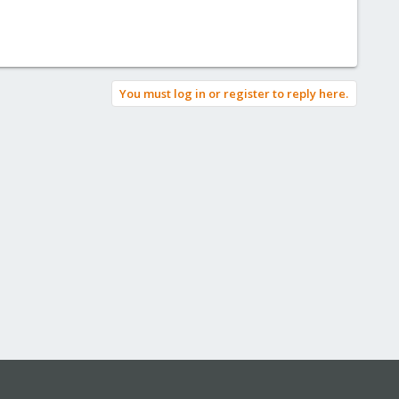
You must log in or register to reply here.