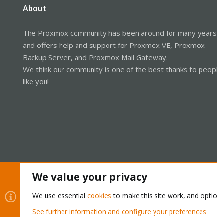
About
The Proxmox community has been around for many years
and offers help and support for Proxmox VE, Proxmox
Backup Server, and Proxmox Mail Gateway.
We think our community is one of the best thanks to peop
like you!
We value your privacy
Cookies
Proxmox Support Forum - Light Mode
We use essential
cookies
to make this site work, and opti
See further information and configure your preferences
®
Community platform by XenForo
© 2010-2026 XenForo Ltd.