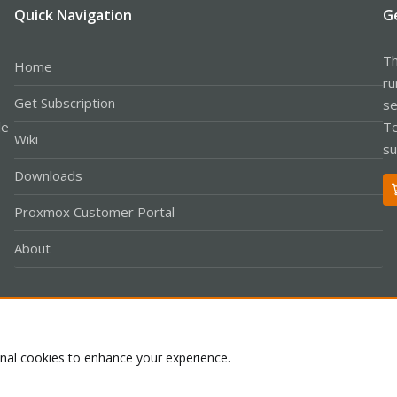
Quick Navigation
G
Th
Home
ru
Get Subscription
se
le
Te
Wiki
su
Downloads
Proxmox Customer Portal
About
Co
onal cookies to enhance your experience.