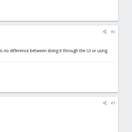
#2
s no difference between doing it through the UI or using
#3