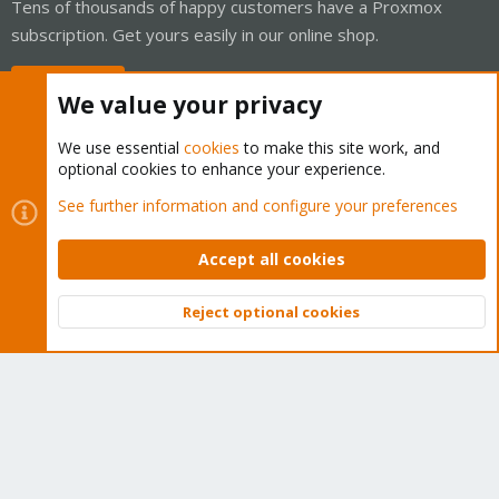
Tens of thousands of happy customers have a Proxmox
subscription. Get yours easily in our online shop.
Buy now!
We value your privacy
We use essential
cookies
to make this site work, and
optional cookies to enhance your experience.
Cookies
Proxmox Support Forum - Light Mode
See further information and configure your preferences
Contact us
Terms and rules
Privacy policy
Help
Home
R
S
Accept all cookies
S
®
Community platform by XenForo
© 2010-2026 XenForo Ltd.
Reject optional cookies
Top
Bott