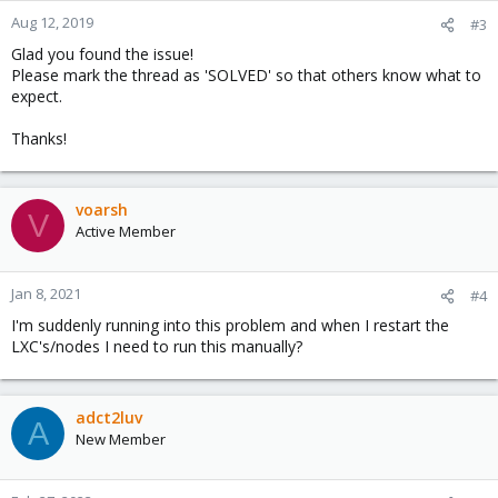
n
Aug 12, 2019
#3
s
Glad you found the issue!
:
Please mark the thread as 'SOLVED' so that others know what to
expect.
Thanks!
voarsh
V
Active Member
Jan 8, 2021
#4
I'm suddenly running into this problem and when I restart the
LXC's/nodes I need to run this manually?
adct2luv
A
New Member