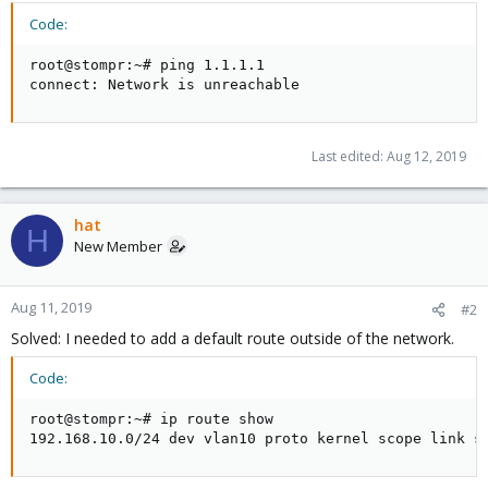
Code:
root@stompr:~# ping 1.1.1.1

connect: Network is unreachable
Last edited:
Aug 12, 2019
hat
H
New Member
Aug 11, 2019
#2
Solved: I needed to add a default route outside of the network.
Code:
root@stompr:~# ip route show

192.168.10.0/24 dev vlan10 proto kernel scope link s