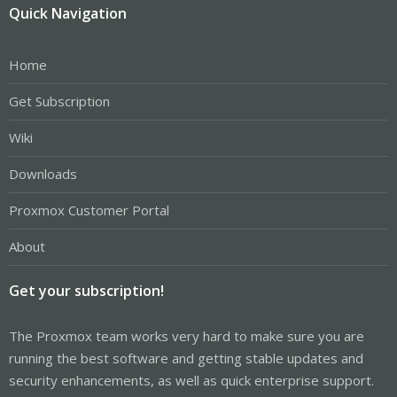
Quick Navigation
Home
Get Subscription
Wiki
Downloads
Proxmox Customer Portal
About
Get your subscription!
The Proxmox team works very hard to make sure you are
running the best software and getting stable updates and
security enhancements, as well as quick enterprise support.