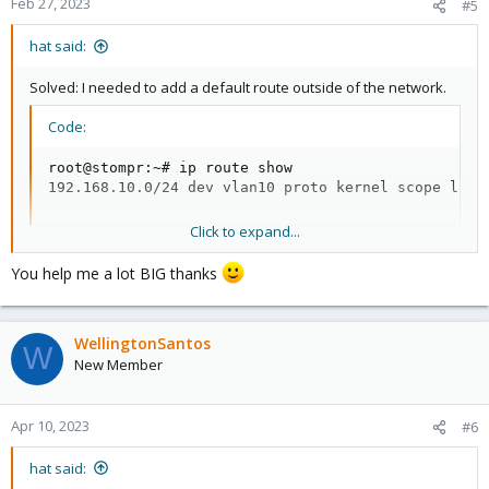
Feb 27, 2023
#5
hat said:
Solved: I needed to add a default route outside of the network.
Code:
root@stompr:~# ip route show

192.168.10.0/24 dev vlan10 proto kernel scope link
Click to expand...
Whoops
You help me a lot BIG thanks
Code:
root@stompr:~# ip route add default via 192.168.10.
WellingtonSantos
root@stompr:~# ping 1.1.1.1

W
PING 1.1.1.1 (1.1.1.1) 56(84) bytes of data.

New Member
64 bytes from 1.1.1.1: icmp_seq=1 ttl=58 time=20.7 
64 bytes from 1.1.1.1: icmp_seq=2 ttl=58 time=21.9 
^C

Apr 10, 2023
#6
--- 1.1.1.1 ping statistics ---

2 packets transmitted, 2 received, 0% packet loss, 
hat said:
rtt min/avg/max/mdev = 20.681/21.298/21.916/0.634 