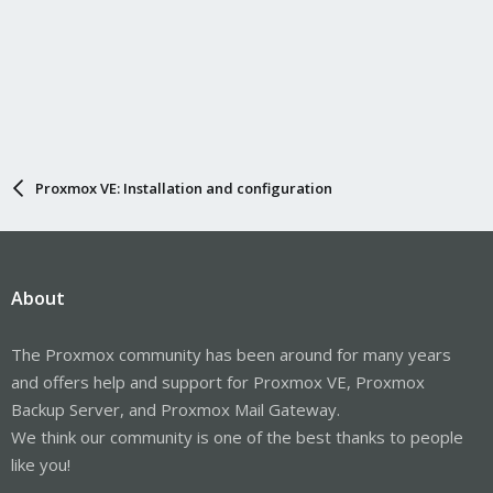
Proxmox VE: Installation and configuration
About
The Proxmox community has been around for many years
and offers help and support for Proxmox VE, Proxmox
Backup Server, and Proxmox Mail Gateway.
We think our community is one of the best thanks to people
like you!