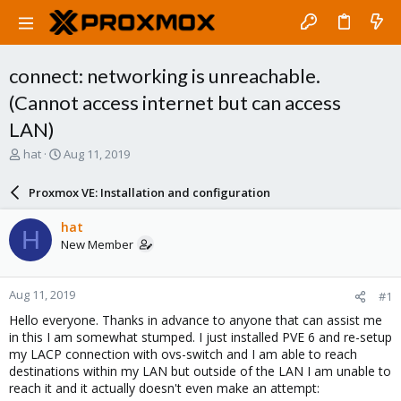
connect: networking is unreachable.
(Cannot access internet but can access
LAN)
T
S
hat
Aug 11, 2019
h
t
r
a
Proxmox VE: Installation and configuration
e
r
a
t
hat
H
d
d
New Member
s
a
t
t
a
e
Aug 11, 2019
#1
r
t
Hello everyone. Thanks in advance to anyone that can assist me
e
in this I am somewhat stumped. I just installed PVE 6 and re-setup
r
my LACP connection with ovs-switch and I am able to reach
destinations within my LAN but outside of the LAN I am unable to
reach it and it actually doesn't even make an attempt: