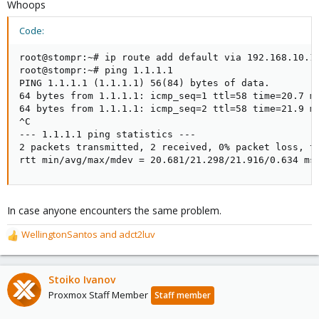
Whoops
Code:
root@stompr:~# ip route add default via 192.168.10.1 
root@stompr:~# ping 1.1.1.1

PING 1.1.1.1 (1.1.1.1) 56(84) bytes of data.

64 bytes from 1.1.1.1: icmp_seq=1 ttl=58 time=20.7 ms
64 bytes from 1.1.1.1: icmp_seq=2 ttl=58 time=21.9 ms
^C

--- 1.1.1.1 ping statistics ---

2 packets transmitted, 2 received, 0% packet loss, ti
rtt min/avg/max/mdev = 20.681/21.298/21.916/0.634 ms
In case anyone encounters the same problem.
WellingtonSantos
and
adct2luv
R
e
a
c
Stoiko Ivanov
t
Proxmox Staff Member
Staff member
i
o