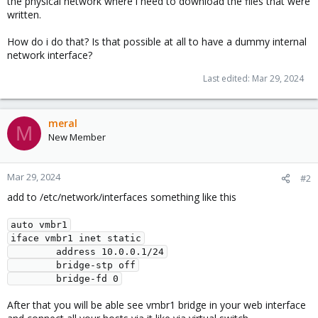
the physical network where i need to download the files that were
written.
How do i do that? Is that possible at all to have a dummy internal
network interface?
Last edited:
Mar 29, 2024
meral
M
New Member
Mar 29, 2024
#2
add to /etc/network/interfaces something like this
auto vmbr1
iface vmbr1 inet static
        address 10.0.0.1/24
        bridge-stp off
        bridge-fd 0
After that you will be able see vmbr1 bridge in your web interface