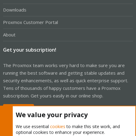
Downloads
Proxmox Customer Portal
About
Get your subscription!
The Proxmox team works very hard to make sure you are
running the best software and getting stable updates and
security enhancements, as well as quick enterprise support.
Tens of thousands of happy customers have a Proxmox
subscription. Get yours easily in our online shop.
Buy now!
We value your privacy
We use essential
cookies
to make this site work, and
optional cookies to enhance your experience.