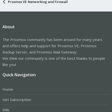
Proxmox VE: Networking and Firewall
About
The Proxmox community has been around for many years
and offers help and support for Proxmox VE, Proxmox
Backup Server, and Proxmox Mail Gateway.
We think our community is one of the best thanks to people
like you!
Quick Navigation
Home
Get Subscription
Wiki