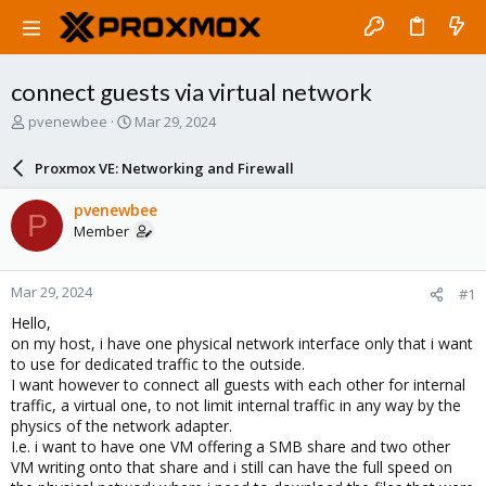
connect guests via virtual network
T
S
pvenewbee
Mar 29, 2024
h
t
r
a
Proxmox VE: Networking and Firewall
e
r
a
t
pvenewbee
P
d
d
Member
s
a
t
t
a
e
Mar 29, 2024
#1
r
t
Hello,
e
on my host, i have one physical network interface only that i want
r
to use for dedicated traffic to the outside.
I want however to connect all guests with each other for internal
traffic, a virtual one, to not limit internal traffic in any way by the
physics of the network adapter.
I.e. i want to have one VM offering a SMB share and two other
VM writing onto that share and i still can have the full speed on