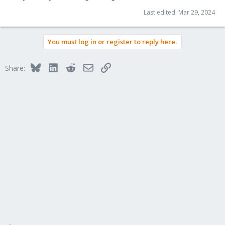
Last edited:
Mar 29, 2024
You must log in or register to reply here.
Bluesky
LinkedIn
Reddit
Email
Link
Share: