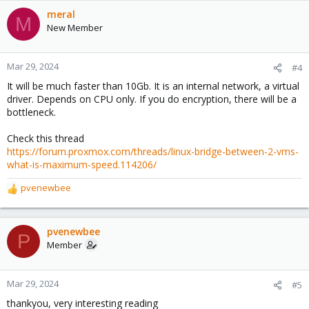
meral
M
New Member
Mar 29, 2024
#4
It will be much faster than 10Gb. It is an internal network, a virtual
driver. Depends on CPU only. If you do encryption, there will be a
bottleneck.
Check this thread
https://forum.proxmox.com/threads/linux-bridge-between-2-vms-
what-is-maximum-speed.114206/
pvenewbee
R
e
a
c
pvenewbee
P
t
Member
i
o
n
Mar 29, 2024
#5
s
thankyou, very interesting reading
: