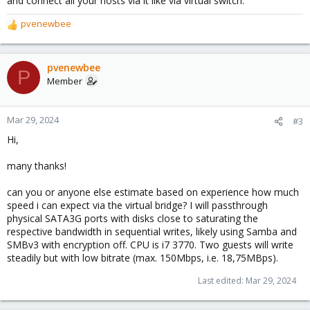
and connect all your hosts via it like via virtual switch.
pvenewbee
R
e
a
c
pvenewbee
P
t
Member
i
o
n
Mar 29, 2024
#3
s
Hi,
:
many thanks!
can you or anyone else estimate based on experience how much
speed i can expect via the virtual bridge? I will passthrough
physical SATA3G ports with disks close to saturating the
respective bandwidth in sequential writes, likely using Samba and
SMBv3 with encryption off. CPU is i7 3770. Two guests will write
steadily but with low bitrate (max. 150Mbps, i.e. 18,75MBps).
Last edited:
Mar 29, 2024