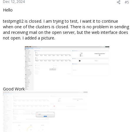
Dec 12, 2024
#5
Hello
testpmg02 is closed. I am trying to test, I want it to continue
when one of the clusters is closed. There is no problem in sending
and receiving mail on the open server, but the web interface does
not open. I added a picture.
Good Work