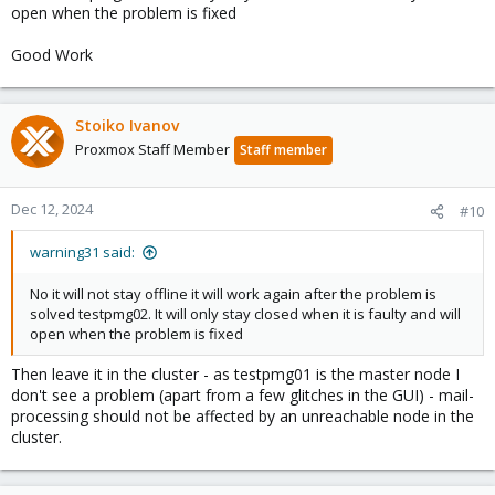
open when the problem is fixed
Good Work
Stoiko Ivanov
Proxmox Staff Member
Staff member
Dec 12, 2024
#10
warning31 said:
No it will not stay offline it will work again after the problem is
solved testpmg02. It will only stay closed when it is faulty and will
open when the problem is fixed
Then leave it in the cluster - as testpmg01 is the master node I
don't see a problem (apart from a few glitches in the GUI) - mail-
processing should not be affected by an unreachable node in the
cluster.