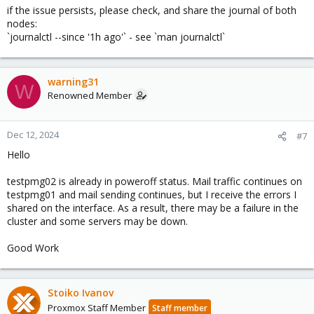
if the issue persists, please check, and share the journal of both
nodes:
`journalctl --since '1h ago'` - see `man journalctl`
warning31
W
Renowned Member
Dec 12, 2024
#7
Hello
testpmg02 is already in poweroff status. Mail traffic continues on
testpmg01 and mail sending continues, but I receive the errors I
shared on the interface. As a result, there may be a failure in the
cluster and some servers may be down.
Good Work
Stoiko Ivanov
Proxmox Staff Member
Staff member