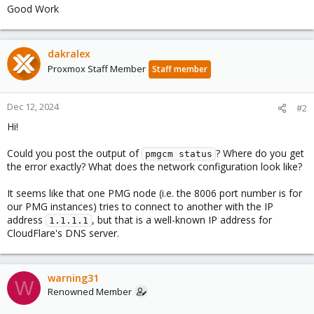
Good Work
dakralex
Proxmox Staff Member
Staff member
Dec 12, 2024
#2
Hi!
Could you post the output of
? Where do you get
pmgcm status
the error exactly? What does the network configuration look like?
It seems like that one PMG node (i.e. the 8006 port number is for
our PMG instances) tries to connect to another with the IP
address
, but that is a well-known IP address for
1.1.1.1
CloudFlare's DNS server.
warning31
W
Renowned Member