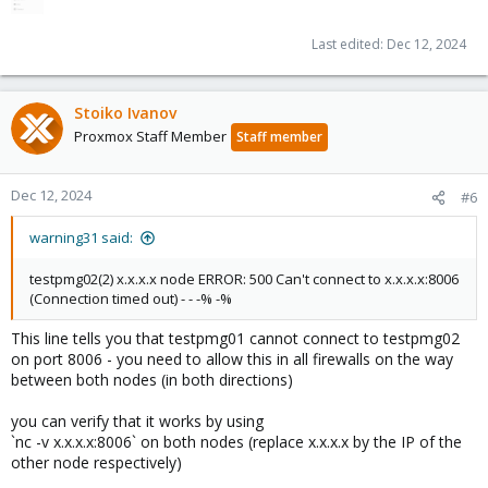
Last edited:
Dec 12, 2024
Stoiko Ivanov
Proxmox Staff Member
Staff member
Dec 12, 2024
#6
warning31 said:
testpmg02(2) x.x.x.x node ERROR: 500 Can't connect to x.x.x.x:8006
(Connection timed out) - - -% -%
This line tells you that testpmg01 cannot connect to testpmg02
on port 8006 - you need to allow this in all firewalls on the way
between both nodes (in both directions)
you can verify that it works by using
`nc -v x.x.x.x:8006` on both nodes (replace x.x.x.x by the IP of the
other node respectively)