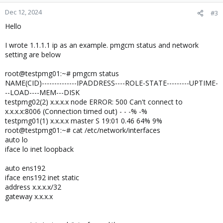
Dec 12, 2024
#3
Hello
I wrote 1.1.1.1 ip as an example. pmgcm status and network
setting are below
root@testpmg01:~# pmgcm status
NAME(CID)--------------IPADDRESS----ROLE-STATE---------UPTIME-
--LOAD----MEM---DISK
testpmg02(2) x.x.x.x node ERROR: 500 Can't connect to
x.x.x.x:8006 (Connection timed out) - - -% -%
testpmg01(1) x.x.x.x master S 19:01 0.46 64% 9%
root@testpmg01:~# cat /etc/network/interfaces
auto lo
iface lo inet loopback
auto ens192
iface ens192 inet static
address x.x.x.x/32
gateway x.x.x.x