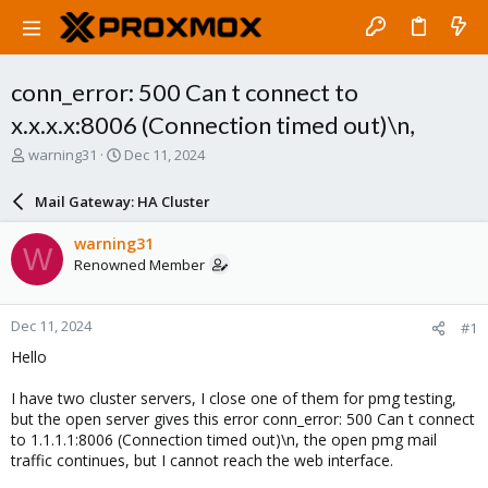
conn_error: 500 Can t connect to
x.x.x.x:8006 (Connection timed out)\n,
T
S
warning31
Dec 11, 2024
h
t
r
a
Mail Gateway: HA Cluster
e
r
a
t
warning31
W
d
d
Renowned Member
s
a
t
t
a
e
Dec 11, 2024
#1
r
t
Hello
e
r
I have two cluster servers, I close one of them for pmg testing,
but the open server gives this error conn_error: 500 Can t connect
to 1.1.1.1:8006 (Connection timed out)\n, the open pmg mail
traffic continues, but I cannot reach the web interface.