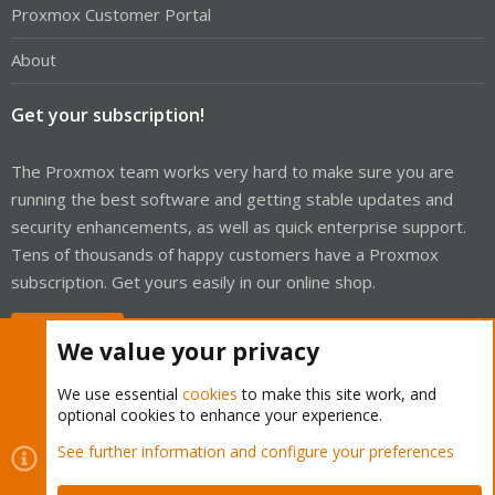
Proxmox Customer Portal
About
Get your subscription!
The Proxmox team works very hard to make sure you are
running the best software and getting stable updates and
security enhancements, as well as quick enterprise support.
Tens of thousands of happy customers have a Proxmox
subscription. Get yours easily in our online shop.
Buy now!
We value your privacy
We use essential
cookies
to make this site work, and
optional cookies to enhance your experience.
Cookies
Proxmox Support Forum - Light Mode
See further information and configure your preferences
Contact us
Terms and rules
Privacy policy
Help
Home
R