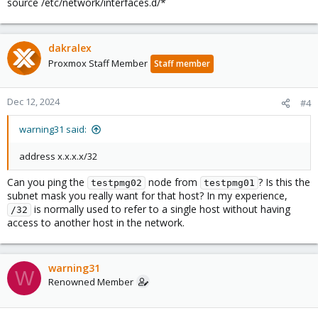
source /etc/network/interfaces.d/*
dakralex
Proxmox Staff Member
Staff member
Dec 12, 2024
#4
warning31 said:
address x.x.x.x/32
Can you ping the
node from
? Is this the
testpmg02
testpmg01
subnet mask you really want for that host? In my experience,
is normally used to refer to a single host without having
/32
access to another host in the network.
warning31
W
Renowned Member