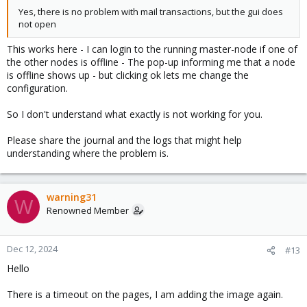
Yes, there is no problem with mail transactions, but the gui does
not open
This works here - I can login to the running master-node if one of
the other nodes is offline - The pop-up informing me that a node
is offline shows up - but clicking ok lets me change the
configuration.
So I don't understand what exactly is not working for you.
Please share the journal and the logs that might help
understanding where the problem is.
warning31
W
Renowned Member
Dec 12, 2024
#13
Hello
There is a timeout on the pages, I am adding the image again.