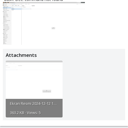
Attachments
Ekran Resmi 2024-12-12 18.44.43.png
363.2 KB · Views: 5