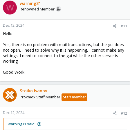
warning31
W
Renowned Member
Dec 12, 2024
#11
Hello
Yes, there is no problem with mail transactions, but the gui does
not open, I need to solve why it is happening, I cannot make any
settings. I need to connect to the gui while the other server is
working
Good Work
Stoiko Ivanov
Proxmox Staff Member
Staff member
Dec 12, 2024
#12
warning31 said: