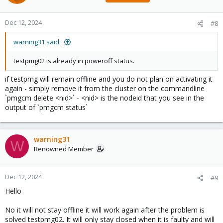
Dec 12, 2024
#8
warning31 said:
testpmg02 is already in poweroff status.
if testpmg will remain offline and you do not plan on activating it
again - simply remove it from the cluster on the commandline
`pmgcm delete <nid>` - <nid> is the nodeid that you see in the
output of `pmgcm status`
warning31
W
Renowned Member
Dec 12, 2024
#9
Hello
No it will not stay offline it will work again after the problem is
solved testpmg02. It will only stay closed when it is faulty and will