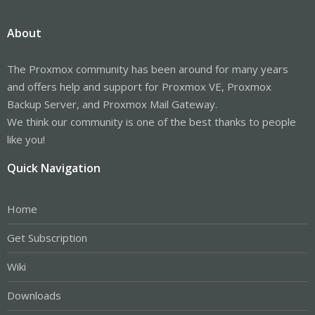
About
The Proxmox community has been around for many years
and offers help and support for Proxmox VE, Proxmox
Backup Server, and Proxmox Mail Gateway.
We think our community is one of the best thanks to people
like you!
Quick Navigation
Home
Get Subscription
Wiki
Downloads