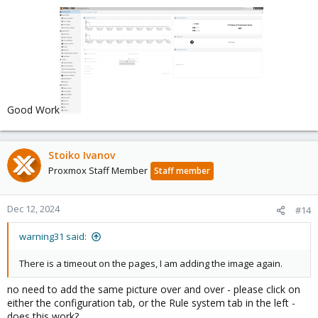
Good Work
Stoiko Ivanov
Proxmox Staff Member
Staff member
Dec 12, 2024
#14
warning31 said:
There is a timeout on the pages, I am adding the image again.
no need to add the same picture over and over - please click on
either the configuration tab, or the Rule system tab in the left -
does this work?