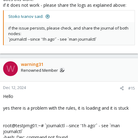
if it does not work - please share the logs as explained above:
Stoiko Ivanov said:
if the issue persists, please check, and share the journal of both
nodes:
`journalctl --since '1h ago'` - see `man journalctl`
warning31
W
Renowned Member
Dec 12, 2024
#15
Hello
yes there is a problem with the rules, it is loading and it is stuck
root@testpmg01:~# `journalctl --since '1h ago'` - see `man
journalctl`
-bash: Dec: command not found