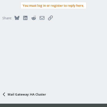
You must log in or register to reply here.
Bluesky
LinkedIn
Reddit
Email
Link
Share:
Mail Gateway: HA Cluster