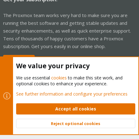
The Proxmox team works very hard to make sure you are
running the best software and getting stable updates and
security enhancements, as well as quick enterprise support.
Tens of thousands of happy customers have a Proxmox
subscription. Get yours easily in our online shop.
Buy now!
We value your privacy
We use essential
cookies
to make this site work, and
optional cookies to enhance your experience.
Cookies
Proxmox Support Forum - Light Mode
See further information and configure your preferences
Contact us
Terms and rules
Privacy policy
Help
Home
R
S
Accept all cookies
S
®
Community platform by XenForo
© 2010-2026 XenForo Ltd.
Reject optional cookies
Top
Bott