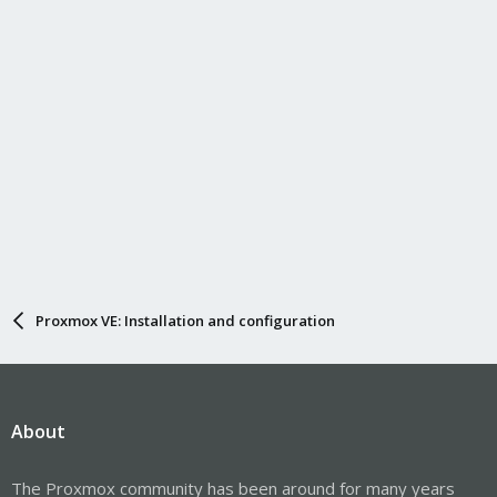
Proxmox VE: Installation and configuration
About
The Proxmox community has been around for many years