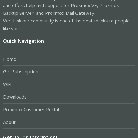
and offers help and support for Proxmox VE, Proxmox
Backup Server, and Proxmox Mail Gateway.
We think our community is one of the best thanks to people
like you!
Quick Navigation
Home
Get Subscription
Wiki
Downloads
Proxmox Customer Portal
About
Get your subscription!