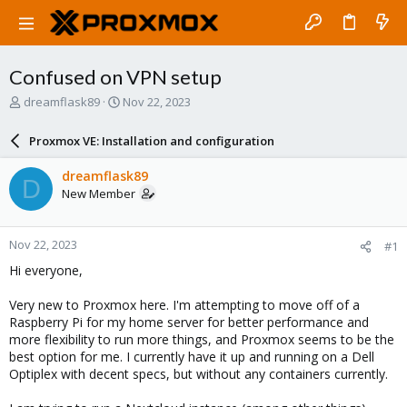
Confused on VPN setup
T
S
dreamflask89
Nov 22, 2023
h
t
r
a
Proxmox VE: Installation and configuration
e
r
a
t
dreamflask89
D
d
d
New Member
s
a
t
t
a
e
Nov 22, 2023
#1
r
t
Hi everyone,
e
r
Very new to Proxmox here. I'm attempting to move off of a
Raspberry Pi for my home server for better performance and
more flexibility to run more things, and Proxmox seems to be the
best option for me. I currently have it up and running on a Dell
Optiplex with decent specs, but without any containers currently.