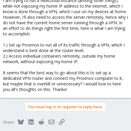
I am trying to run a Nextcloud instance (among other things)
while not exposing my home IP address to the internet, which I
know is done through a VPN, which I use on my devices at home.
However, I'll also need to access the server remotely, hence why I
do not have the current home server running through a VPN. In
an effort to do things right the first time, here is what I am trying
to accomplish:
1.) Set up Proxmox to run all of its traffic through a VPN, which I
understand is best done at the router level.
2.) Access individual containers remotely, outside my home
network, without exposing my home IP.
It seems that the best way to go about this is to set up a
dedicated VPN router and connect my Proxmox computer to it,
but maybe that is overkill or unnecessary? I would love to here
you all's thoughts on this. Thanks!
You must log in or register to reply here.
Bluesky
LinkedIn
Reddit
Email
Link
Share: