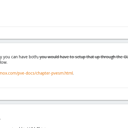
ely you can have both
, you would have to setup that up through the G
low.
oxmox.com/pve-docs/chapter-pvesm.html
.
.