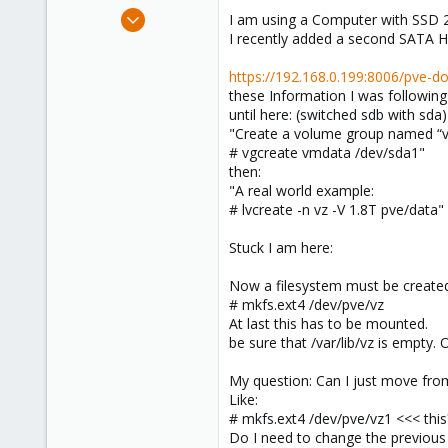
e
Mar 13, 2019
I am using a Computer with SSD 
r
7
I recently added a second SATA H
0
https://192.168.0.199:8006/pve-
1
these Information I was following 
48
until here: (switched sdb with sda)
"Create a volume group named “
# vgcreate vmdata /dev/sda1"
then:
"A real world example:
# lvcreate -n vz -V 1.8T pve/data"
Stuck I am here:
Now a filesystem must be created
# mkfs.ext4 /dev/pve/vz
At last this has to be mounted.
be sure that /var/lib/vz is empty. O
My question: Can I just move from 
Like:
# mkfs.ext4 /dev/pve/vz1 <<< this
Do I need to change the previous a