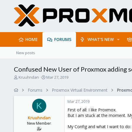
HOME
FORUMS
WHAT'S NEW
New posts
Confused New User of Proxmox adding s
T
S
Kruuhndan
Mar 27, 2019
h
t
r
a
Forums
Proxmox Virtual Environment
e
r
a
t
Mar 27, 2019
d
d
K
s
a
First of all: I like Proxmox.
t
t
But I am stuck at the moment. My E
Kruuhndan
a
e
New Member
r
My Config and what I want to do:
t