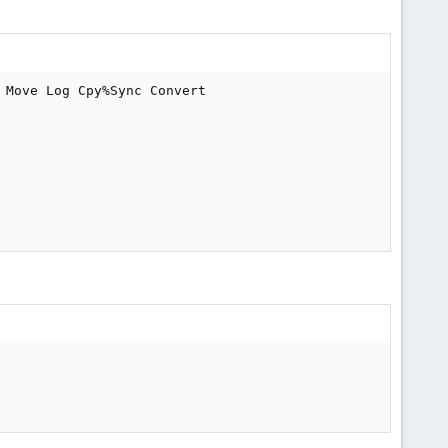
Move Log Cpy%Sync Convert
