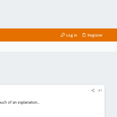
Log in
Register
#1
uch of an explanation...