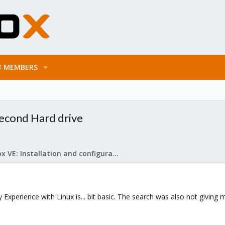
MEMBERS
econd Hard drive
Proxmox VE: Installation and configuration
xperience with Linux is... bit basic. The search was also not giving m