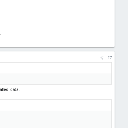
.
#7
lled 'data'.