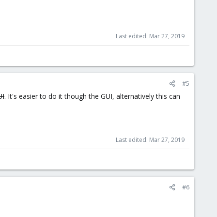
Last edited:
Mar 27, 2019
#5
UI
. It's easier to do it though the GUI, alternatively this can
Last edited:
Mar 27, 2019
#6