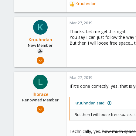
Kruuhndan
R
e
a
c
Mar 27, 2019
K
t
Thanks. Let me get this right:
i
You say I can just follow the way
o
Kruuhndan
But then I will loose free space..
n
New Member
s
:
Mar 13, 2019
7
0
Mar 27, 2019
L
1
If it's done correctly, yes, that i
48
lhorace
Renowned Member
Kruuhndan said:
Oct 17, 2015
186
But then I will loose free space...
25
93
Technically, yes.
how much space a