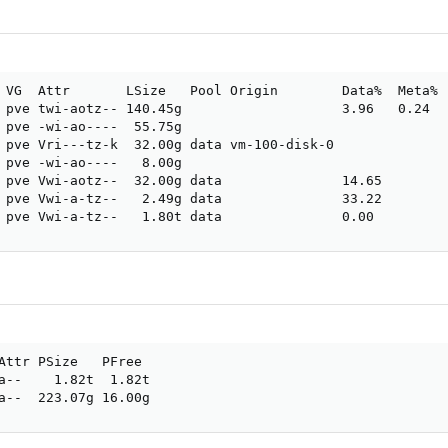
 VG  Attr       LSize   Pool Origin        Data%  Meta%  
 pve twi-aotz-- 140.45g                    3.96   0.24

 pve -wi-ao----  55.75g                               

 pve Vri---tz-k  32.00g data vm-100-disk-0             

 pve -wi-ao----   8.00g                               

 pve Vwi-aotz--  32.00g data               14.65       

 pve Vwi-a-tz--   2.49g data               33.22       

 pve Vwi-a-tz--   1.80t data               0.00
Attr PSize   PFree

a--    1.82t  1.82t

a--  223.07g 16.00g