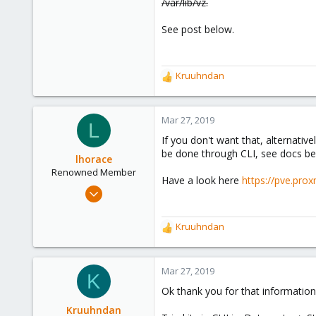
/var/lib/vz.
See post below.
Kruuhndan
R
e
a
c
Mar 27, 2019
L
t
If you don't want that, alternativ
i
be done through CLI, see docs be
o
lhorace
n
Renowned Member
Have a look here
https://pve.pr
s
Oct 17, 2015
:
186
25
Kruuhndan
R
93
e
a
c
Mar 27, 2019
K
t
Ok thank you for that information
i
o
Kruuhndan