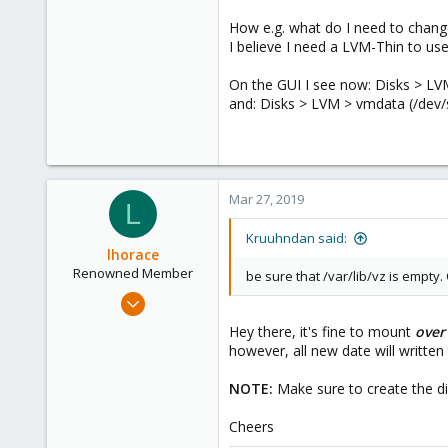
How e.g. what do I need to change
I believe I need a LVM-Thin to us
On the GUI I see now: Disks > L
and: Disks > LVM > vmdata (/dev
Mar 27, 2019
L
Kruuhndan said:
lhorace
Renowned Member
be sure that /var/lib/vz is empty. 
Oct 17, 2015
186
Hey there, it's fine to mount
over
25
however, all new date will written 
93
NOTE:
Make sure to create the di
Cheers