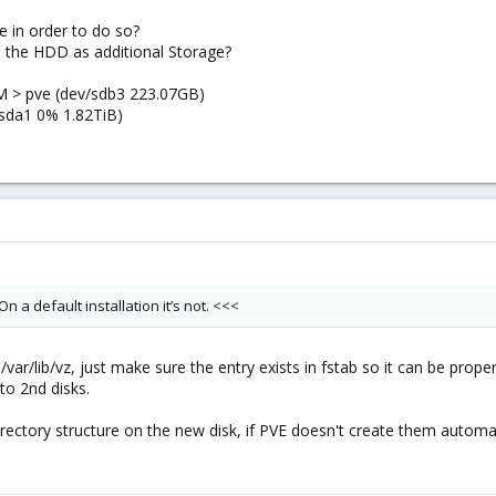
 in order to do so?
e the HDD as additional Storage?
VM > pve (dev/sdb3 223.07GB)
/sda1 0% 1.82TiB)
On a default installation it’s not. <<<
/var/lib/vz, just make sure the entry exists in fstab so it can be prope
to 2nd disks.
rectory structure on the new disk, if PVE doesn't create them automat