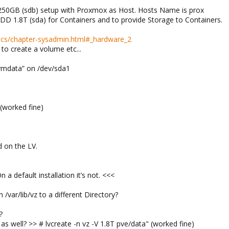
250GB (sdb) setup with Proxmox as Host. Hosts Name is prox
DD 1.8T (sda) for Containers and to provide Storage to Containers.
docs/chapter-sysadmin.html#_hardware_2
to create a volume etc...
vmdata” on /dev/sda1
 (worked fine)
 on the LV.
n a default installation it’s not. <<<
/var/lib/vz to a different Directory?
?
s well? >> # lvcreate -n vz -V 1.8T pve/data" (worked fine)