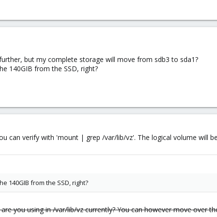
 further, but my complete storage will move from sdb3 to sda1?
. the 140GIB from the SSD, right?
s you can verify with 'mount | grep /var/lib/vz'. The logical volume wil
 the 140GIB from the SSD, right?
re you using in /var/lib/vz currently? You can however move over th