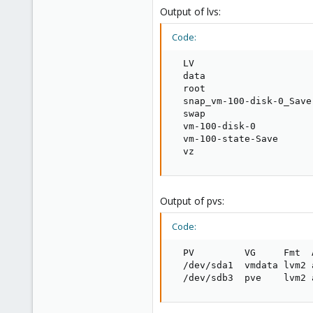
48
Output of lvs:
Code:
  LV                     
  data                   
  root                   
  snap_vm-100-disk-0_Save
  swap                   
  vm-100-disk-0          
  vm-100-state-Save      
  vz                     
Output of pvs:
Code:
  PV         VG     Fmt  
  /dev/sda1  vmdata lvm2 
  /dev/sdb3  pve    lvm2 