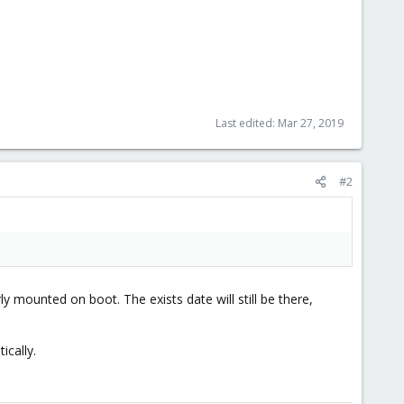
Last edited:
Mar 27, 2019
#2
rly mounted on boot. The exists date will still be there,
ically.