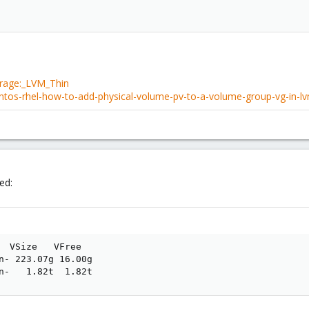
orage:_LVM_Thin
ntos-rhel-how-to-add-physical-volume-pv-to-a-volume-group-vg-in-l
ed:
  VSize   VFree

n- 223.07g 16.00g

n-   1.82t  1.82t