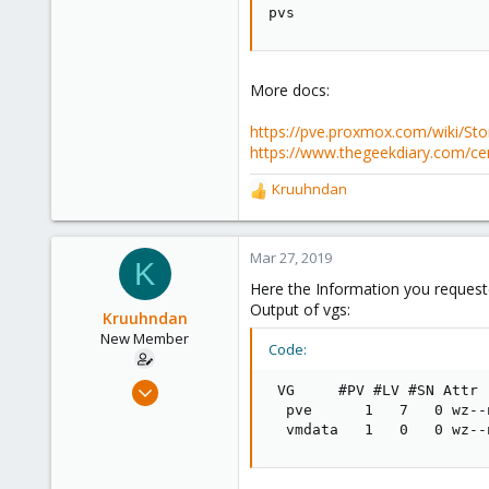
pvs
More docs:
https://pve.proxmox.com/wiki/St
https://www.thegeekdiary.com/ce
Kruuhndan
R
e
a
c
Mar 27, 2019
K
t
Here the Information you request
i
Output of vgs:
o
Kruuhndan
n
New Member
Code:
s
:
Mar 13, 2019
 VG     #PV #LV #SN Attr 
7
  pve      1   7   0 wz--
  vmdata   1   0   0 wz--
0
1