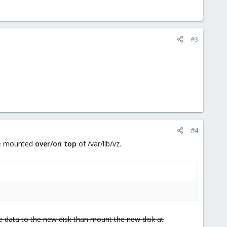
#3
#4
l be mounted
over/on top
of /var/lib/vz.
e data to the new disk than mount the new disk at