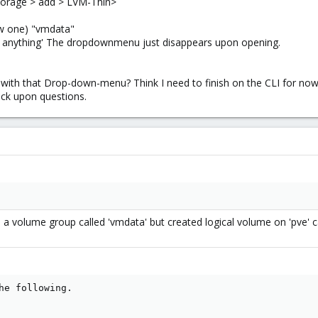
 Storage > add > LVM-Thin>
w one) "vmdata"
e anything' The dropdownmenu just disappears upon opening.
 with that Drop-down-menu? Think I need to finish on the CLI for now
ack upon questions.
a volume group called 'vmdata' but created logical volume on 'pve' ca
he following.
