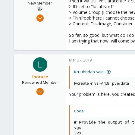
Tried it via GUI in: Datacenter >
n
New Member
> ID set to "local-lvm1"
s
> Volume Group (I choose the ne
:
Mar 13, 2019
> ThinPool: 'here I cannot choos
7
> Content: DiskImage, Container
0
So far, so good, but what do I do
1
I am trying that now, will come b
48
Mar 27, 2019
L
Kruuhndan said:
lhorace
Renowned Member
lvcreate -n vz -V 1.8T pve/data
Oct 17, 2015
Your problem is here, you created 
186
25
Code:
93
# Provide the output of t
vgs

lvs
