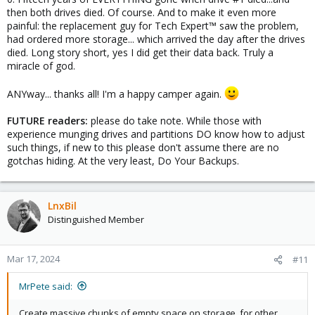
then both drives died. Of course. And to make it even more
painful: the replacement guy for Tech Expert™ saw the problem,
had ordered more storage... which arrived the day after the drives
died. Long story short, yes I did get their data back. Truly a
miracle of god.
ANYway... thanks all! I'm a happy camper again.
FUTURE readers:
please do take note. While those with
experience munging drives and partitions DO know how to adjust
such things, if new to this please don't assume there are no
gotchas hiding. At the very least, Do Your Backups.
LnxBil
Distinguished Member
Mar 17, 2024
#11
MrPete said:
Create massive chunks of empty space on storage, for other