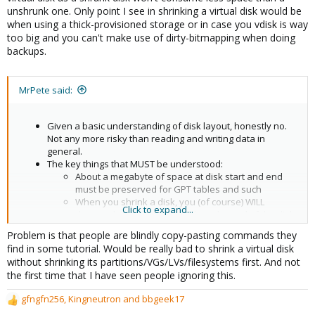
unshrunk one. Only point I see in shrinking a virtual disk would be
when using a thick-provisioned storage or in case you vdisk is way
too big and you can't make use of dirty-bitmapping when doing
backups.
MrPete said:
Given a basic understanding of disk layout, honestly no.
Not any more risky than reading and writing data in
general.
The key things that MUST be understood:
About a megabyte of space at disk start and end
must be preserved for GPT tables and such
When you shrink a disk, you (of course) WILL
Click to expand...
destroy the backup GPT table at the end of the disk.
Not an issue if you know what you're doing! See
Problem is that people are blindly copy-pasting commands they
below for a tiny tutorial.
find in some tutorial. Would be really bad to shrink a virtual disk
without shrinking its partitions/VGs/LVs/filesystems first. And not
the first time that I have seen people ignoring this.
gfngfn256
,
Kingneutron
and
bbgeek17
R