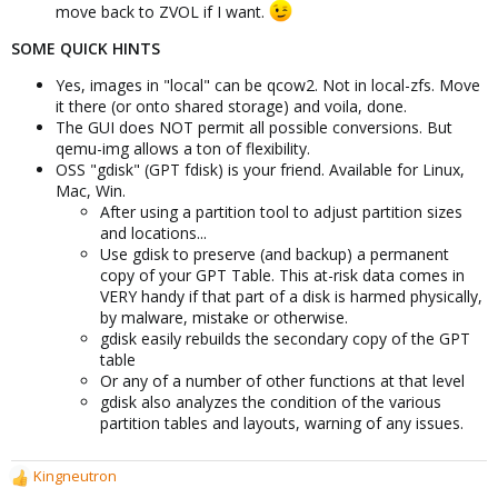
move back to ZVOL if I want.
SOME QUICK HINTS
Yes, images in "local" can be qcow2. Not in local-zfs. Move
it there (or onto shared storage) and voila, done.
The GUI does NOT permit all possible conversions. But
qemu-img allows a ton of flexibility.
OSS "gdisk" (GPT fdisk) is your friend. Available for Linux,
Mac, Win.
After using a partition tool to adjust partition sizes
and locations...
Use gdisk to preserve (and backup) a permanent
copy of your GPT Table. This at-risk data comes in
VERY handy if that part of a disk is harmed physically,
by malware, mistake or otherwise.
gdisk easily rebuilds the secondary copy of the GPT
table
Or any of a number of other functions at that level
gdisk also analyzes the condition of the various
partition tables and layouts, warning of any issues.
Kingneutron
R