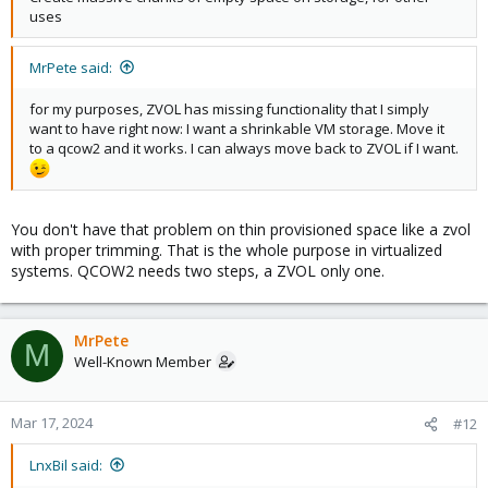
uses
MrPete said:
for my purposes, ZVOL has missing functionality that I simply
want to have right now: I want a shrinkable VM storage. Move it
to a qcow2 and it works. I can always move back to ZVOL if I want.
You don't have that problem on thin provisioned space like a zvol
with proper trimming. That is the whole purpose in virtualized
systems. QCOW2 needs two steps, a ZVOL only one.
MrPete
M
Well-Known Member
Mar 17, 2024
#12
LnxBil said: