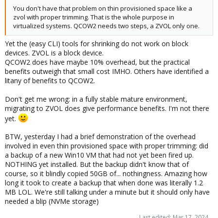
You don't have that problem on thin provisioned space like a
zvol with proper trimming. That is the whole purpose in
virtualized systems. QCOW2 needs two steps, a ZVOL only one.
Yet the (easy CLI) tools for shrinking do not work on block
devices. ZVOL is a block device.
QCOW2 does have maybe 10% overhead, but the practical
benefits outweigh that small cost IMHO. Others have identified a
litany of benefits to QCOW2.
Don't get me wrong: in a fully stable mature environment,
migrating to ZVOL does give performance benefits. I'm not there
yet.
BTW, yesterday I had a brief demonstration of the overhead
involved in even thin provisioned space with proper trimming: did
a backup of a new Win10 VM that had not yet been fired up.
NOTHING yet installed. But the backup didn't know that of
course, so it blindly copied 50GB of... nothingness. Amazing how
long it took to create a backup that when done was literally 1.2
MB LOL. We're still talking under a minute but it should only have
needed a blip (NVMe storage)
Last edited:
Mar 17, 2024