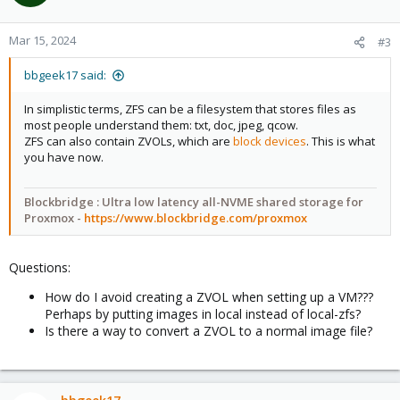
i
o
n
Mar 15, 2024
#3
s
:
bbgeek17 said:
In simplistic terms, ZFS can be a filesystem that stores files as
most people understand them: txt, doc, jpeg, qcow.
ZFS can also contain ZVOLs, which are
block devices
. This is what
you have now.
Blockbridge : Ultra low latency all-NVME shared storage for
Proxmox -
https://www.blockbridge.com/proxmox
Questions:
How do I avoid creating a ZVOL when setting up a VM???
Perhaps by putting images in local instead of local-zfs?
Is there a way to convert a ZVOL to a normal image file?