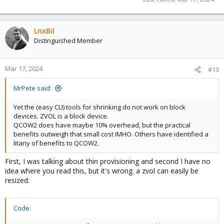
LnxBil
Distinguished Member
Mar 17, 2024
#13
MrPete said:
Yet the (easy CLI) tools for shrinking do not work on block
devices. ZVOL is a block device.
QCOW2 does have maybe 10% overhead, but the practical
benefits outweigh that small cost IMHO. Others have identified a
litany of benefits to QCOW2.
First, I was talking about thin provisioning and second I have no
idea where you read this, but it's wrong. a zvol can easily be
resized:
Code: