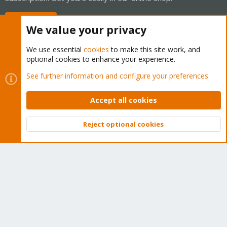
Buy now!
We value your privacy
We use essential
cookies
to make this site work, and
optional cookies to enhance your experience.
Cookies
Proxmox Support Forum - Light Mode
See further information and configure your preferences
Contact us
Terms and rules
Privacy policy
Help
Home
R
S
Accept all cookies
S
®
Community platform by XenForo
© 2010-2026 XenForo Ltd.
Reject optional cookies
Top
Bott