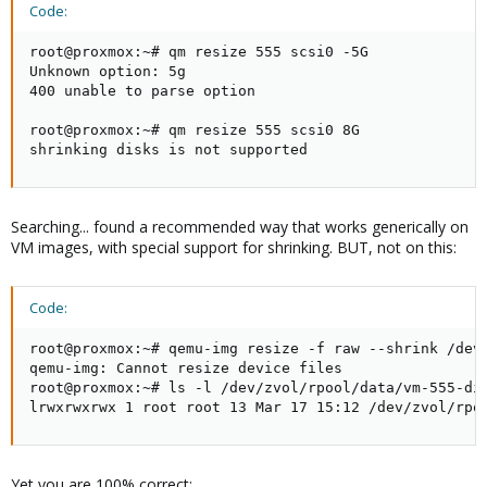
Code:
root@proxmox:~# qm resize 555 scsi0 -5G

Unknown option: 5g

400 unable to parse option

root@proxmox:~# qm resize 555 scsi0 8G

shrinking disks is not supported
Searching... found a recommended way that works generically on
VM images, with special support for shrinking. BUT, not on this:
Code:
root@proxmox:~# qemu-img resize -f raw --shrink /dev/
qemu-img: Cannot resize device files

root@proxmox:~# ls -l /dev/zvol/rpool/data/vm-555-dis
lrwxrwxrwx 1 root root 13 Mar 17 15:12 /dev/zvol/rpo
Yet you are 100% correct: