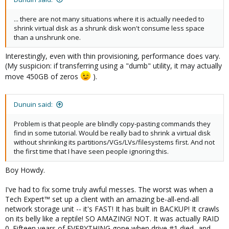
... there are not many situations where it is actually needed to
shrink virtual disk as a shrunk disk won't consume less space
than a unshrunk one.
Interestingly, even with thin provisioning, performance does vary.
(My suspicion: if transferring using a "dumb" utility, it may actually
move 450GB of zeros
).
Dunuin said:
Problem is that people are blindly copy-pasting commands they
find in some tutorial. Would be really bad to shrink a virtual disk
without shrinking its partitions/VGs/LVs/filesystems first. And not
the first time that I have seen people ignoring this.
Boy Howdy.
I've had to fix some truly awful messes. The worst was when a
Tech Expert™ set up a client with an amazing be-all-end-all
network storage unit -- it's FAST! It has built in BACKUP! It crawls
on its belly like a reptile! SO AMAZING! NOT. It was actually RAID
0. Fifteen years of EVERYTHING gone when drive #1 died...and