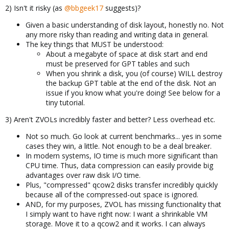
2) Isn't it risky (as
@bbgeek17
suggests)?
Given a basic understanding of disk layout, honestly no. Not
any more risky than reading and writing data in general.
The key things that MUST be understood:
About a megabyte of space at disk start and end
must be preserved for GPT tables and such
When you shrink a disk, you (of course) WILL destroy
the backup GPT table at the end of the disk. Not an
issue if you know what you're doing! See below for a
tiny tutorial.
3) Aren't ZVOLs incredibly faster and better? Less overhead etc.
Not so much. Go look at current benchmarks... yes in some
cases they win, a little. Not enough to be a deal breaker.
In modern systems, IO time is much more significant than
CPU time. Thus, data compression can easily provide big
advantages over raw disk I/O time.
Plus, "compressed" qcow2 disks transfer incredibly quickly
because all of the compressed-out space is ignored.
AND, for my purposes, ZVOL has missing functionality that
I simply want to have right now: I want a shrinkable VM
storage. Move it to a qcow2 and it works. I can always