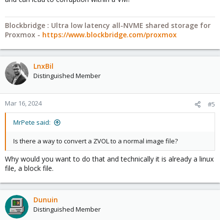
Blockbridge : Ultra low latency all-NVME shared storage for
Proxmox -
https://www.blockbridge.com/proxmox
LnxBil
Distinguished Member
Mar 16, 2024
#5
MrPete said:
Is there a way to convert a ZVOL to a normal image file?
Why would you want to do that and technically it is already a linux
file, a block file.
Dunuin
Distinguished Member