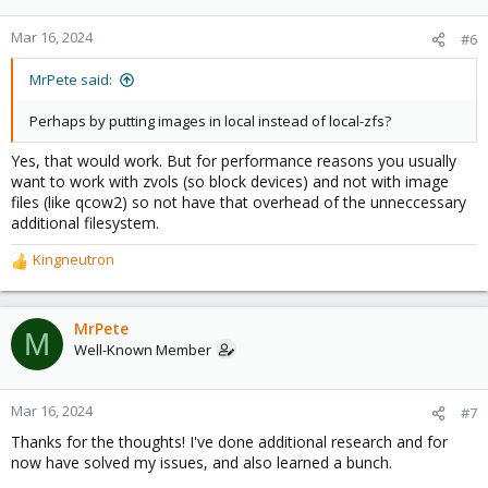
Mar 16, 2024
#6
MrPete said:
Perhaps by putting images in local instead of local-zfs?
Yes, that would work. But for performance reasons you usually
want to work with zvols (so block devices) and not with image
files (like qcow2) so not have that overhead of the unneccessary
additional filesystem.
Kingneutron
R
e
a
c
MrPete
M
t
Well-Known Member
i
o
n
Mar 16, 2024
#7
s
Thanks for the thoughts! I've done additional research and for
:
now have solved my issues, and also learned a bunch.