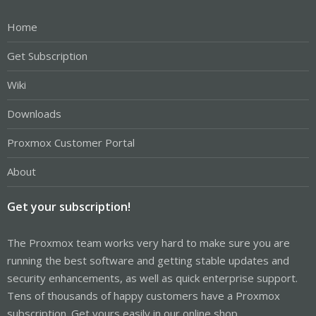
Home
Get Subscription
Wiki
Downloads
Proxmox Customer Portal
About
Get your subscription!
The Proxmox team works very hard to make sure you are
running the best software and getting stable updates and
security enhancements, as well as quick enterprise support.
Tens of thousands of happy customers have a Proxmox
subscription. Get yours easily in our online shop.