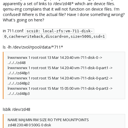
apparently a set of links to /dev/zd48* which are device files.
qemu-img complains that it will not function on device files. I'm
confused! Where is the actual file? Have I done something wrong?
What's going on here?
in 711.conf:
scsi0: local-zfs:vm-711-disk-
0,cache=writeback,discard=on,size=500G,ssd=1
ls -lh /dev/zvol/rpool/data/*711*
lrwxrwxrwx 1 root root 13 Mar 14 20:40 vm-711-disk-0 ->
../../../zd48
lrwxrwxrwx 1 root root 15 Mar 14 20:40 vm-711-disk-0-part1 ->
../../../zd48p1
lrwxrwxrwx 1 root root 15 Mar 14 20:40 vm-711-disk-0-part2 ->
../../../zd48p2
lrwxrwxrwx 1 root root 15 Mar 15 05:00 vm-711-disk-0-part3 ->
../../../zd48p3
lsblk /dev/zd48
NAME MAJ:MIN RM SIZE RO TYPE MOUNTPOINTS
zd48 230:48 0 500G 0 disk