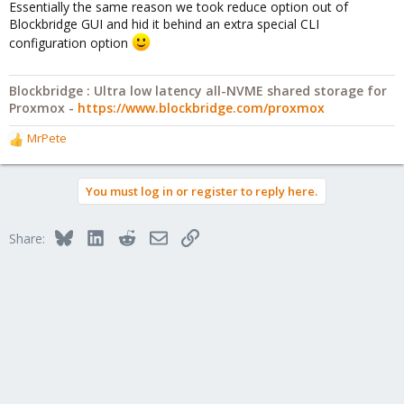
Essentially the same reason we took reduce option out of
Blockbridge GUI and hid it behind an extra special CLI
configuration option
Blockbridge : Ultra low latency all-NVME shared storage for
Proxmox -
https://www.blockbridge.com/proxmox
MrPete
R
e
a
You must log in or register to reply here.
c
t
i
Bluesky
LinkedIn
Reddit
Email
Link
Share:
o
n
s
: