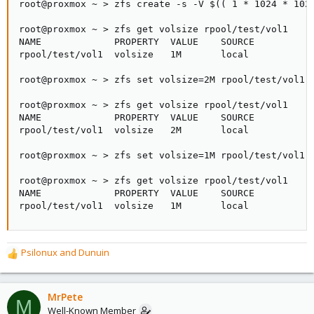
root@proxmox ~ > zfs create -s -V $(( 1 * 1024 * 1024
root@proxmox ~ > zfs get volsize rpool/test/vol1

NAME             PROPERTY  VALUE    SOURCE

rpool/test/vol1  volsize   1M       local

root@proxmox ~ > zfs set volsize=2M rpool/test/vol1

root@proxmox ~ > zfs get volsize rpool/test/vol1

NAME             PROPERTY  VALUE    SOURCE

rpool/test/vol1  volsize   2M       local

root@proxmox ~ > zfs set volsize=1M rpool/test/vol1

root@proxmox ~ > zfs get volsize rpool/test/vol1

NAME             PROPERTY  VALUE    SOURCE

rpool/test/vol1  volsize   1M       local
Psilonux
and
Dunuin
R
e
a
c
MrPete
M
t
Well-Known Member