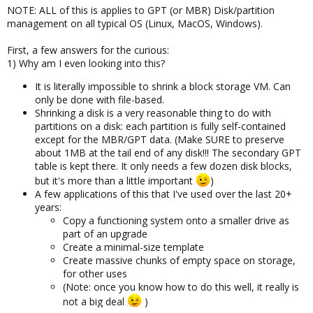
NOTE: ALL of this is applies to GPT (or MBR) Disk/partition
management on all typical OS (Linux, MacOS, Windows).
First, a few answers for the curious:
1) Why am I even looking into this?
It is literally impossible to shrink a block storage VM. Can
only be done with file-based.
Shrinking a disk is a very reasonable thing to do with
partitions on a disk: each partition is fully self-contained
except for the MBR/GPT data. (Make SURE to preserve
about 1MB at the tail end of any disk!!! The secondary GPT
table is kept there. It only needs a few dozen disk blocks,
but it's more than a little important
)
A few applications of this that I've used over the last 20+
years:
Copy a functioning system onto a smaller drive as
part of an upgrade
Create a minimal-size template
Create massive chunks of empty space on storage,
for other uses
(Note: once you know how to do this well, it really is
not a big deal
)