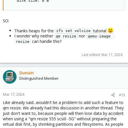
    disk size: 0 B
SO:
Thanks heaps for the
tutorial
zfs set volsize
I wonder why neither
nor
qm resize
qemu-image 
can handle this?
resize
Last edited:
Mar 17, 2024
Dunuin
Distinguished Member
Mar 17, 2024
#15
Like already said...wouldn't be a problem to add such a feature to
qm resize. We already had this discussion in another thread. They
just don't want to, because people will then lose data by accident
when using a "qm resize 555 scsi0 -5G" without preparing the
virtual disk first, by shrinking partitions and filesystems. As people