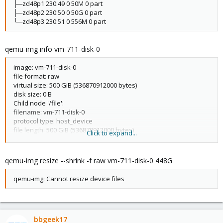
├─zd48p1 230:49 0 50M 0 part
├─zd48p2 230:50 0 50G 0 part
└─zd48p3 230:51 0 556M 0 part
qemu-img info vm-711-disk-0
image: vm-711-disk-0
file format: raw
virtual size: 500 GiB (536870912000 bytes)
disk size: 0 B
Child node '/file':
filename: vm-711-disk-0
protocol type: host_device
file length: 500 GiB (536870912000 bytes)
Click to expand...
disk size: 0 B
qemu-img resize --shrink -f raw vm-711-disk-0 448G
qemu-img: Cannot resize device files
bbgeek17