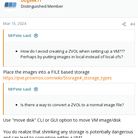
bbgeek17
Distinguished Member
Mar 15, 2024
#4
MrPete said:
How do I avoid creating a ZVOL when setting up a VM???
Perhaps by putting images in local instead of local-zfs?
Place the images into a FILE based storage
https://pve.proxmox.com/wiki/Storage#_storage_types
MrPete said:
Is there a way to convert a ZVOL to a normal image file?
Use "move disk" CLI or GUI option to move VM image/disk
You do realize that shrinking any storage is potentially dangerous
and can lead to corruption within a VM?