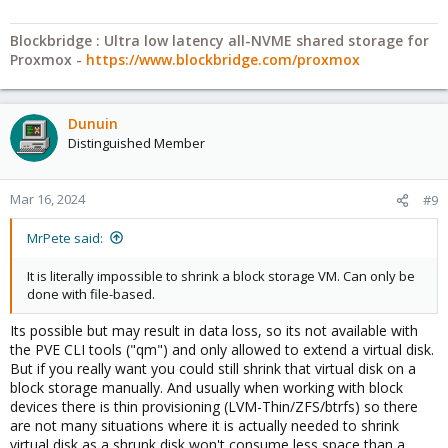
Blockbridge : Ultra low latency all-NVME shared storage for
Proxmox -
https://www.blockbridge.com/proxmox
Dunuin
Distinguished Member
Mar 16, 2024
#9
MrPete said:
It is literally impossible to shrink a block storage VM. Can only be
done with file-based.
Its possible but may result in data loss, so its not available with
the PVE CLI tools ("qm") and only allowed to extend a virtual disk.
But if you really want you could still shrink that virtual disk on a
block storage manually. And usually when working with block
devices there is thin provisioning (LVM-Thin/ZFS/btrfs) so there
are not many situations where it is actually needed to shrink
virtual disk as a shrunk disk won't consume less space than a