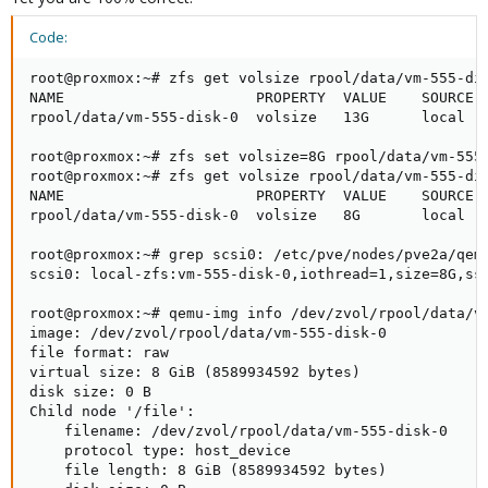
Code:
root@proxmox:~# zfs get volsize rpool/data/vm-555-dis
NAME                      PROPERTY  VALUE    SOURCE

rpool/data/vm-555-disk-0  volsize   13G      local

root@proxmox:~# zfs set volsize=8G rpool/data/vm-555-
root@proxmox:~# zfs get volsize rpool/data/vm-555-dis
NAME                      PROPERTY  VALUE    SOURCE

rpool/data/vm-555-disk-0  volsize   8G       local

root@proxmox:~# grep scsi0: /etc/pve/nodes/pve2a/qemu
scsi0: local-zfs:vm-555-disk-0,iothread=1,size=8G,ssd
root@proxmox:~# qemu-img info /dev/zvol/rpool/data/vm
image: /dev/zvol/rpool/data/vm-555-disk-0

file format: raw

virtual size: 8 GiB (8589934592 bytes)

disk size: 0 B

Child node '/file':

    filename: /dev/zvol/rpool/data/vm-555-disk-0

    protocol type: host_device

    file length: 8 GiB (8589934592 bytes)
