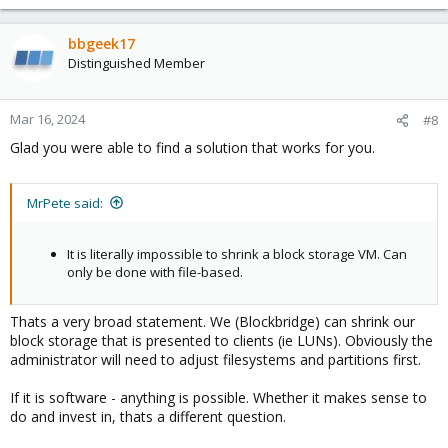
e
a
c
bbgeek17
t
Distinguished Member
i
o
n
Mar 16, 2024
#8
s
Glad you were able to find a solution that works for you.
:
MrPete said:
It is literally impossible to shrink a block storage VM. Can
only be done with file-based.
Thats a very broad statement. We (Blockbridge) can shrink our
block storage that is presented to clients (ie LUNs). Obviously the
administrator will need to adjust filesystems and partitions first.
If it is software - anything is possible. Whether it makes sense to
do and invest in, thats a different question.