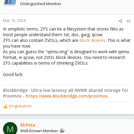
Distinguished Member
Mar 15, 2024
#2
In simplistic terms, ZFS can be a filesystem that stores files as
most people understand them: txt, doc, jpeg, qcow.
ZFS can also contain ZVOLs, which are
block devices
. This is what
you have now.
As you can guess the "qemu-img" is designed to work with qemu
format, ie qcow, not ZVOL block devices. You need to research
ZFS capabilities in terms of shrinking ZVOLs.
Good luck
Blockbridge : Ultra low latency all-NVME shared storage for
Proxmox -
https://www.blockbridge.com/proxmox
Kingneutron
R
e
a
c
MrPete
M
t
Well-Known Member