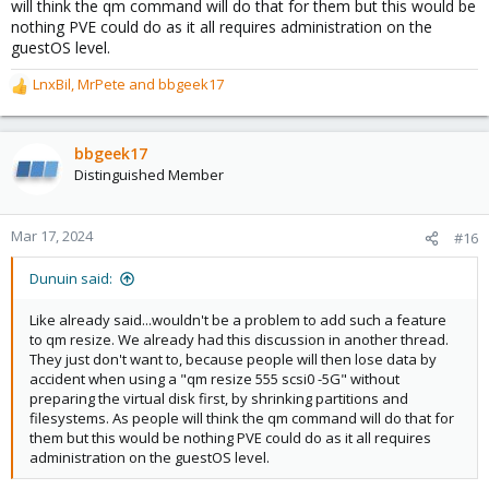
will think the qm command will do that for them but this would be
nothing PVE could do as it all requires administration on the
guestOS level.
LnxBil
,
MrPete
and
bbgeek17
R
e
a
c
bbgeek17
t
Distinguished Member
i
o
n
Mar 17, 2024
#16
s
:
Dunuin said:
Like already said...wouldn't be a problem to add such a feature
to qm resize. We already had this discussion in another thread.
They just don't want to, because people will then lose data by
accident when using a "qm resize 555 scsi0 -5G" without
preparing the virtual disk first, by shrinking partitions and
filesystems. As people will think the qm command will do that for
them but this would be nothing PVE could do as it all requires
administration on the guestOS level.