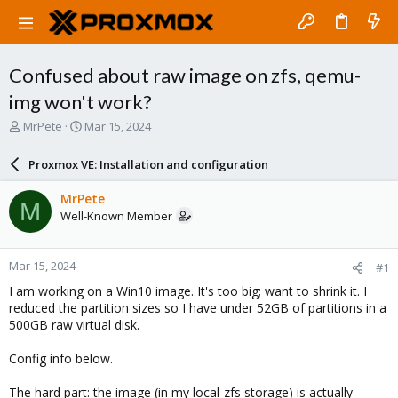
Confused about raw image on zfs, qemu-
img won't work?
T
S
MrPete
Mar 15, 2024
h
t
r
a
Proxmox VE: Installation and configuration
e
r
a
t
MrPete
M
d
d
Well-Known Member
s
a
t
t
a
e
Mar 15, 2024
#1
r
t
I am working on a Win10 image. It's too big; want to shrink it. I
e
reduced the partition sizes so I have under 52GB of partitions in a
r
500GB raw virtual disk.
Config info below.
The hard part: the image (in my local-zfs storage) is actually