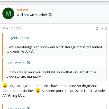
e
a
c
MrPete
M
t
Well-Known Member
i
o
n
Mar 16, 2024
#10
s
:
BBgeek17 said:
...We (Blockbridge) can shrink our block storage that is presented
to clients (ie LUNs).
Dunuin said:
... if you really want you could still shrink that virtual disk on a
block storage manually.
OK, I do agree -- shouldn't have been quite so dogmatic
about impossibilities
At some point it's possible to bit-twiddle
ANYthing LOL!
Dunuin said: