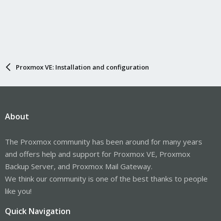
Proxmox VE: Installation and configuration
About
The Proxmox community has been around for many years
and offers help and support for Proxmox VE, Proxmox
Backup Server, and Proxmox Mail Gateway.
We think our community is one of the best thanks to people
like you!
Quick Navigation