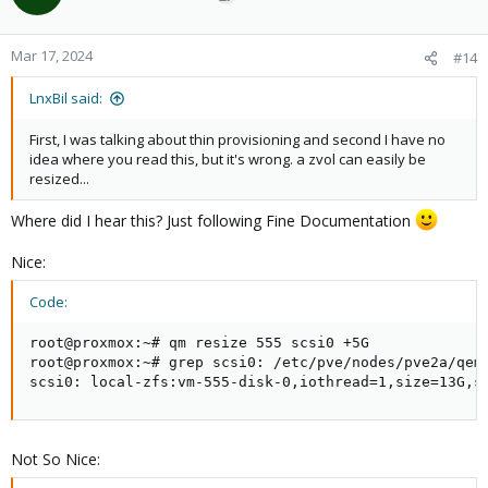
i
o
n
Mar 17, 2024
#14
s
:
LnxBil said:
First, I was talking about thin provisioning and second I have no
idea where you read this, but it's wrong. a zvol can easily be
resized...
Where did I hear this? Just following Fine Documentation
Nice:
Code:
root@proxmox:~# qm resize 555 scsi0 +5G

root@proxmox:~# grep scsi0: /etc/pve/nodes/pve2a/qemu
scsi0: local-zfs:vm-555-disk-0,iothread=1,size=13G,s
Not So Nice: