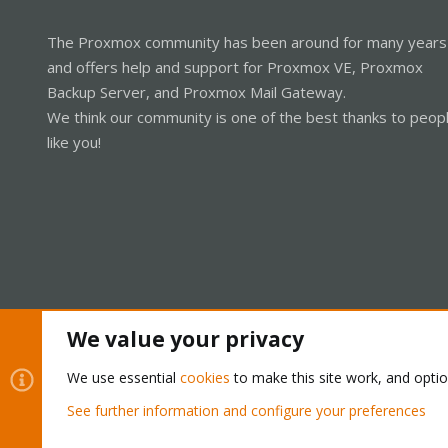
The Proxmox community has been around for many years
and offers help and support for Proxmox VE, Proxmox
Backup Server, and Proxmox Mail Gateway.
We think our community is one of the best thanks to peop
like you!
We value your privacy
Cookies
Proxmox Support Forum - Light Mode
We use essential
cookies
to make this site work, and opti
See further information and configure your preferences
®
Community platform by XenForo
© 2010-2026 XenForo Ltd.