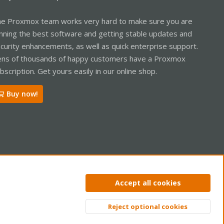
e Proxmox team works very hard to make sure you are
nning the best software and getting stable updates and
curity enhancements, as well as quick enterprise support.
ns of thousands of happy customers have a Proxmox
bscription. Get yours easily in our online shop.
Buy now!
ntact us
Terms and rules
Privacy policy
Help
Home
R
Accept all cookies
S
S
Reject optional cookies
Top
Bott