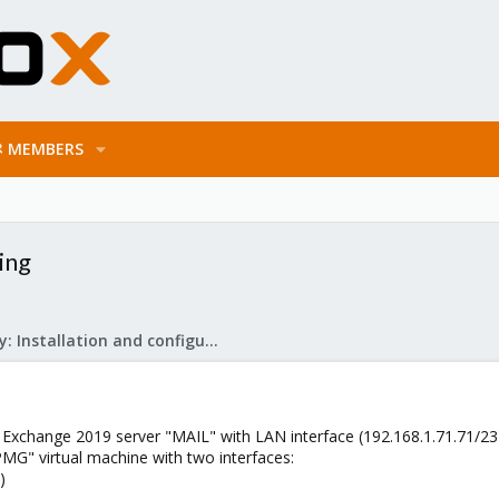
MEMBERS
ing
Mail Gateway: Installation and configuration
 Exchange 2019 server "MAIL" with LAN interface (192.168.1.71.71/23
MG" virtual machine with two interfaces:
)