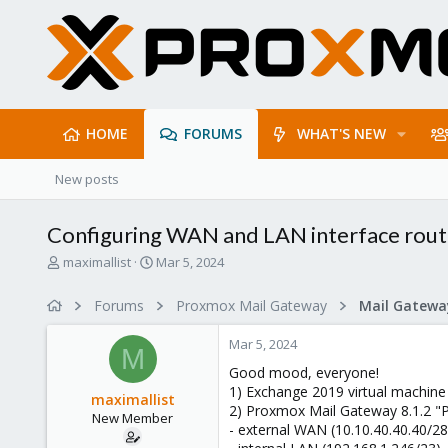
HOME
FORUMS
WHAT'S NEW
New posts
Configuring WAN and LAN interface rout
T
S
maximallist
Mar 5, 2024
h
t
r
a
Forums
Proxmox Mail Gateway
e
r
a
t
Mar 5, 2024
d
d
M
s
a
Good mood, everyone!
t
t
1) Exchange 2019 virtual machine
maximallist
a
e
2) Proxmox Mail Gateway 8.1.2 "P
New Member
r
- external WAN (10.10.40.40.40/28
t