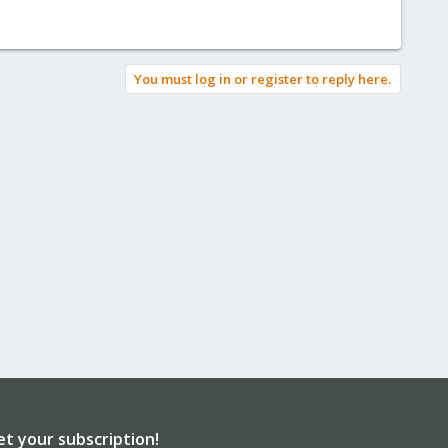
You must log in or register to reply here.
et your subscription!