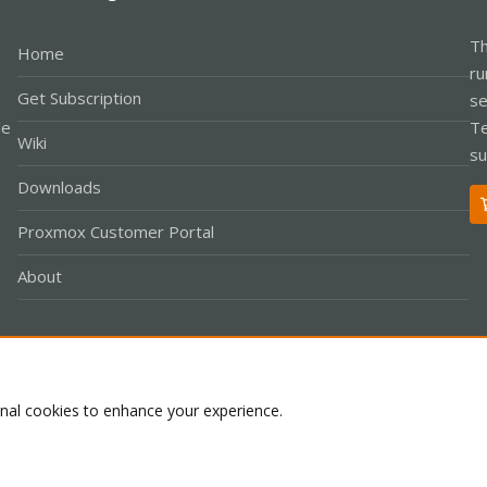
Th
Home
ru
Get Subscription
se
le
Te
Wiki
su
Downloads
Proxmox Customer Portal
About
Co
onal cookies to enhance your experience.