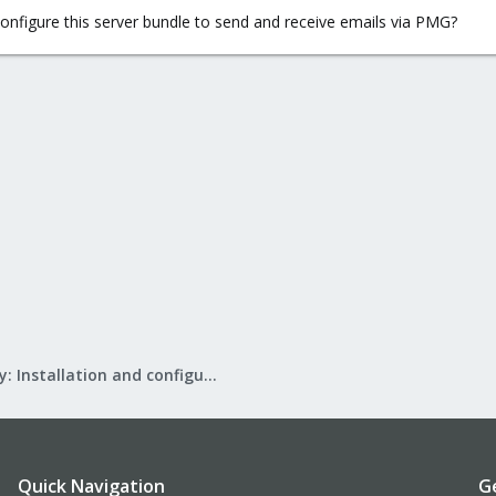
onfigure this server bundle to send and receive emails via PMG?
Mail Gateway: Installation and configuration
Quick Navigation
G