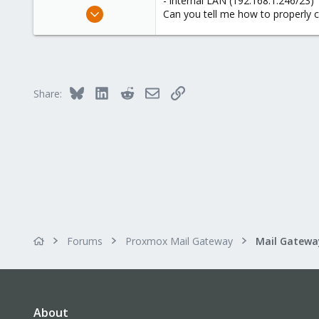
- internal LAN (192.168.1.246/23)
e
Mar 5, 2024
Can you tell me how to properly c
r
5
0
1
Bluesky
LinkedIn
Reddit
Email
Link
Share:
Forums
Proxmox Mail Gateway
About