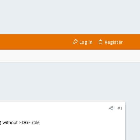
Log in
Register
#1
) without EDGE role