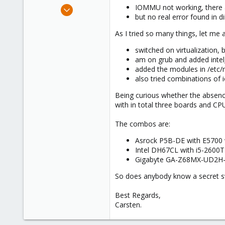
e
Mar 14, 2024
IOMMU not working, there
r
but no real error found in 
1
0
As I tried so many things, let me a
1
switched on virtualization,
am on grub and added intel_
added the modules in /etc
also tried combinations o
Being curious whether the absen
with in total three boards and CP
The combos are:
Asrock P5B-DE with E5700 w
Intel DH67CL with i5-2600T
Gigabyte GA-Z68MX-UD2H-B3
So does anybody know a secret sw
Best Regards,
Carsten.