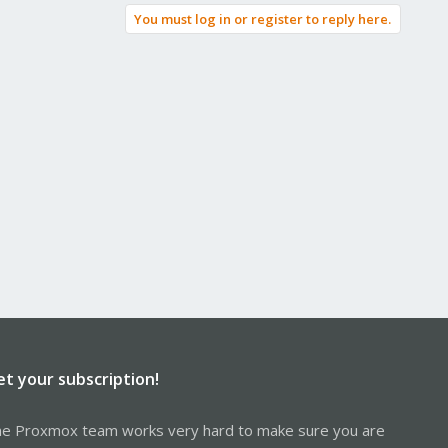
You must log in or register to reply here.
et your subscription!
e Proxmox team works very hard to make sure you are