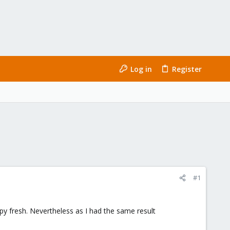
Log in
Register
#1
spy fresh. Nevertheless as I had the same result