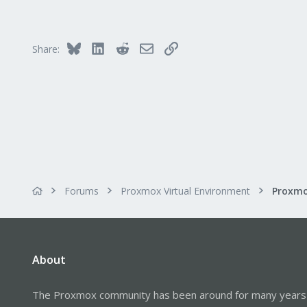
Bluesky
LinkedIn
Reddit
Email
Link
Share:
Forums
Proxmox Virtual Environment
About
The Proxmox community has been around for many years