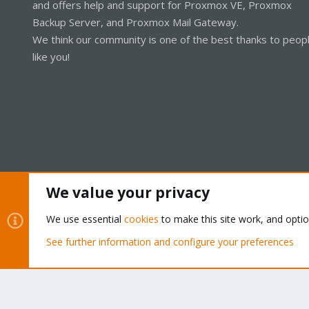
and offers help and support for Proxmox VE, Proxmox
Backup Server, and Proxmox Mail Gateway.
We think our community is one of the best thanks to peop
like you!
We value your privacy
Cookies
Proxmox Support Forum - Light Mode
We use essential
cookies
to make this site work, and opti
See further information and configure your preferences
®
Community platform by XenForo
© 2010-2026 XenForo Ltd.