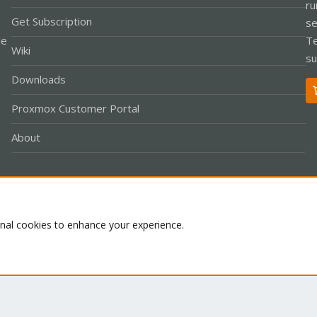
ru
Get Subscription
se
le
Te
Wiki
su
Downloads
Proxmox Customer Portal
About
Co
onal cookies to enhance your experience.