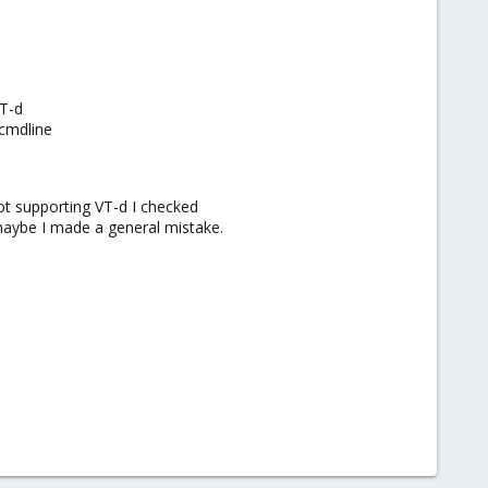
VT-d
/cmdline
t supporting VT-d I checked
 maybe I made a general mistake.