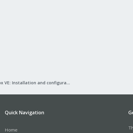
Proxmox VE: Installation and configuration
Quick Navigation
G
Th
Home