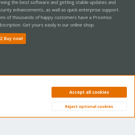
nning the best software and getting stable updates and
curity enhancements, as well as quick enterprise support.
ns of thousands of happy customers have a Proxmox
bscription. Get yours easily in our online shop.
Buy now!
ntact us
Terms and rules
Privacy policy
Help
Home
R
Accept all cookies
S
S
Reject optional cookies
Top
Bott