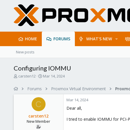
HOME
FORUMS
WHAT'S NEW
New posts
Configuring IOMMU
T
S
carsten12
Mar 14, 2024
h
t
r
a
Forums
Proxmox Virtual Environment
e
r
a
t
Mar 14, 2024
d
d
C
s
a
Dear all,
t
t
carsten12
a
e
I tried to enable IOMMU for PCI-Pa
New Member
r
t