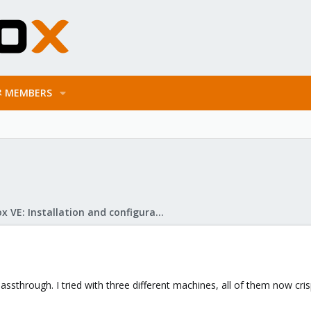
MEMBERS
Proxmox VE: Installation and configuration
ssthrough. I tried with three different machines, all of them now cri