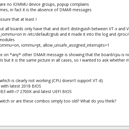
 are no IOMMU device groups, popup complains
dimes, in fact it is the absence of DMAR messages
ssure that at least I
 but all boards only have that and don't distinguish between VT-x and 
iommu=on in /etc/default/grub and it made it into the log and /proc
/modules
f iommu=on, iommu=pt, allow_unsafe_assigned_interrupts=1
ce on *any* other DMAR message is showing that the board/cpu is no
Us but it is the same picture in all cases, so I wanted to ask whether
hich is clearly not working (CPU doesn't support VT-d)
 with latest 2018 BIOS
 with i7 2700K and latest UEFI BIOS
itch or are these combos simply too old? What do you think?