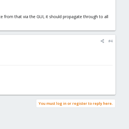
e from that via the GUI, it should propagate through to all
#4
You must log in or register to reply here.