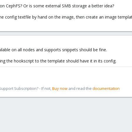
 on CephFS? Or is some external SMB storage a better idea?
the config textfile by hand on the image, then create an image templat
ilable on all nodes and supports snippets should be fine.
ing the hookscript to the template should have it in its config.
pport Subscription? - If not,
Buy now
and read the
documentation