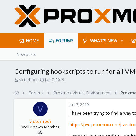
HOME
FORUMS
WHAT'S NEW
New posts
Configuring hookscripts to run for all V
T
S
victorhooi
Jun 7, 2019
h
t
r
a
Forums
Proxmox Virtual Environment
e
r
a
t
Jun 7, 2019
d
d
V
s
a
I have been trying to find a way 
t
t
victorhooi
a
e
https://pve.proxmox.com/pve-doc
Well-Known Member
r
t