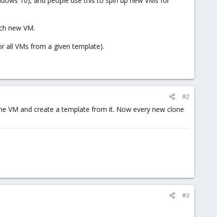
dows 10), and people use this to spin up new VMs for
each new VM.
or all VMs from a given template).
#2
 the VM and create a template from it. Now every new clone
#3