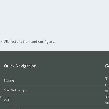
Proxmox VE: Installation and configuration
Quick Navigation
G
Th
Home
ru
Get Subscription
se
le
Te
Wiki
su