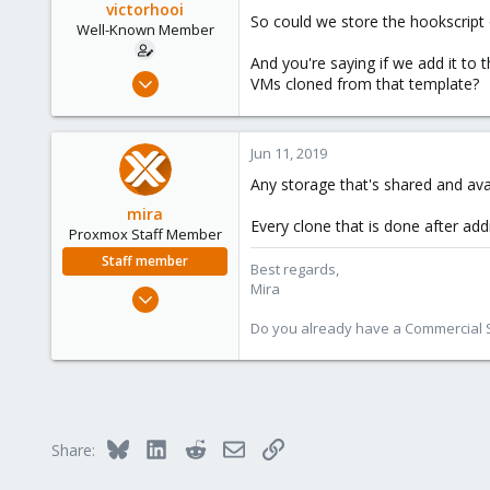
victorhooi
So could we store the hookscript
Well-Known Member
And you're saying if we add it to 
Apr 3, 2018
VMs cloned from that template?
257
21
Jun 11, 2019
58
Any storage that's shared and ava
39
mira
Every clone that is done after add
Proxmox Staff Member
Staff member
Best regards,
Mira
Aug 1, 2018
2,356
Do you already have a Commercial Su
347
153
Bluesky
LinkedIn
Reddit
Email
Link
Share: