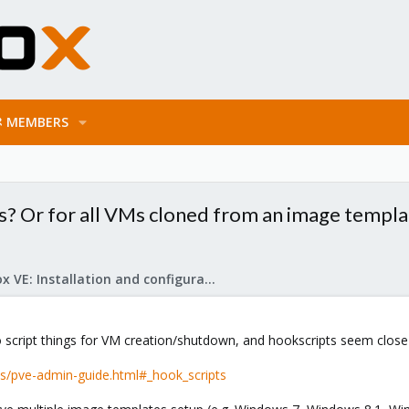
MEMBERS
Ms? Or for all VMs cloned from an image templ
Proxmox VE: Installation and configuration
to script things for VM creation/shutdown, and hookscripts seem close
s/pve-admin-guide.html#_hook_scripts