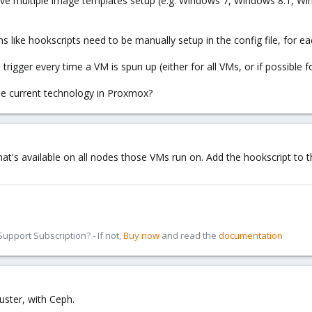
ve multiple image templates setup (e.g. Windows 7, Windows 8.1, Win
 like hookscripts need to be manually setup in the config file, for 
rigger every time a VM is spun up (either for all VMs, or if possible f
the current technology in Proxmox?
hat's available on all nodes those VMs run on. Add the hookscript to
pport Subscription? - If not,
Buy now
and read the
documentation
ster, with Ceph.