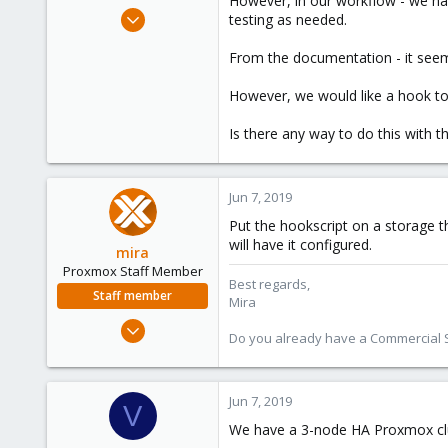
However, in our workflow - we ha
e
Apr 3, 2018
testing as needed.
r
257
From the documentation - it seems
21
58
However, we would like a hook to t
39
Is there any way to do this with 
Jun 7, 2019
Put the hookscript on a storage t
will have it configured.
mira
Proxmox Staff Member
Best regards,
Staff member
Mira
Aug 1, 2018
Do you already have a Commercial Su
2,356
347
153
Jun 7, 2019
V
We have a 3-node HA Proxmox clu