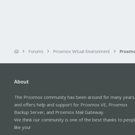
Forums
Proxmox Virtual Environment
About
The Proxmox community has been around for many years
and offers help and support for Proxmox VE, Proxmox
Backup Server, and Proxmox Mail Gateway.
We think our community is one of the best thanks to peop
like you!