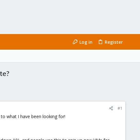
Log in
Register
ate?
#1
 to what I have been looking for!