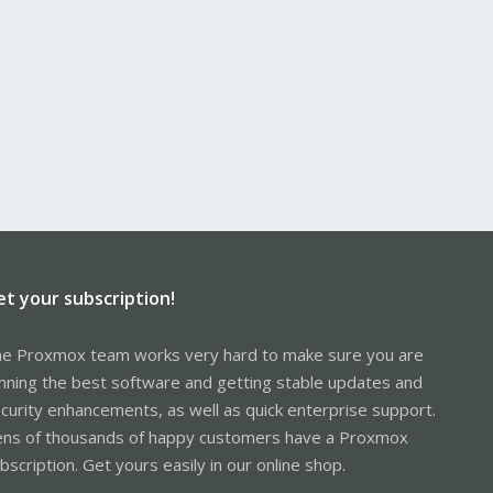
et your subscription!
e Proxmox team works very hard to make sure you are
nning the best software and getting stable updates and
curity enhancements, as well as quick enterprise support.
ns of thousands of happy customers have a Proxmox
bscription. Get yours easily in our online shop.