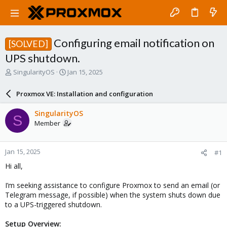
Configuring email notification on
[SOLVED]
UPS shutdown.
T
S
SingularityOS
Jan 15, 2025
h
t
r
a
Proxmox VE: Installation and configuration
e
r
a
t
SingularityOS
S
d
d
Member
s
a
t
t
a
e
Jan 15, 2025
#1
r
t
Hi all,
e
r
I’m seeking assistance to configure Proxmox to send an email (or
Telegram message, if possible) when the system shuts down due
to a UPS-triggered shutdown.
Setup Overview: