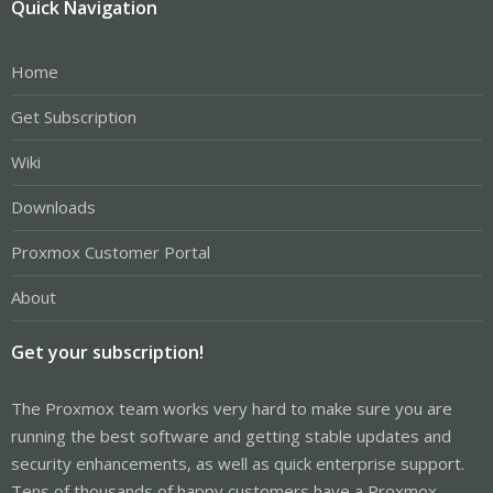
Quick Navigation
Home
Get Subscription
Wiki
Downloads
Proxmox Customer Portal
About
Get your subscription!
The Proxmox team works very hard to make sure you are
running the best software and getting stable updates and
security enhancements, as well as quick enterprise support.
Tens of thousands of happy customers have a Proxmox