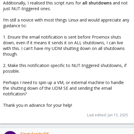
Additionally, I realised this script runs for
all shutdowns
and not
just NUT-triggered ones.
I’m still a novice with most things Linux and would appreciate any
guidance to:
1. Ensure the email notification is sent before Proxmox shuts
down, even if it means it sends it on ALL shutdowns, I can live
with this. I can't have my UDM shutting down on all shutdowns
though.
2. Make this notification specific to NUT-triggered shutdowns, if
possible.
Perhaps I need to spin up a VM, or external machine to handle
the shutting down of the UDM SE and sending the email
notification?
Thank you in advance for your help!
Last edited:
Jan 15, 2025
SingularityOS