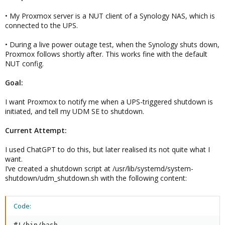
• My Proxmox server is a NUT client of a Synology NAS, which is
connected to the UPS.
• During a live power outage test, when the Synology shuts down,
Proxmox follows shortly after. This works fine with the default
NUT config.
Goal:
I want Proxmox to notify me when a UPS-triggered shutdown is
initiated, and tell my UDM SE to shutdown.
Current Attempt:
I used ChatGPT to do this, but later realised its not quite what I
want.
I’ve created a shutdown script at /usr/lib/systemd/system-
shutdown/udm_shutdown.sh with the following content:
Code:
#!/bin/bash
