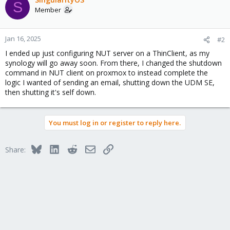
S
Member
Jan 16, 2025
#2
I ended up just configuring NUT server on a ThinClient, as my
synology will go away soon. From there, I changed the shutdown
command in NUT client on proxmox to instead complete the
logic I wanted of sending an email, shutting down the UDM SE,
then shutting it's self down.
You must log in or register to reply here.
Bluesky
LinkedIn
Reddit
Email
Link
Share: