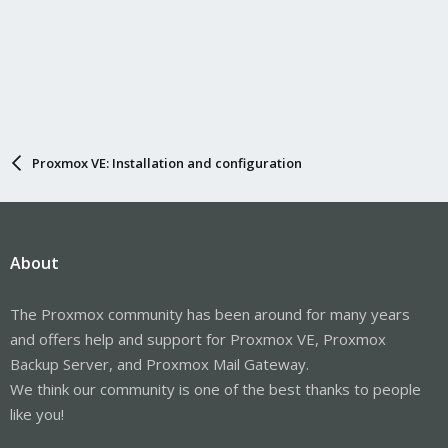
Proxmox VE: Installation and configuration
About
The Proxmox community has been around for many years
and offers help and support for Proxmox VE, Proxmox
Backup Server, and Proxmox Mail Gateway.
We think our community is one of the best thanks to people
like you!