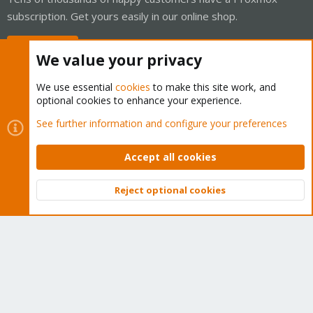
subscription. Get yours easily in our online shop.
Buy now!
We value your privacy
We use essential
cookies
to make this site work, and
optional cookies to enhance your experience.
Cookies
Proxmox Support Forum - Light Mode
See further information and configure your preferences
Contact us
Terms and rules
Privacy policy
Help
Home
R
S
Accept all cookies
S
®
Community platform by XenForo
© 2010-2026 XenForo Ltd.
Reject optional cookies
Top
Bott