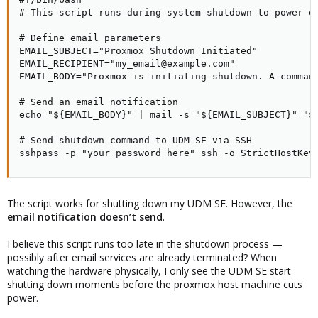
# This script runs during system shutdown to power of
# Define email parameters

EMAIL_SUBJECT="Proxmox Shutdown Initiated"

EMAIL_RECIPIENT="my_email@example.com"

EMAIL_BODY="Proxmox is initiating shutdown. A command
# Send an email notification

echo "${EMAIL_BODY}" | mail -s "${EMAIL_SUBJECT}" "${
# Send shutdown command to UDM SE via SSH

sshpass -p "your_password_here" ssh -o StrictHostKey
The script works for shutting down my UDM SE. However, the
email notification doesn’t send
.
I believe this script runs too late in the shutdown process —
possibly after email services are already terminated? When
watching the hardware physically, I only see the UDM SE start
shutting down moments before the proxmox host machine cuts
power.