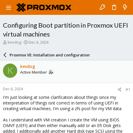
Configuring Boot partition in Proxmox UEFI
virtual machines
T
S
kevdog
Dec 6, 2024
h
t
r
a
Proxmox VE: Installation and configuration
e
r
a
t
kevdog
K
d
d
Active Member
s
a
t
t
a
e
Dec 6, 2024
#1
r
t
I'm just looking at some clarification about things since my
e
interpretation of things isnt correct in terms of using UEFI in
r
creating virtual machines. I'm using a zfs pool for my VM data.
As I understand with VM creation I create the VM using BIOS
OMVF (UEFI) and then either manually add or an Efi Disk gets
added. I additionally add another Hard disk type SCSI using the