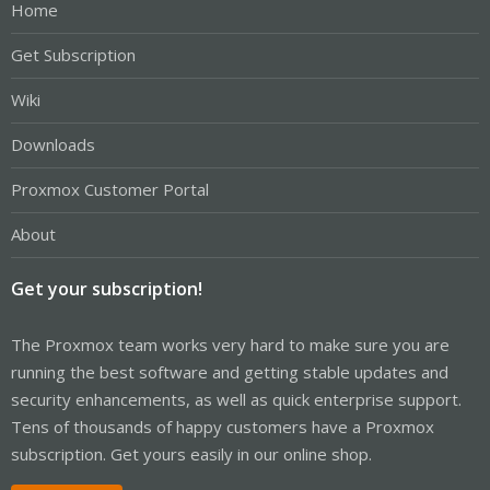
Home
Get Subscription
Wiki
Downloads
Proxmox Customer Portal
About
Get your subscription!
The Proxmox team works very hard to make sure you are
running the best software and getting stable updates and
security enhancements, as well as quick enterprise support.
Tens of thousands of happy customers have a Proxmox
subscription. Get yours easily in our online shop.