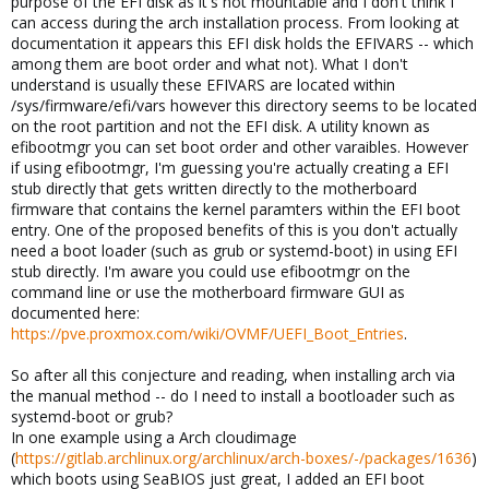
purpose of the EFI disk as it's not mountable and I don't think I
can access during the arch installation process. From looking at
documentation it appears this EFI disk holds the EFIVARS -- which
among them are boot order and what not). What I don't
understand is usually these EFIVARS are located within
/sys/firmware/efi/vars however this directory seems to be located
on the root partition and not the EFI disk. A utility known as
efibootmgr you can set boot order and other varaibles. However
if using efibootmgr, I'm guessing you're actually creating a EFI
stub directly that gets written directly to the motherboard
firmware that contains the kernel paramters within the EFI boot
entry. One of the proposed benefits of this is you don't actually
need a boot loader (such as grub or systemd-boot) in using EFI
stub directly. I'm aware you could use efibootmgr on the
command line or use the motherboard firmware GUI as
documented here:
https://pve.proxmox.com/wiki/OVMF/UEFI_Boot_Entries
.
So after all this conjecture and reading, when installing arch via
the manual method -- do I need to install a bootloader such as
systemd-boot or grub?
In one example using a Arch cloudimage
(
https://gitlab.archlinux.org/archlinux/arch-boxes/-/packages/1636
)
which boots using SeaBIOS just great, I added an EFI boot