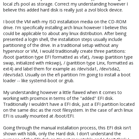
local zfs pool as storage. Correct my understanding however I
believe this added hard disk is really just a zvol block device.
I boot the VM with my ISO installation media on the CD-ROM
drive. I'm specifically installing arch linux however I believe this
could be applicable to about any linux distribution. After being
presented a login shell, the installation steps usually include
partitioning of the drive. In a traditional setup without any
hypervisor or VM, I would traditionally create three partitions:
/boot (partition type EFI formatted as vfat), /swap (partition type
swap, initialized with mkswp), / (paritition type Linx, formatted as
ext4) and label them for example as /dev/sda1, /dev/sda2,
/dev/sda3. Usually on the efi partition I'm going to install a boot
loader -- like systemd-boot or grub.
My understanding however a little flawed when it comes to
working with proxmox in terms of the "added" EFI disk.
Traditionally I wouldn't have a EFI disk, just a EFI partition located
on the same disc as the root filesystem. In the case of arch linux
EFI is usually mounted at /boot/EFI.
Going through the manual installation process, this EFI disk isn't
shown with lsblk, only the Hard disk. I don't understand the