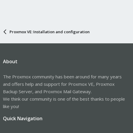
Proxmox VE: Installation and configuration
About
The Proxmox community has been around for many years
and offers help and support for Proxmox VE, Proxmox
Backup Server, and Proxmox Mail Gateway.
We think our community is one of the best thanks to people
like you!
Quick Navigation