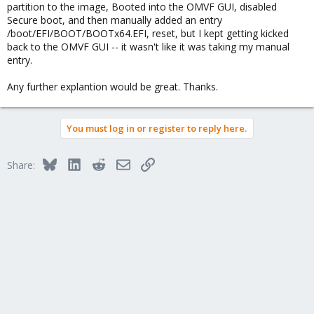
partition to the image, Booted into the OMVF GUI, disabled
Secure boot, and then manually added an entry
/boot/EFI/BOOT/BOOTx64.EFI, reset, but I kept getting kicked
back to the OMVF GUI -- it wasn't like it was taking my manual
entry.
Any further explantion would be great. Thanks.
You must log in or register to reply here.
Bluesky
LinkedIn
Reddit
Email
Link
Share: