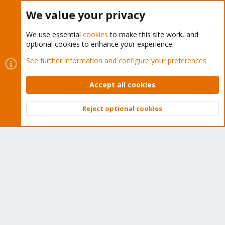
Buy now!
We value your privacy
We use essential
cookies
to make this site work, and
optional cookies to enhance your experience.
Cookies
Proxmox Support Forum - Light Mode
See further information and configure your preferences
Contact us
Terms and rules
Privacy policy
Help
Home
R
S
Accept all cookies
S
®
Community platform by XenForo
© 2010-2026 XenForo Ltd.
Reject optional cookies
Top
Bott