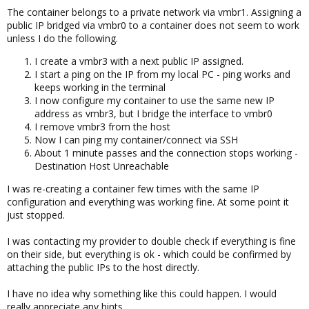
The container belongs to a private network via vmbr1. Assigning a
public IP bridged via vmbr0 to a container does not seem to work
unless I do the following.
I create a vmbr3 with a next public IP assigned.
I start a ping on the IP from my local PC - ping works and
keeps working in the terminal
I now configure my container to use the same new IP
address as vmbr3, but I bridge the interface to vmbr0
I remove vmbr3 from the host
Now I can ping my container/connect via SSH
About 1 minute passes and the connection stops working -
Destination Host Unreachable
I was re-creating a container few times with the same IP
configuration and everything was working fine. At some point it
just stopped.
I was contacting my provider to double check if everything is fine
on their side, but everything is ok - which could be confirmed by
attaching the public IPs to the host directly.
I have no idea why something like this could happen. I would
really appreciate any hints.