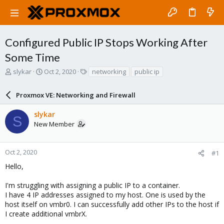
Configured Public IP Stops Working After
Some Time
T
S
T
slykar
Oct 2, 2020
networking
public ip
h
t
a
r
a
g
Proxmox VE: Networking and Firewall
e
r
s
a
t
slykar
d
d
S
New Member
s
a
t
t
a
e
r
Oct 2, 2020
#1
t
Hello,
e
r
I'm struggling with assigning a public IP to a container.
I have 4 IP addresses assigned to my host. One is used by the
host itself on vmbr0. I can successfully add other IPs to the host if
I create additional vmbrX.