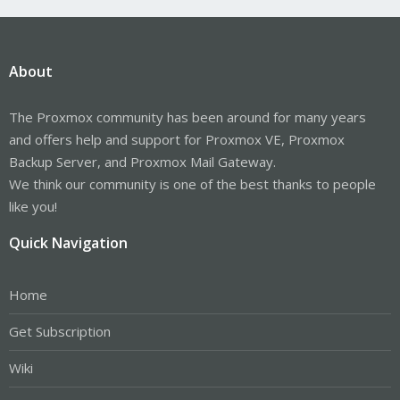
About
The Proxmox community has been around for many years
and offers help and support for Proxmox VE, Proxmox
Backup Server, and Proxmox Mail Gateway.
We think our community is one of the best thanks to people
like you!
Quick Navigation
Home
Get Subscription
Wiki