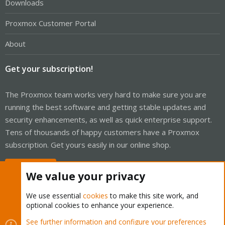
Downloads
Proxmox Customer Portal
About
Get your subscription!
The Proxmox team works very hard to make sure you are
running the best software and getting stable updates and
security enhancements, as well as quick enterprise support.
Tens of thousands of happy customers have a Proxmox
subscription. Get yours easily in our online shop.
Buy now!
We value your privacy
We use essential
cookies
to make this site work, and
optional cookies to enhance your experience.
Cookies
Proxmox Support Forum - Light Mode
See further information and configure your preferences