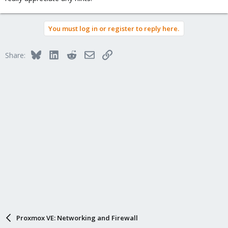
You must log in or register to reply here.
Bluesky
LinkedIn
Reddit
Email
Link
Share:
Proxmox VE: Networking and Firewall