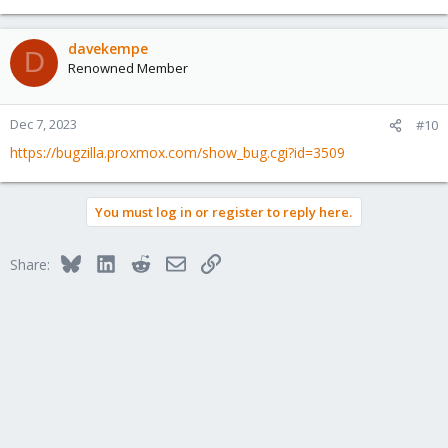
davekempe
D
Renowned Member
Dec 7, 2023
#10
https://bugzilla.proxmox.com/show_bug.cgi?id=3509
You must log in or register to reply here.
Bluesky
LinkedIn
Reddit
Email
Link
Share: