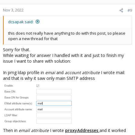
o
n
Nov 3, 2022
#9
s
:
dcsapak said:
this does not really have anything to do with this post, so please
open a new thread for that
Sorry for that.
While waiting for answer I handled with it and just to finish my
issue I want to share with solution:
In pmg ldap profile in
emai
and
account attribute
I wrote mail:
and that is why it saw only main SMTP address
Then in
email attribute
I wrote
proxyAddresses
and it worked