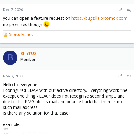
Dec 7, 2020
#6
you can open a feature request on
https://bugzilla.proxmox.com
no promises though
Stoiko Ivanov
R
e
a
c
BlinTUZ
B
t
Member
i
o
n
Nov 3, 2022
#7
s
Hello to everyone.
:
I configured LDAP with our active directory. Everything work fine
except one thing - LDAP does not recognize second smpt, and
due to this PMG blocks mail and bounce back that there is no
such mail address.
Is there any solution for that case?
example: