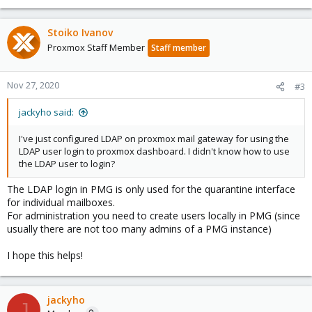
Stoiko Ivanov
Proxmox Staff Member
Staff member
Nov 27, 2020
#3
jackyho said:
I've just configured LDAP on proxmox mail gateway for using the
LDAP user login to proxmox dashboard. I didn't know how to use
the LDAP user to login?
The LDAP login in PMG is only used for the quarantine interface
for individual mailboxes.
For administration you need to create users locally in PMG (since
usually there are not too many admins of a PMG instance)
I hope this helps!
jackyho
J