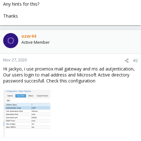
Any hints for this?
Thanks
ozer44
O
Active Member
Nov 27, 2020
#2
Hi jackyo, i use proxmox mail gateway and ms ad autjentication,
Our users login to mail address and Microsoft Active directory
password succesfull. Check this configuration