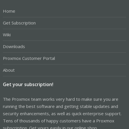
Home
Get Subscription
Wiki
Downloads
Proxmox Customer Portal
About
Get your subscription!
The Proxmox team works very hard to make sure you are
running the best software and getting stable updates and
security enhancements, as well as quick enterprise support.
Tens of thousands of happy customers have a Proxmox
subscription. Get yours easily in our online shop.