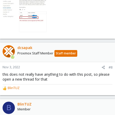
dcsapak
Proxmox Staff Member
Staff member
Nov 3, 2022
#8
this does not really have anything to do with this post, so please
open a new thread for that
BlinTUZ
R
e
a
c
BlinTUZ
B
t
Member
i