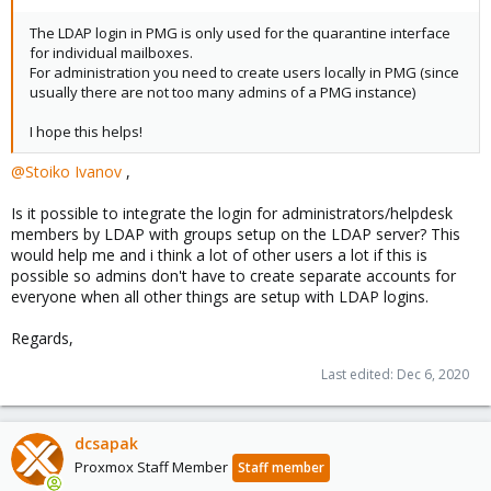
The LDAP login in PMG is only used for the quarantine interface
for individual mailboxes.
For administration you need to create users locally in PMG (since
usually there are not too many admins of a PMG instance)
I hope this helps!
@Stoiko Ivanov
,
Is it possible to integrate the login for administrators/helpdesk
members by LDAP with groups setup on the LDAP server? This
would help me and i think a lot of other users a lot if this is
possible so admins don't have to create separate accounts for
everyone when all other things are setup with LDAP logins.
Regards,
Last edited:
Dec 6, 2020
dcsapak
Proxmox Staff Member
Staff member