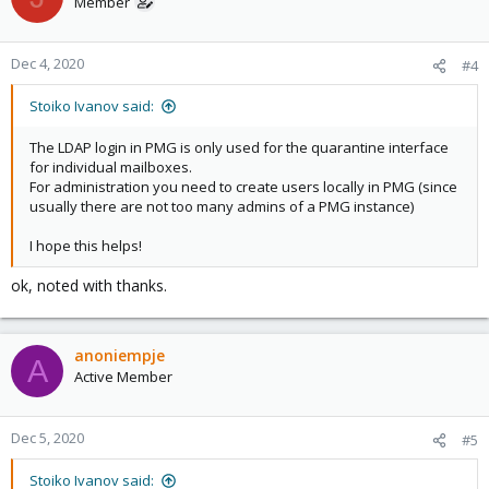
Member
Dec 4, 2020
#4
Stoiko Ivanov said:
The LDAP login in PMG is only used for the quarantine interface
for individual mailboxes.
For administration you need to create users locally in PMG (since
usually there are not too many admins of a PMG instance)
I hope this helps!
ok, noted with thanks.
anoniempje
A
Active Member
Dec 5, 2020
#5
Stoiko Ivanov said: