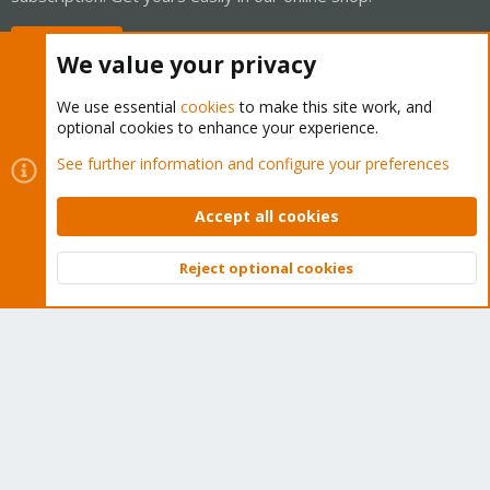
Buy now!
We value your privacy
We use essential
cookies
to make this site work, and
optional cookies to enhance your experience.
Cookies
Proxmox Support Forum - Light Mode
See further information and configure your preferences
Contact us
Terms and rules
Privacy policy
Help
Home
R
S
Accept all cookies
S
®
Community platform by XenForo
© 2010-2026 XenForo Ltd.
Reject optional cookies
Top
Bott