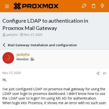
Configure LDAP to authentication in
Proxmox Mail Gateway
T
S
jackyho
Nov 27, 2020
h
t
r
a
Mail Gateway: Installation and configuration
e
r
a
t
jackyho
J
d
d
Member
s
a
t
t
a
e
Nov 27, 2020
#1
r
t
Hi,
e
r
I've just configured LDAP on proxmox mail gateway for using the
LDAP user login to proxmox dashboard. I didn't know how to use
the LDAP user to login? I'm using MS AD for authentication.
When login into Proxmox, it shows me an error with no such user.