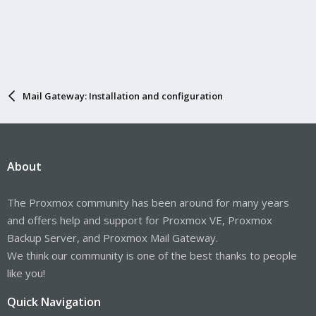
Mail Gateway: Installation and configuration
About
The Proxmox community has been around for many years
and offers help and support for Proxmox VE, Proxmox
Backup Server, and Proxmox Mail Gateway.
We think our community is one of the best thanks to people
like you!
Quick Navigation