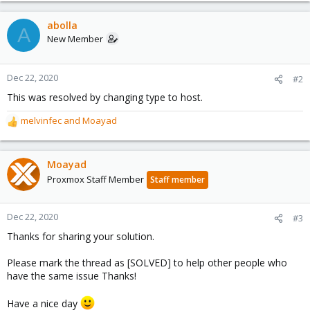
a
c
abolla
A
t
New Member
i
o
n
Dec 22, 2020
#2
s
This was resolved by changing type to host.
:
melvinfec
and
Moayad
R
e
a
c
Moayad
t
Proxmox Staff Member
Staff member
i
o
n
Dec 22, 2020
#3
s
Thanks for sharing your solution.
:
Please mark the thread as [SOLVED] to help other people who
have the same issue Thanks!
Have a nice day