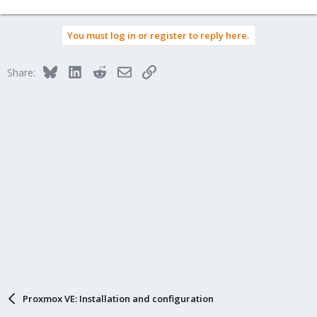
You must log in or register to reply here.
Bluesky
LinkedIn
Reddit
Email
Link
Share:
Proxmox VE: Installation and configuration