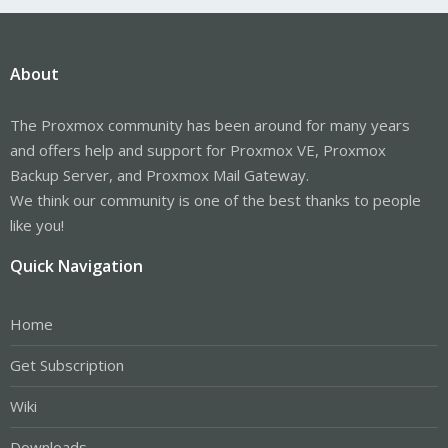
About
The Proxmox community has been around for many years
and offers help and support for Proxmox VE, Proxmox
Backup Server, and Proxmox Mail Gateway.
We think our community is one of the best thanks to people
like you!
Quick Navigation
Home
Get Subscription
Wiki
Downloads