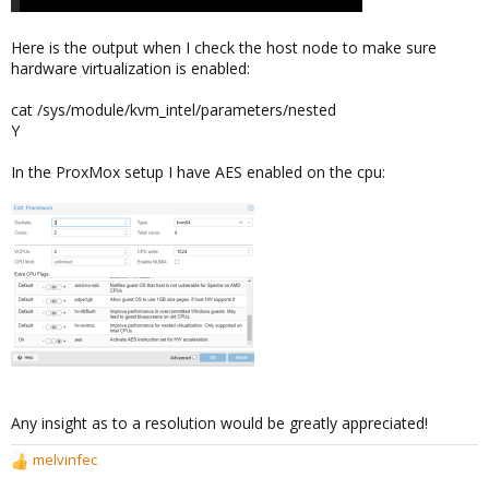
Here is the output when I check the host node to make sure
hardware virtualization is enabled:
cat /sys/module/kvm_intel/parameters/nested
Y
In the ProxMox setup I have AES enabled on the cpu:
Any insight as to a resolution would be greatly appreciated!
melvinfec
R
e