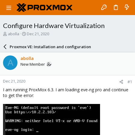
Configure Hardware Virtualization
T
S
abolla
Dec 21, 2020
h
t
r
a
Proxmox VE: Installation and configuration
e
r
a
t
abolla
A
d
d
New Member
s
a
t
t
a
e
Dec 21, 2020
#1
r
t
I am running ProxMox 6.3. I am loading eve-ng pro and continue
e
to get the error:
r