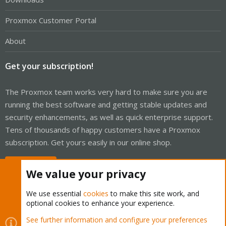
Proxmox Customer Portal
About
Get your subscription!
The Proxmox team works very hard to make sure you are
running the best software and getting stable updates and
security enhancements, as well as quick enterprise support.
Tens of thousands of happy customers have a Proxmox
subscription. Get yours easily in our online shop.
Buy now!
We value your privacy
We use essential
cookies
to make this site work, and
optional cookies to enhance your experience.
Cookies
Proxmox Support Forum - Light Mode
See further information and configure your preferences