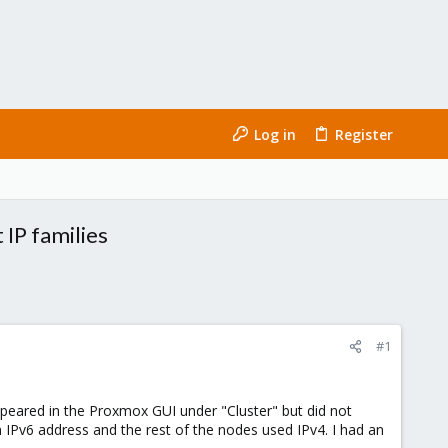
Log in
Register
 IP families
#1
appeared in the Proxmox GUI under "Cluster" but did not
n IPv6 address and the rest of the nodes used IPv4. I had an