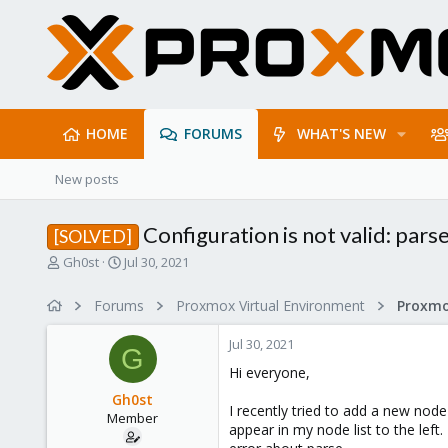
HOME
FORUMS
WHAT'S NEW
New posts
Configuration is not valid: parse
[SOLVED]
T
S
Gh0st
Jul 30, 2021
h
t
r
a
Forums
Proxmox Virtual Environment
e
r
a
t
Jul 30, 2021
d
d
G
s
a
Hi everyone,
t
t
Gh0st
a
e
I recently tried to add a new nod
Member
r
appear in my node list to the left
t