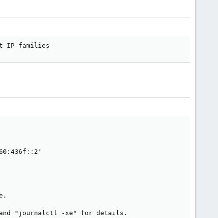
t IP families
0:436f::2'

.

and "journalctl -xe" for details.