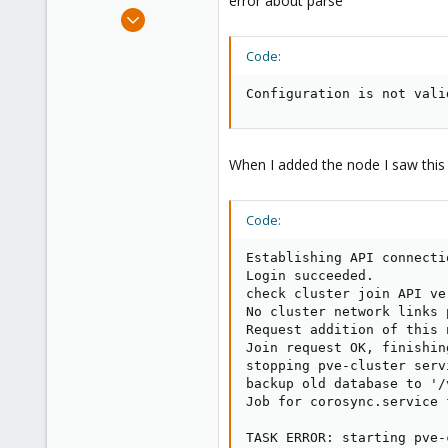
error about parse
e
Apr 15, 2021
r
29
Code:
4
8
Configuration is not vali
41
When I added the node I saw this
Code:
Establishing API connecti
Login succeeded.

check cluster join API ver
No cluster network links 
Request addition of this n
Join request OK, finishin
stopping pve-cluster servi
backup old database to '/
Job for corosync.service 
TASK ERROR: starting pve-