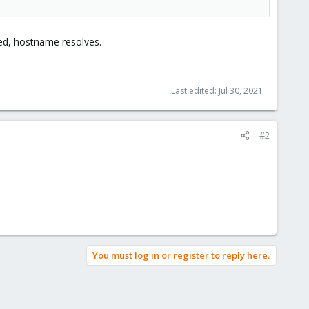
led, hostname resolves.
Last edited:
Jul 30, 2021
#2
You must log in or register to reply here.