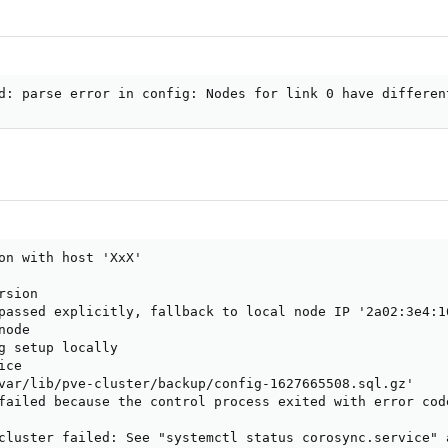
d: parse error in config: Nodes for link 0 have differen
on with host 'XxX'

sion

passed explicitly, fallback to local node IP '2a02:3e4:16
ode

g setup locally

ce

var/lib/pve-cluster/backup/config-1627665508.sql.gz'

failed because the control process exited with error code
cluster failed: See "systemctl status corosync.service" 