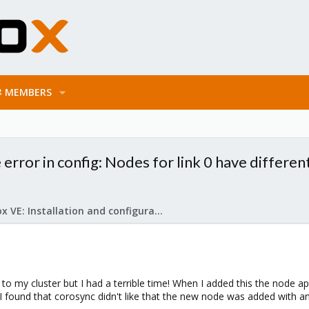
MEMBERS
 error in config: Nodes for link 0 have different
Proxmox VE: Installation and configuration
e to my cluster but I had a terrible time! When I added this the node 
. I found that corosync didn't like that the new node was added with a