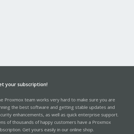
et your subscription!
e Proxmox team works very hard to make sure you are
nning the best software and getting stable updates and
curity enhancements, as well as quick enterprise support.
ns of thousands of happy customers have a Proxmox
bscription. Get yours easily in our online shop.