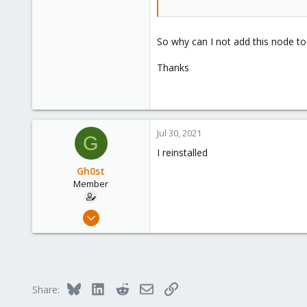
So why can I not add this node to
Thanks
Jul 30, 2021
G
I reinstalled
Gh0st
Member
Apr 15, 2021
29
4
8
41
Bluesky
LinkedIn
Reddit
Email
Link
Share: