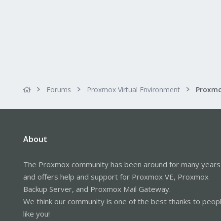
Forums
Proxmox Virtual Environment
About
The Proxmox community has been around for many years
and offers help and support for Proxmox VE, Proxmox
Backup Server, and Proxmox Mail Gateway.
We think our community is one of the best thanks to peop
like you!