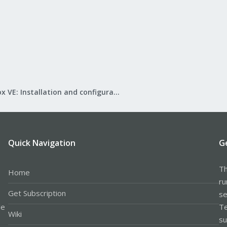
Proxmox VE: Installation and configuration
Quick Navigation
G
Th
Home
ru
Get Subscription
se
le
Te
Wiki
su