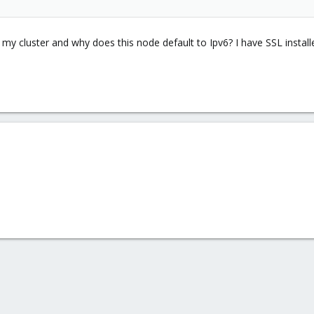
 my cluster and why does this node default to Ipv6? I have SSL instal