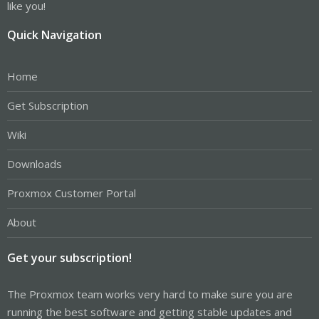
like you!
Quick Navigation
Home
Get Subscription
Wiki
Downloads
Proxmox Customer Portal
About
Get your subscription!
The Proxmox team works very hard to make sure you are
running the best software and getting stable updates and