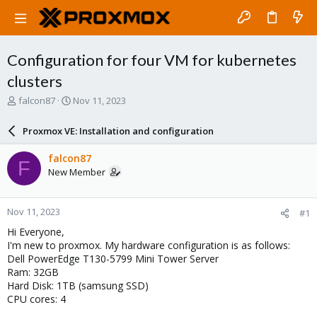
Configuration for four VM for kubernetes
clusters
T
S
falcon87
Nov 11, 2023
h
t
r
a
Proxmox VE: Installation and configuration
e
r
a
t
falcon87
F
d
d
New Member
s
a
t
t
a
e
Nov 11, 2023
#1
r
t
Hi Everyone,
e
I'm new to proxmox. My hardware configuration is as follows:
r
Dell PowerEdge T130-5799 Mini Tower Server
Ram: 32GB
Hard Disk: 1TB (samsung SSD)
CPU cores: 4