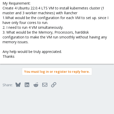
My Requirement:
Create 4 Ubuntu 22.0.4 LTS VM to install kubernetes cluster (1
master and 3 worker machines) with Rancher
1.What would be the configuration for each VM to set up. since I
have only four cores to run.
2. I need to run 4 VM simultaneously.
3. What would be the Memory, Processors, harddisk
configuration to make the VM run smoothly without having any
memory issues.
Any help would be truly appreciated.
Thanks
You must log in or register to reply here.
Bluesky
LinkedIn
Reddit
Email
Link
Share: