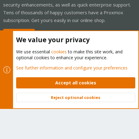
security enhancements, as well as quick enterprise support.
Tens of thousands of happy customers have a Proxmox
subscription. Get yours easily in our online shop.
Buy now!
We value your privacy
We use essential
cookies
to make this site work, and
optional cookies to enhance your experience.
Cookies
Proxmox Support Forum - Light Mode
See further information and configure your preferences
Contact us
Terms and rules
Privacy policy
Help
Home
R
S
Accept all cookies
S
®
Community platform by XenForo
© 2010-2026 XenForo Ltd.
Reject optional cookies
Top
Bott