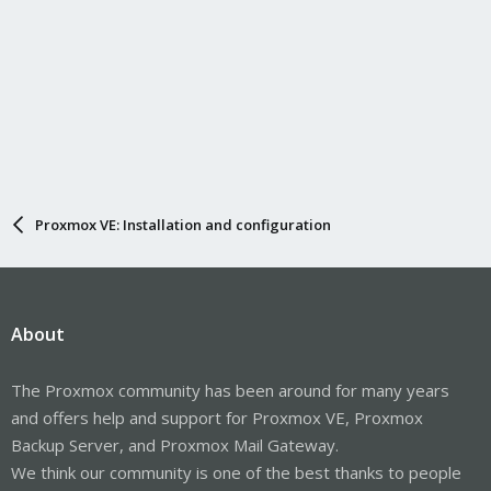
Proxmox VE: Installation and configuration
About
The Proxmox community has been around for many years
and offers help and support for Proxmox VE, Proxmox
Backup Server, and Proxmox Mail Gateway.
We think our community is one of the best thanks to people