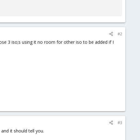
#2
se 3 iso;s using it no room for other iso to be added if I
#3
 and it should tell you.