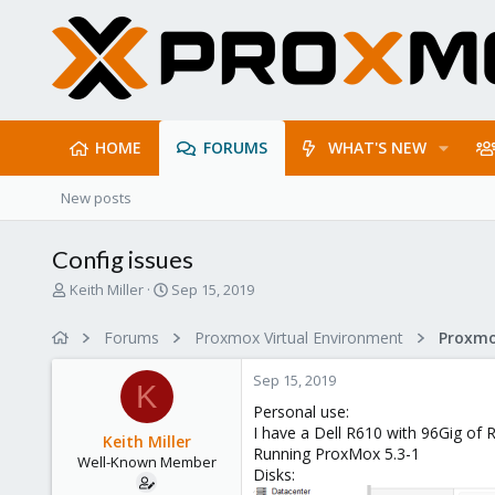
HOME
FORUMS
WHAT'S NEW
New posts
Config issues
T
S
Keith Miller
Sep 15, 2019
h
t
r
a
Forums
Proxmox Virtual Environment
e
r
a
t
Sep 15, 2019
d
d
K
s
a
Personal use:
t
t
I have a Dell R610 with 96Gig of 
Keith Miller
a
e
Running ProxMox 5.3-1
Well-Known Member
r
Disks:
t