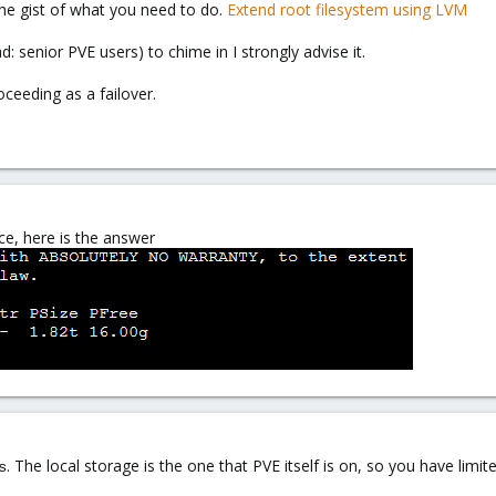
the gist of what you need to do.
Extend root filesystem using LVM
ad: senior PVE users) to chime in I strongly advise it.
ceeding as a failover.
ce, here is the answer
. The local storage is the one that PVE itself is on, so you have lim
s