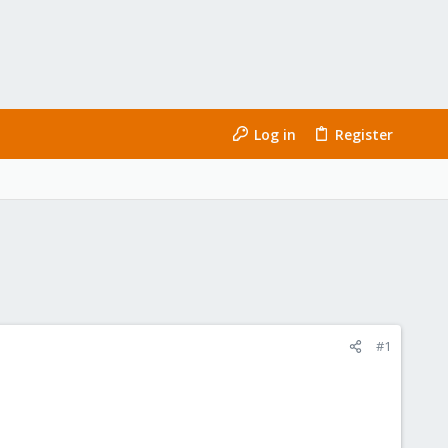
Log in
Register
#1