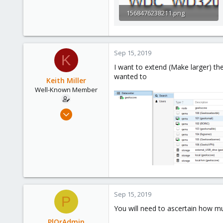
1568476238211.png
7.9 KB · Views: 0
Sep 15, 2019
K
I want to extend (Make larger) the
wanted to
Keith Miller
Well-Known Member
Aug 12, 2018
127
4
58
Phoenix, AZ
Sep 15, 2019
P
You will need to ascertain how mu
PlOrAdmin