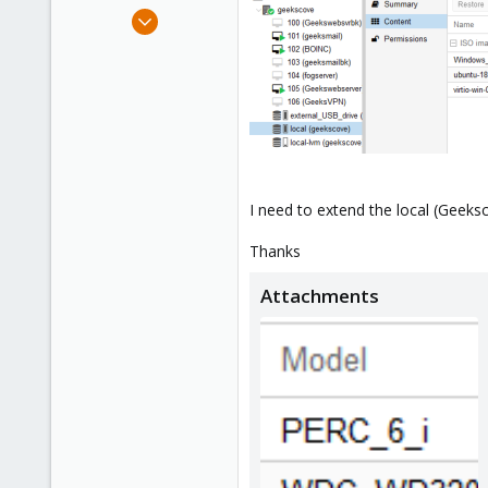
e
Aug 12, 2018
r
127
4
58
Phoenix, AZ
I need to extend the local (Geeks
Thanks
Attachments