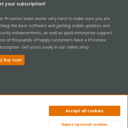
et your subscription!
e Proxmox team works very hard to make sure you are
nning the best software and getting stable updates and
curity enhancements, as well as quick enterprise support.
ns of thousands of happy customers have a Proxmox
bscription. Get yours easily in our online shop.
Buy now!
ntact us
Terms and rules
Privacy policy
Help
Home
R
Accept all cookies
S
S
Reject optional cookies