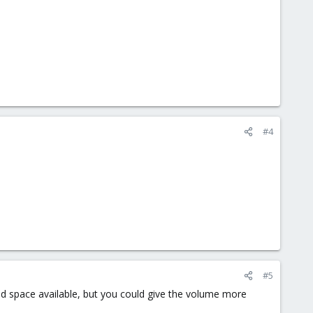
#4
#5
ited space available, but you could give the volume more