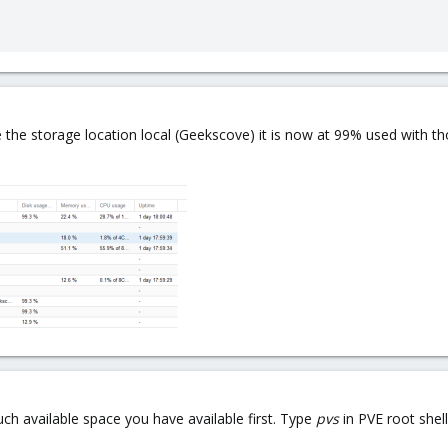
 the storage location local (Geekscove) it is now at 99% used with tho
ch available space you have available first. Type
pvs
in PVE root shell