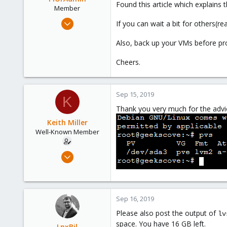
Found this article which explains 
Member
May 22, 2019
If you can wait a bit for others(re
32
Also, back up your VMs before pro
4
8
Cheers.
52
Sep 15, 2019
K
Thank you very much for the advi
Keith Miller
Well-Known Member
Aug 12, 2018
127
4
58
Sep 16, 2019
Phoenix, AZ
Please also post the output of
lv
space. You have 16 GB left.
LnxBil