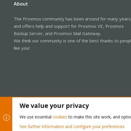
About
The Proxmox community has been around for many years
and offers help and support for Proxmox VE, Proxmox
Backup Server, and Proxmox Mail Gateway.
We think our community is one of the best thanks to peop
like you!
We value your privacy
Cookies
Proxmox Support Forum - Light Mode
We use essential
cookies
to make this site work, and opti
See further information and configure your preferences
®
Community platform by XenForo
© 2010-2026 XenForo Ltd.