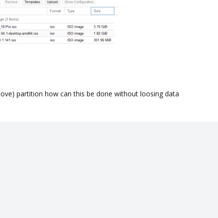
cove) partition how can this be done without loosing data