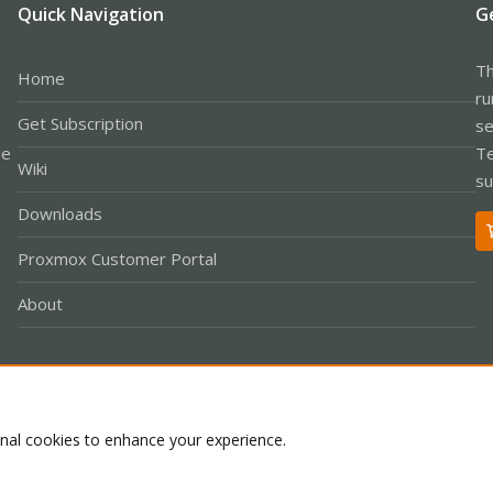
Quick Navigation
G
Th
Home
ru
Get Subscription
se
le
Te
Wiki
su
Downloads
Proxmox Customer Portal
About
Co
onal cookies to enhance your experience.