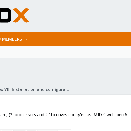
MEMBERS
Proxmox VE: Installation and configuration
Ram, (2) processors and 2 1tb drives config'ed as RAID 0 with iperc6