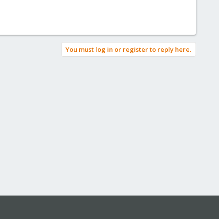
You must log in or register to reply here.