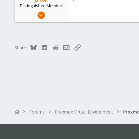
Distinguished Member
Feb 21, 2015
10,453
2,586
303
Saarland, Germany
Bluesky
LinkedIn
Reddit
Email
Link
Share:
Forums
Proxmox Virtual Environment