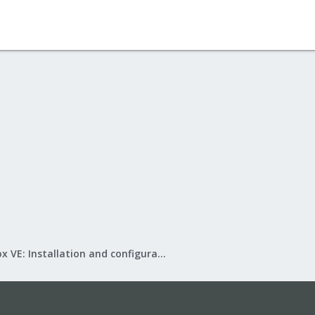
Proxmox VE: Installation and configuration