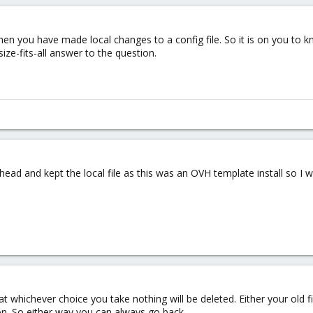
hen you have made local changes to a config file. So it is on you to
size-fits-all answer to the question.
head and kept the local file as this was an OVH template install so I
t whichever choice you take nothing will be deleted. Either your old f
on. So either way you can always go back.