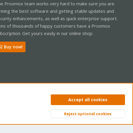
e Proxmox team works very hard to make sure you are
nning the best software and getting stable updates and
curity enhancements, as well as quick enterprise support.
ns of thousands of happy customers have a Proxmox
bscription. Get yours easily in our online shop.
Buy now!
ntact us
Terms and rules
Privacy policy
Help
Home
R
Accept all cookies
S
S
Reject optional cookies
Top
Bott