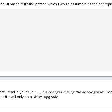
an the UI based refresh/upgrade which I would assume runs the appropr
at I read in your OP: "
.... file changes during the apt-upgrade
" . M
e UI it will only do a
.
dist-upgrade