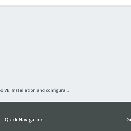
Proxmox VE: Installation and configuration
Quick Navigation
G