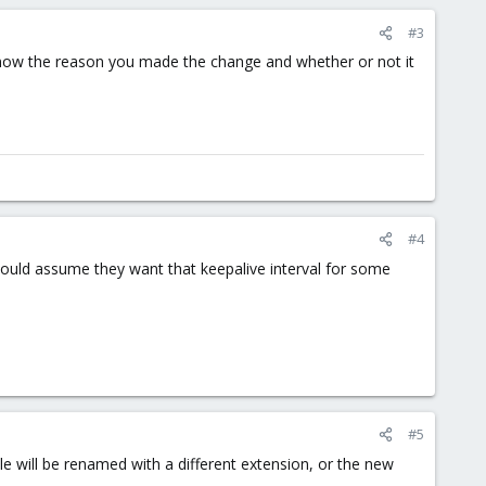
#3
 know the reason you made the change and whether or not it
#4
 would assume they want that keepalive interval for some
#5
ile will be renamed with a different extension, or the new