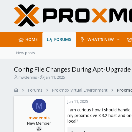
HOME
FORUMS
WHAT'S NEW
New posts
Config File Changes During Apt-Upgrade
T
S
mwdennis
Jan 11, 2025
h
t
r
a
Forums
Proxmox Virtual Environment
e
r
a
t
Jan 11, 2025
d
d
M
s
a
I am curious how I should handle c
t
t
my proxmox ve 8.3.2 host and one
mwdennis
a
e
local?
New Member
r
t