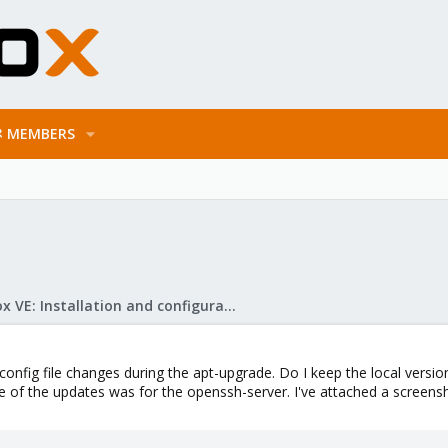
MEMBERS
Proxmox VE: Installation and configuration
onfig file changes during the apt-upgrade. Do I keep the local versio
 of the updates was for the openssh-server. I've attached a screens