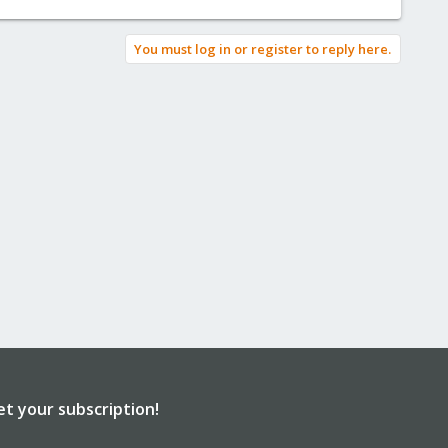
You must log in or register to reply here.
et your subscription!