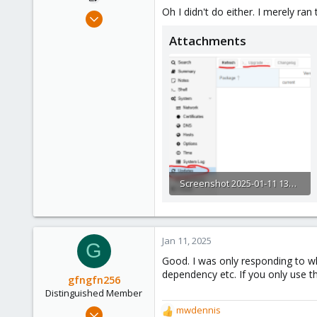
:
Oh I didn't do either. I merely r
Jan 10, 2025
3
Attachments
0
1
Screenshot 2025-01-11 135847.png
26.5 KB · Views: 3
Jan 11, 2025
G
Good. I was only responding to wh
dependency etc. If you only use th
gfngfn256
Distinguished Member
Mar 29, 2023
mwdennis
R