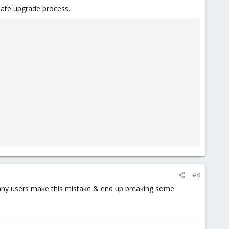
iate upgrade process.
#8
any users make this mistake & end up breaking some