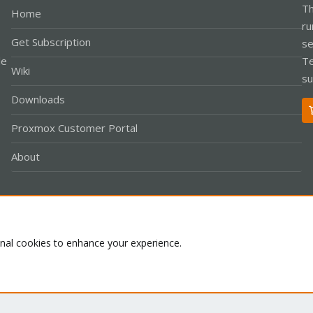
Th
Home
ru
Get Subscription
se
le
Te
Wiki
su
Downloads
Proxmox Customer Portal
About
Co
onal cookies to enhance your experience.