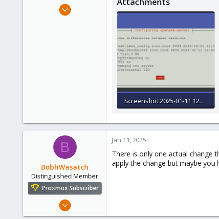
Attachments
e
Jan 10, 2025
r
3
0
1
Screenshot 2025-01-11 125923.png
18.4 KB · Views: 14
Jan 11, 2025
B
There is only one actual change th
apply the change but maybe you ha
BobhWasatch
Distinguished Member
Proxmox Subscriber
Mar 16, 2019
1,238