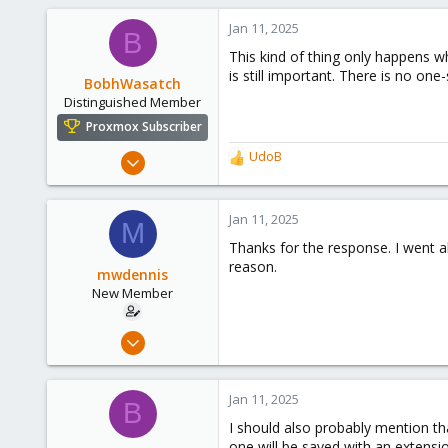
545
Jan 11, 2025
B
158
This kind of thing only happens w
64
is still important. There is no one-
BobhWasatch
California, USA
Distinguished Member
Proxmox Subscriber
Mar 16, 2019
UdoB
R
1,238
e
a
545
c
Jan 11, 2025
M
158
t
Thanks for the response. I went a
i
64
reason.
o
mwdennis
California, USA
n
New Member
s
:
Jan 10, 2025
3
0
Jan 11, 2025
B
1
I should also probably mention tha
one will be saved with an extensi