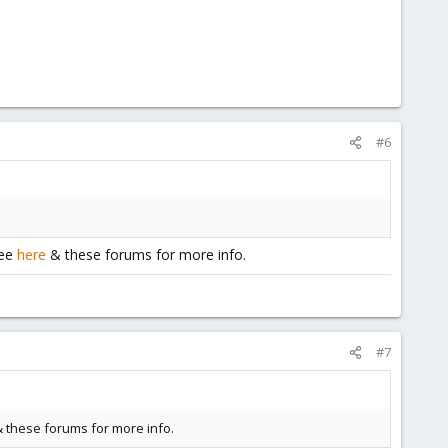
#6
See
here
& these forums for more info.
#7
 these forums for more info.