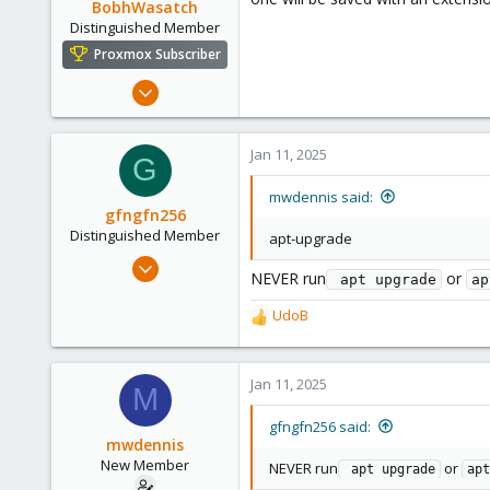
BobhWasatch
Distinguished Member
Proxmox Subscriber
Mar 16, 2019
1,238
545
Jan 11, 2025
G
158
64
mwdennis said:
gfngfn256
California, USA
Distinguished Member
apt-upgrade
Mar 29, 2023
NEVER run
or
 apt upgrade
ap
3,027
1,061
UdoB
R
183
e
a
c
Jan 11, 2025
M
t
i
gfngfn256 said:
o
mwdennis
n
New Member
NEVER run
or
 apt upgrade
apt
s