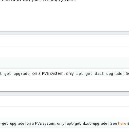
on a PVE system, only
. 
t-get upgrade
apt-get dist-upgrade
on a PVE system, only
. See
here
&
-get upgrade
apt-get dist-upgrade