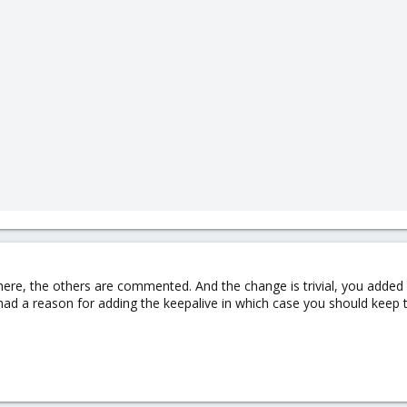
ere, the others are commented. And the change is trivial, you added a 
d a reason for adding the keepalive in which case you should keep t