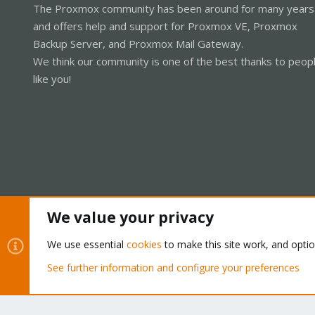
The Proxmox community has been around for many years
and offers help and support for Proxmox VE, Proxmox
Backup Server, and Proxmox Mail Gateway.
We think our community is one of the best thanks to peop
like you!
We value your privacy
Cookies
Proxmox Support Forum - Light Mode
We use essential
cookies
to make this site work, and opti
See further information and configure your preferences
®
Community platform by XenForo
© 2010-2026 XenForo Ltd.