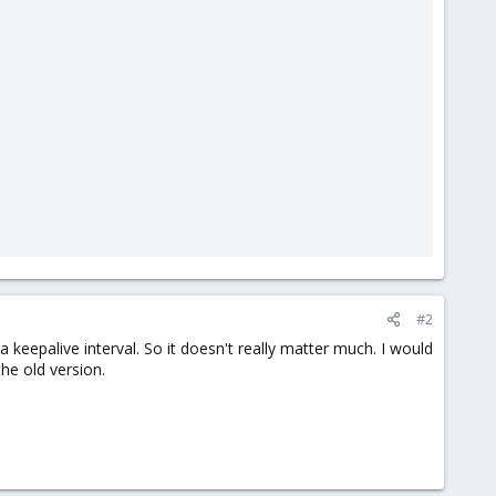
#2
keepalive interval. So it doesn't really matter much. I would
he old version.