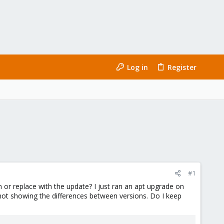
Log in
Register
#1
n or replace with the update? I just ran an apt upgrade on
hot showing the differences between versions. Do I keep