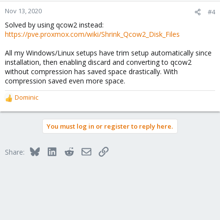
Nov 13, 2020
#4
Solved by using qcow2 instead:
https://pve.proxmox.com/wiki/Shrink_Qcow2_Disk_Files
All my Windows/Linux setups have trim setup automatically since
installation, then enabling discard and converting to qcow2
without compression has saved space drastically. With
compression saved even more space.
Dominic
R
e
a
You must log in or register to reply here.
c
t
i
Bluesky
LinkedIn
Reddit
Email
Link
Share:
o
n
s
: