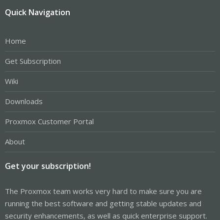
Quick Navigation
Home
Get Subscription
Wiki
Downloads
Proxmox Customer Portal
About
Get your subscription!
The Proxmox team works very hard to make sure you are
running the best software and getting stable updates and
security enhancements, as well as quick enterprise support.