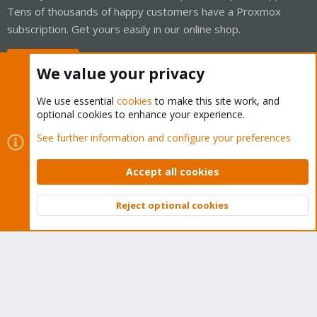
Tens of thousands of happy customers have a Proxmox
subscription. Get yours easily in our online shop.
Buy now!
We value your privacy
We use essential
cookies
to make this site work, and
optional cookies to enhance your experience.
Cookies
Proxmox Support Forum - Light Mode
See further information and configure your preferences
Contact us
Terms and rules
Privacy policy
Help
Home
R
S
Accept all cookies
S
®
Community platform by XenForo
© 2010-2026 XenForo Ltd.
Reject optional cookies
Top
Bott