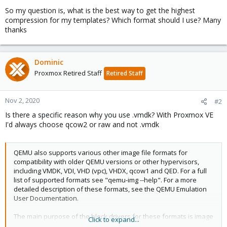
So my question is, what is the best way to get the highest
compression for my templates? Which format should I use? Many
thanks
Dominic
Proxmox Retired Staff
Retired Staff
Nov 2, 2020
#2
Is there a specific reason why you use .vmdk? With Proxmox VE
I'd always choose qcow2 or raw and not .vmdk
QEMU also supports various other image file formats for
compatibility with older QEMU versions or other hypervisors,
including VMDK, VDI, VHD (vpc), VHDX, qcow1 and QED. For a full
list of supported formats see "qemu-img --help". For a more
detailed description of these formats, see the QEMU Emulation
User Documentation.
The main purpose of the block drivers for these formats is image
Click to expand...
conversion. For running VMs, it is recommended to convert the