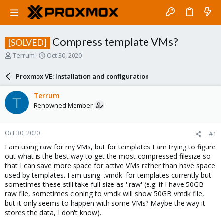
Compress template VMs?
[SOLVED]
T
S
Terrum
Oct 30, 2020
h
t
r
a
Proxmox VE: Installation and configuration
e
r
a
t
Terrum
T
d
d
Renowned Member
s
a
t
t
a
e
Oct 30, 2020
#1
r
t
I am using raw for my VMs, but for templates I am trying to figure
e
out what is the best way to get the most compressed filesize so
r
that I can save more space for active VMs rather than have space
used by templates. I am using '.vmdk' for templates currently but
sometimes these still take full size as '.raw' (e.g: if I have 50GB
raw file, sometimes cloning to vmdk will show 50GB vmdk file,
but it only seems to happen with some VMs? Maybe the way it
stores the data, I don't know).