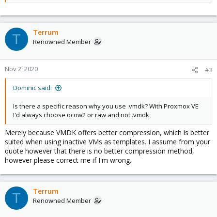
disk images to either raw or qcow2 in order to achieve good
performance. (
Source
)
Terrum
T
Renowned Member
Nov 2, 2020
#3
Dominic said:
Is there a specific reason why you use .vmdk? With Proxmox VE
I'd always choose qcow2 or raw and not .vmdk
Merely because VMDK offers better compression, which is better
suited when using inactive VMs as templates. I assume from your
quote however that there is no better compression method,
however please correct me if I'm wrong.
Terrum
T
Renowned Member