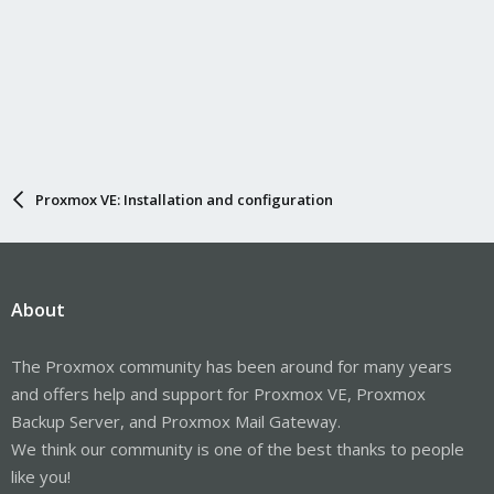
Proxmox VE: Installation and configuration
About
The Proxmox community has been around for many years
and offers help and support for Proxmox VE, Proxmox
Backup Server, and Proxmox Mail Gateway.
We think our community is one of the best thanks to people
like you!