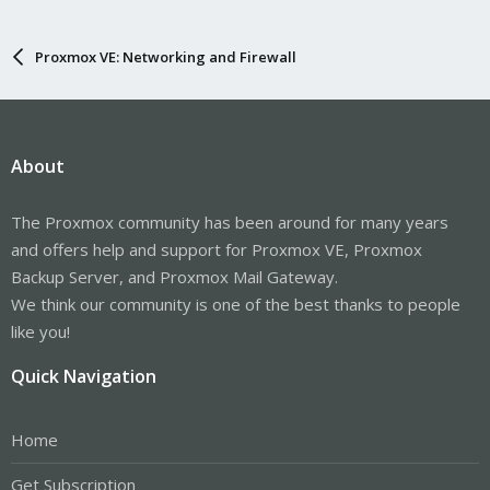
Proxmox VE: Networking and Firewall
About
The Proxmox community has been around for many years
and offers help and support for Proxmox VE, Proxmox
Backup Server, and Proxmox Mail Gateway.
We think our community is one of the best thanks to people
like you!
Quick Navigation
Home
Get Subscription