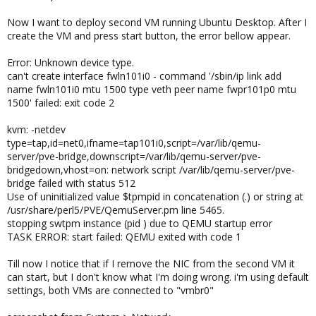
Now I want to deploy second VM running Ubuntu Desktop. After I
create the VM and press start button, the error bellow appear.
Error: Unknown device type.
can't create interface fwln101i0 - command '/sbin/ip link add
name fwln101i0 mtu 1500 type veth peer name fwpr101p0 mtu
1500' failed: exit code 2
kvm: -netdev
type=tap,id=net0,ifname=tap101i0,script=/var/lib/qemu-
server/pve-bridge,downscript=/var/lib/qemu-server/pve-
bridgedown,vhost=on: network script /var/lib/qemu-server/pve-
bridge failed with status 512
Use of uninitialized value $tpmpid in concatenation (.) or string at
/usr/share/perl5/PVE/QemuServer.pm line 5465.
stopping swtpm instance (pid ) due to QEMU startup error
TASK ERROR: start failed: QEMU exited with code 1
Till now I notice that if I remove the NIC from the second VM it
can start, but I don't know what I'm doing wrong. i'm using default
settings, both VMs are connected to "vmbr0"