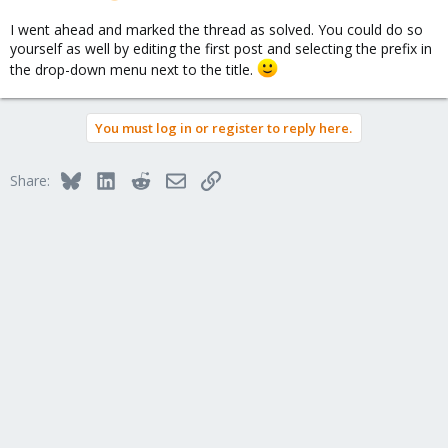
I went ahead and marked the thread as solved. You could do so
yourself as well by editing the first post and selecting the prefix in
the drop-down menu next to the title.
You must log in or register to reply here.
Bluesky
LinkedIn
Reddit
Email
Link
Share: