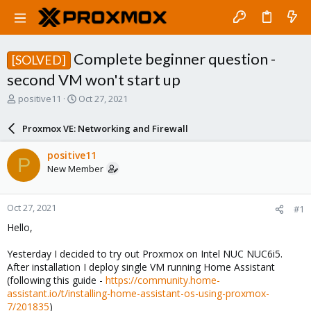
Complete beginner question -
[SOLVED]
second VM won't start up
T
S
positive11
Oct 27, 2021
h
t
r
a
Proxmox VE: Networking and Firewall
e
r
a
t
positive11
P
d
d
New Member
s
a
t
t
a
e
Oct 27, 2021
#1
r
t
Hello,
e
r
Yesterday I decided to try out Proxmox on Intel NUC NUC6i5.
After installation I deploy single VM running Home Assistant
(following this guide -
https://community.home-
assistant.io/t/installing-home-assistant-os-using-proxmox-
7/201835
)