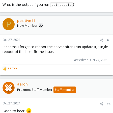
What is the output if you run
?
apt update
positive11
P
New Member
Oct 27, 2021
#3
It seams I forget to reboot the server after I run update it, Single
reboot of the host fix the issue.
Last edited:
Oct 27, 2021
aaron
R
e
a
c
aaron
t
Proxmox Staff Member
Staff member
i
o
n
Oct 27, 2021
#4
s
Good to hear.
: