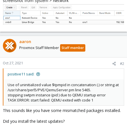
screenshot from System > Network
aaron
Proxmox Staff Member
Staff member
Oct 27, 2021
#2
positive11 said:
Use of uninitialized value $tpmpid in concatenation (.) or string at
/usr/share/perl5/PVE/QemuServer.pm line 5465.
stopping swtpm instance (pid ) due to QEMU startup error
TASK ERROR: start failed: QEMU exited with code 1
This sounds like you have some mismatched packages installed.
Did you install the latest updates?