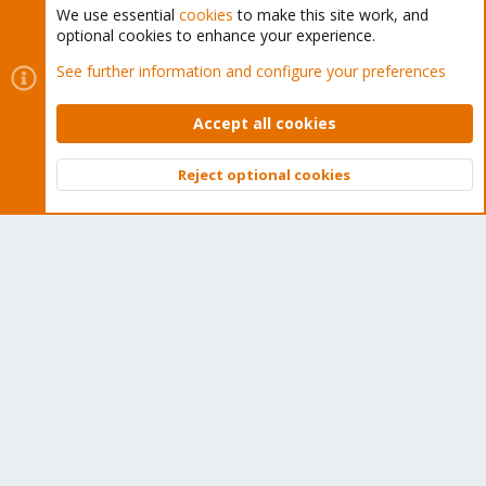
We use essential
cookies
to make this site work, and
optional cookies to enhance your experience.
Cookies
Proxmox Support Forum - Light Mode
See further information and configure your preferences
Contact us
Terms and rules
Privacy policy
Help
Home
R
S
Accept all cookies
S
®
Community platform by XenForo
© 2010-2026 XenForo Ltd.
Reject optional cookies
Top
Bott