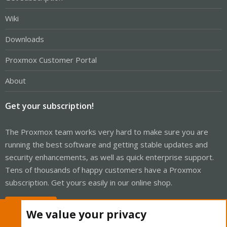
Wiki
Downloads
Proxmox Customer Portal
About
Get your subscription!
The Proxmox team works very hard to make sure you are
running the best software and getting stable updates and
security enhancements, as well as quick enterprise support.
Tens of thousands of happy customers have a Proxmox
subscription. Get yours easily in our online shop.
Buy now!
We value your privacy