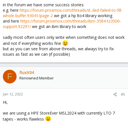
in the forum we have some success stories:
e.g. here
https://forum.proxmox.com/threads/d...iled-failed-to-fill-
whole-buffer.93041/page-2
we got a hp lto4 library working
and here
https://forum.proxmox.com/threads/ibm-3584-ts3500-
support.92291/
we got an ibm library to work
sadly most often users only write when something does not work
and not if everything works fine
but as you can see from above threads, we always try to fix
issues as fast as we can (if possible)
fluxX04
F
Renowned Member
Jan 12, 2022
#5
Hi,
we are using a HPE StoreEver MSL2024 with currently LTO 7
tapes - works flawless