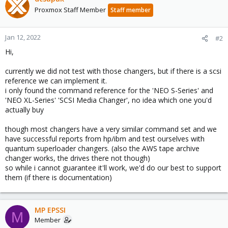
Proxmox Staff Member
Staff member
Jan 12, 2022
#2
Hi,
currently we did not test with those changers, but if there is a scsi
reference we can implement it.
i only found the command reference for the 'NEO S-Series' and
'NEO XL-Series' 'SCSI Media Changer', no idea which one you'd
actually buy
though most changers have a very similar command set and we
have successful reports from hp/ibm and test ourselves with
quantum superloader changers. (also the AWS tape archive
changer works, the drives there not though)
so while i cannot guarantee it'll work, we'd do our best to support
them (if there is documentation)
MP EPSSI
M
Member