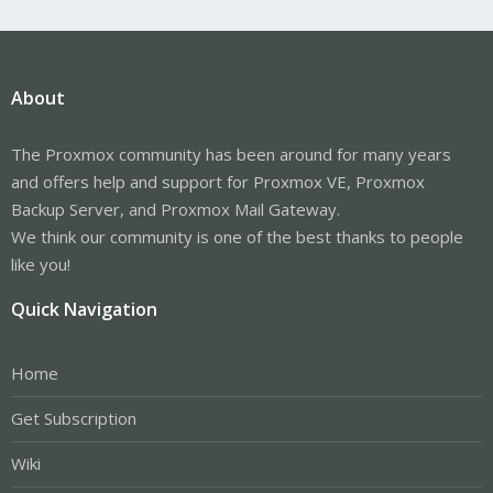
About
The Proxmox community has been around for many years
and offers help and support for Proxmox VE, Proxmox
Backup Server, and Proxmox Mail Gateway.
We think our community is one of the best thanks to people
like you!
Quick Navigation
Home
Get Subscription
Wiki