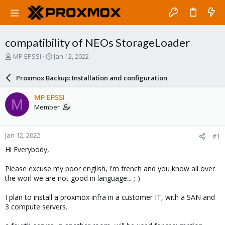
compatibility of NEOs StorageLoader
T
S
MP EPSSI
Jan 12, 2022
h
t
r
a
Proxmox Backup: Installation and configuration
e
r
a
t
MP EPSSI
M
d
d
Member
s
a
t
t
a
e
Jan 12, 2022
#1
r
t
Hi Everybody,
e
r
Please excuse my poor english, i'm french and you know all over
the worl we are not good in language... ;-)
I plan to install a proxmox infra in a customer IT, with a SAN and
3 compute servers.