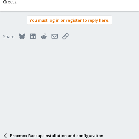
Greetz
You must log in or register to reply here.
Bluesky
LinkedIn
Reddit
Email
Link
Share:
Proxmox Backup: Installation and configuration