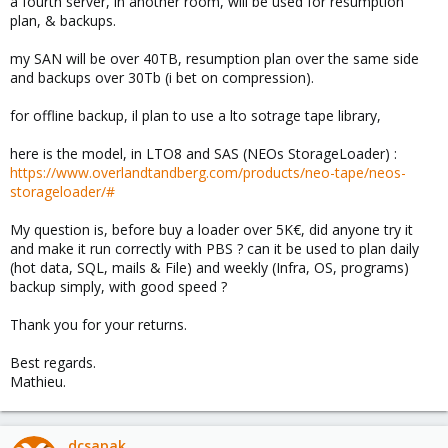
a fourth server, in another room, will be used for resumption
plan, & backups.
my SAN will be over 40TB, resumption plan over the same side
and backups over 30Tb (i bet on compression).
for offline backup, il plan to use a lto sotrage tape library,
here is the model, in LTO8 and SAS (NEOs StorageLoader) :
https://www.overlandtandberg.com/products/neo-tape/neos-
storageloader/#
My question is, before buy a loader over 5K€, did anyone try it
and make it run correctly with PBS ? can it be used to plan daily
(hot data, SQL, mails & File) and weekly (Infra, OS, programs)
backup simply, with good speed ?
Thank you for your returns.
Best regards.
Mathieu.
dcsapak