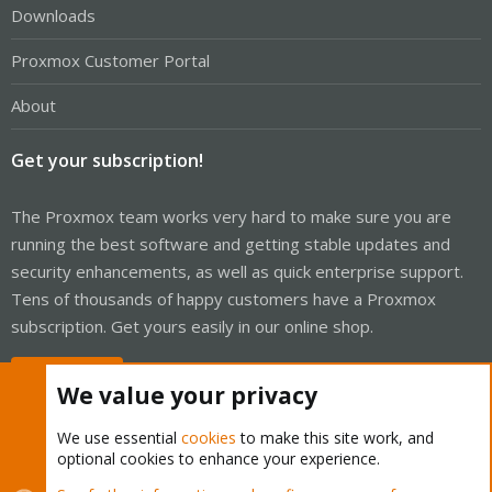
Downloads
Proxmox Customer Portal
About
Get your subscription!
The Proxmox team works very hard to make sure you are
running the best software and getting stable updates and
security enhancements, as well as quick enterprise support.
Tens of thousands of happy customers have a Proxmox
subscription. Get yours easily in our online shop.
Buy now!
We value your privacy
We use essential
cookies
to make this site work, and
optional cookies to enhance your experience.