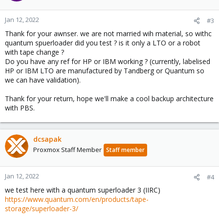
Jan 12, 2022
#3
Thank for your awnser. we are not married wih material, so withc
quantum spuerloader did you test ? is it only a LTO or a robot
with tape change ?
Do you have any ref for HP or IBM working ? (currently, labelised
HP or IBM LTO are manufactured by Tandberg or Quantum so
we can have validation).
Thank for your return, hope we'll make a cool backup architecture
with PBS.
dcsapak
Proxmox Staff Member
Staff member
Jan 12, 2022
#4
we test here with a quantum superloader 3 (IIRC)
https://www.quantum.com/en/products/tape-
storage/superloader-3/