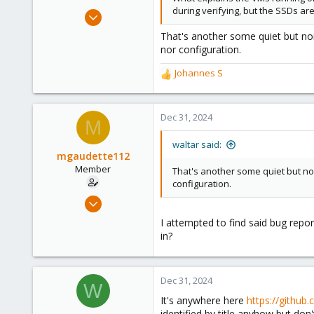
during verifying, but the SSDs ar
Jul 29, 2024
1,888
That's another some quiet but nor
600
nor configuration.
123
Johannes S
R
e
a
c
Dec 31, 2024
M
t
i
waltar said:
o
mgaudette112
n
Member
That's another some quiet but nor
s
configuration.
:
Dec 21, 2023
64
I attempted to find said bug repo
6
in?
13
Dec 31, 2024
W
It's anywhere here
https://github
identified by title anyhow but don'