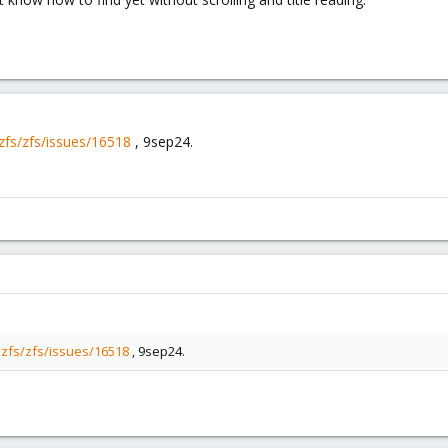
zfs/zfs/issues/16518
, 9sep24.
nzfs/zfs/issues/16518
, 9sep24.