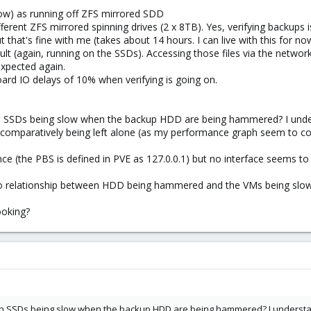
now) as running off ZFS mirrored SDD
ferent ZFS mirrored spinning drives (2 x 8TB). Yes, verifying backups is
 that's fine with me (takes about 14 hours. I can live with this for no
 (again, running on the SSDs). Accessing those files via the network 
expected again.
ard IO delays of 10% when verifying is going on.
n SSDs being slow when the backup HDD are being hammered? I unde
e comparatively being left alone (as my performance graph seem to co
e (the PBS is defined in PVE as 127.0.0.1) but no interface seems to b
no relationship between HDD being hammered and the VMs being slow
ooking?
n SSDs being slow when the backup HDD are being hammered? I understan