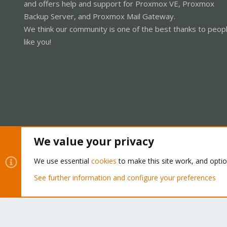
and offers help and support for Proxmox VE, Proxmox
Backup Server, and Proxmox Mail Gateway.
We think our community is one of the best thanks to peop
like you!
We value your privacy
Cookies
Proxmox Support Forum - Light Mode
We use essential
cookies
to make this site work, and opti
See further information and configure your preferences
®
Community platform by XenForo
© 2010-2026 XenForo Ltd.