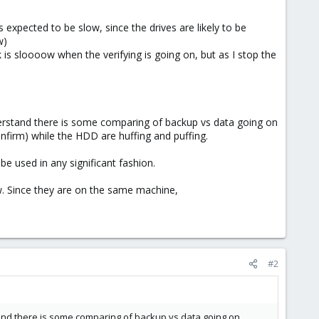
 expected to be slow, since the drives are likely to be
w)
is sloooow when the verifying is going on, but as I stop the
rstand there is some comparing of backup vs data going on
nfirm) while the HDD are huffing and puffing.
e used in any significant fashion.
. Since they are on the same machine,
#2
d there is some comparing of backup vs data going on