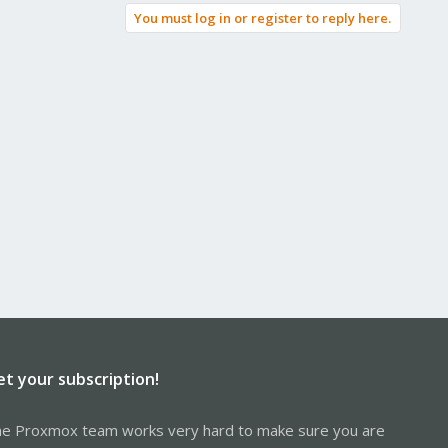
You must log in or register to reply here.
et your subscription!
e Proxmox team works very hard to make sure you are