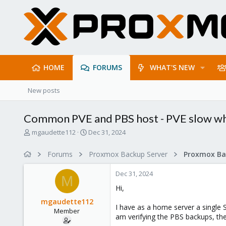
HOME
FORUMS
WHAT'S NEW
New posts
Common PVE and PBS host - PVE slow wh
T
S
mgaudette112
Dec 31, 2024
h
t
r
a
Forums
Proxmox Backup Server
e
r
a
t
Dec 31, 2024
d
d
M
s
a
Hi,
t
t
mgaudette112
a
e
I have as a home server a single
Member
r
am verifying the PBS backups, the
t