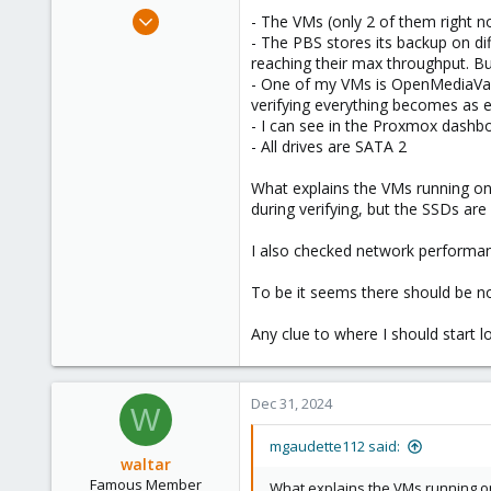
e
Dec 21, 2023
- The VMs (only 2 of them right 
r
64
- The PBS stores its backup on dif
reaching their max throughput. But
6
- One of my VMs is OpenMediaVault
13
verifying everything becomes as 
- I can see in the Proxmox dashbo
- All drives are SATA 2
What explains the VMs running o
during verifying, but the SSDs ar
I also checked network performanc
To be it seems there should be 
Any clue to where I should start l
Dec 31, 2024
W
mgaudette112 said:
waltar
Famous Member
What explains the VMs running o