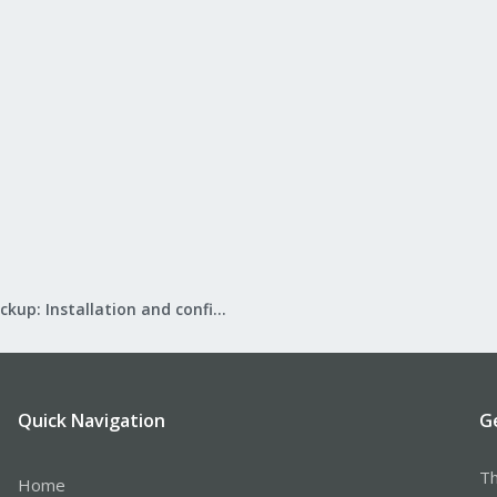
Proxmox Backup: Installation and configuration
Quick Navigation
G
Th
Home