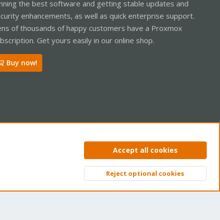
nning the best software and getting stable updates and
curity enhancements, as well as quick enterprise support.
ns of thousands of happy customers have a Proxmox
bscription. Get yours easily in our online shop.
Buy now!
ntact us
Terms and rules
Privacy policy
Help
Home
R
Accept all cookies
S
S
Reject optional cookies
Top
Bott