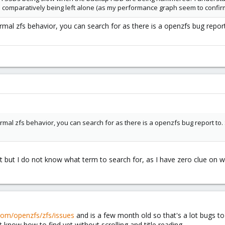
e comparatively being left alone (as my performance graph seem to confirm
mal zfs behavior, you can search for as there is a openzfs bug report 
mal zfs behavior, you can search for as there is a openzfs bug report to. S
rt but I do not know what term to search for, as I have zero clue on
.com/openzfs/zfs/issues
and is a few month old so that's a lot bugs to sc
t know how to find yet without scrolling and title reading.