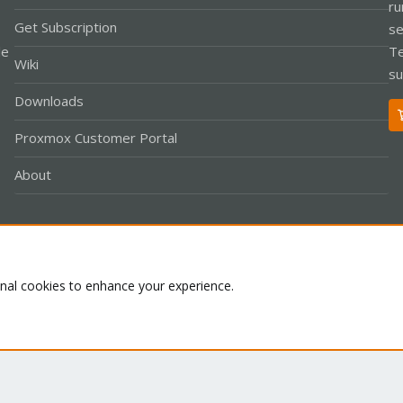
ru
Get Subscription
se
le
Te
Wiki
su
Downloads
Proxmox Customer Portal
About
Co
onal cookies to enhance your experience.