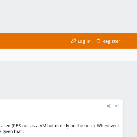
Log in
Register
#1
lled (PBS not as a VM but directly on the host). Whenever I
 given that :