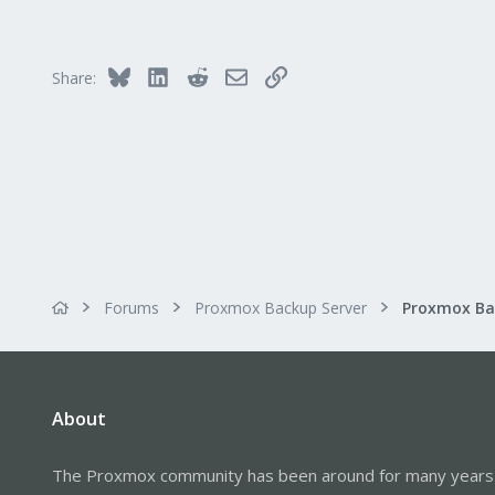
13
Bluesky
LinkedIn
Reddit
Email
Link
Share:
Forums
Proxmox Backup Server
About
The Proxmox community has been around for many years