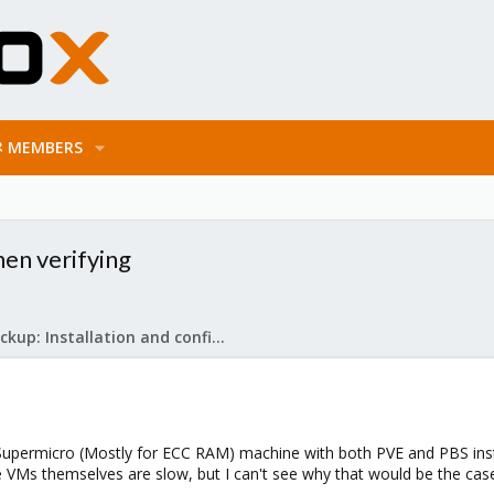
MEMBERS
en verifying
Proxmox Backup: Installation and configuration
 Supermicro (Mostly for ECC RAM) machine with both PVE and PBS insta
 VMs themselves are slow, but I can't see why that would be the case