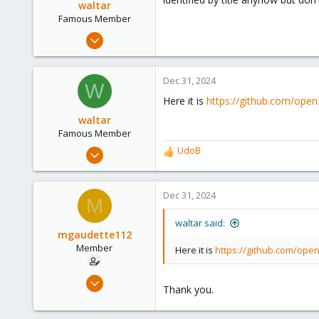
waltar
Famous Member
Jul 29, 2024
1,888
600
Dec 31, 2024
W
123
Here it is
https://github.com/open
waltar
Famous Member
Jul 29, 2024
UdoB
R
1,888
e
a
600
c
Dec 31, 2024
M
123
t
i
waltar said:
o
mgaudette112
n
Member
Here it is
https://github.com/ope
s
:
Dec 21, 2023
Thank you.
64
6