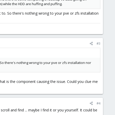
) while the HDD are huffing and puffing.
to. So there's nothing wrong to your pve or zfs installation
#3
o there's nothing wrong to your pve or zfs installation nor
 what is the component causing the issue. Could you clue me
#4
roll and find ... maybe I find it or you yourself. It could be