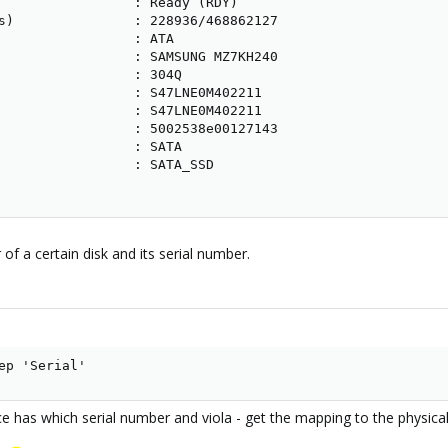
                 : Ready (RDY)

s)               : 228936/468862127

                 : ATA

                 : SAMSUNG MZ7KH240

                 : 304Q

                 : S47LNE0M402211

                 : S47LNE0M402211

                 : 5002538e00127143

                 : SATA

                 : SATA_SSD

f a certain disk and its serial number.
ep 'Serial'
e has which serial number and viola - get the mapping to the physical 