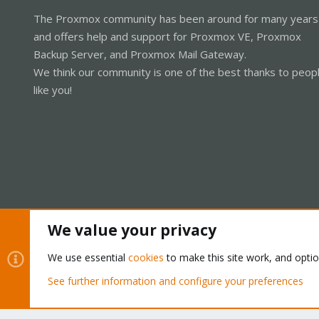
The Proxmox community has been around for many years
and offers help and support for Proxmox VE, Proxmox
Backup Server, and Proxmox Mail Gateway.
We think our community is one of the best thanks to peop
like you!
We value your privacy
Cookies
Proxmox Support Forum - Light Mode
We use essential
cookies
to make this site work, and opti
See further information and configure your preferences
®
Community platform by XenForo
© 2010-2026 XenForo Ltd.