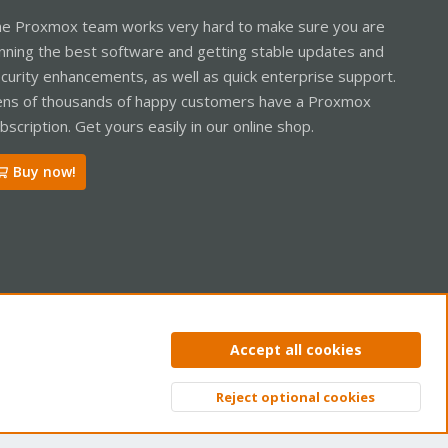
e Proxmox team works very hard to make sure you are
nning the best software and getting stable updates and
curity enhancements, as well as quick enterprise support.
ns of thousands of happy customers have a Proxmox
bscription. Get yours easily in our online shop.
Buy now!
ntact us
Terms and rules
Privacy policy
Help
Home
R
Accept all cookies
S
S
Reject optional cookies
Top
Bott