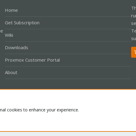
Th
Home
ru
Get Subscription
se
le
Te
Wiki
su
Downloads
Proxmox Customer Portal
About
Co
onal cookies to enhance your experience.