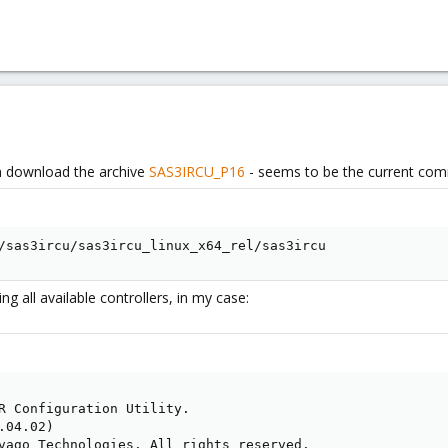
n download the archive
SAS3IRCU_P16
- seems to be the current comma
/sas3ircu/sas3ircu_linux_x64_rel/sas3ircu
ing all available controllers, in my case:
R Configuration Utility.

04.02)

vago Technologies. All rights reserved.
