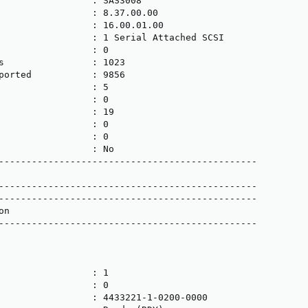
                 : SAS3008

                 : 8.37.00.00

                 : 16.00.01.00

                 : 1 Serial Attached SCSI

                 : 0

s                : 1023

ported           : 9856

                 : 5

                 : 0

                 : 19

                 : 0

                 : 0

                 : No

-----------------------------------------------

-----------------------------------------------

-----------------------------------------------

n

-----------------------------------------------

                 : 1

                 : 0

                 : 4433221-1-0200-0000
