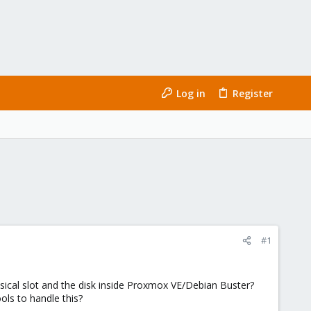
Log in
Register
#1
cal slot and the disk inside Proxmox VE/Debian Buster?
ols to handle this?