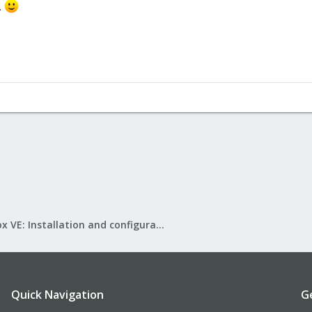
.
Proxmox VE: Installation and configuration
Quick Navigation
G