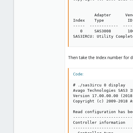
         Adapter      Ven
Index    Type          ID
-----  ------------  ----
   0     SAS3008       10
SAS3IRCU: Utility Complet
Then take the Index number for dis
Code:
# ./sas3ircu 0 display

Avago Technologies SAS3 I
Version 17.00.00.00 (2018.
Copyright (c) 2009-2018 A
Read configuration has be
-------------------------
Controller information

-------------------------