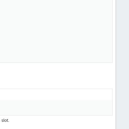
slot.