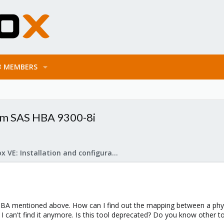
MEMBERS
om SAS HBA 9300-8i
Proxmox VE: Installation and configuration
A mentioned above. How can I find out the mapping between a physi
t I can't find it anymore. Is this tool deprecated? Do you know other to