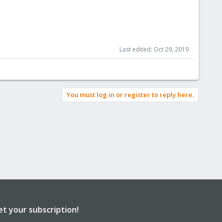
Last edited:
Oct 29, 2019
You must log in or register to reply here.
et your subscription!