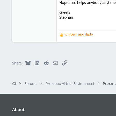
Hope that helps anybody anytime
Greets
Stephan
tomgem
and
dgdo
R
e
a
c
t
i
Bluesky
LinkedIn
Reddit
Email
Link
Share:
o
n
s
:
Forums
Proxmox Virtual Environment
About