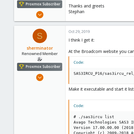
e
Proxmox Subscriber
Thanks and greets
r
Stephan
Oct 28, 2013
325
57
Oct 29, 2019
S
93
I think I get it:
www.nadaka.de
sherminator
At the Broadcom website you ca
Renowned Member
Code:
Proxmox Subscriber
SAS3IRCU_P16/sas3ircu_rel
Oct 28, 2013
325
Make it executable and start it list
57
93
www.nadaka.de
Code:
# ./sas3ircu list

Avago Technologies SAS3 I
Version 17.00.00.00 (2018.
Copyright (c) 2009-2018 A