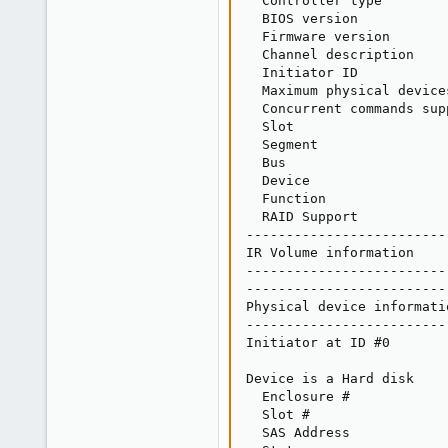
  Controller type        
  BIOS version           
  Firmware version       
  Channel description    
  Initiator ID           
  Maximum physical device
  Concurrent commands sup
  Slot                   
  Segment                
  Bus                    
  Device                 
  Function               
  RAID Support           
-------------------------
IR Volume information

-------------------------
-------------------------
Physical device informatio
-------------------------
Initiator at ID #0

Device is a Hard disk

  Enclosure #            
  Slot #                 
  SAS Address            