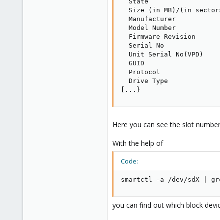
  State                  
  Size (in MB)/(in sector
  Manufacturer           
  Model Number           
  Firmware Revision      
  Serial No              
  Unit Serial No(VPD)    
  GUID                   
  Protocol               
  Drive Type             
[...}
Here you can see the slot number o
With the help of
Code:
smartctl -a /dev/sdX | gr
you can find out which block devic