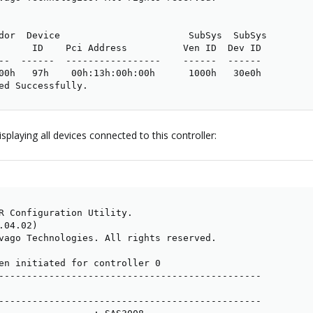
dor  Device                       SubSys  SubSys

      ID    Pci Address          Ven ID  Dev ID

--  ------  -----------------    ------  ------

00h   97h    00h:13h:00h:00h      1000h   30e0h

ed Successfully.
playing all devices connected to this controller:
R Configuration Utility.

04.02)

vago Technologies. All rights reserved.

en initiated for controller 0

-----------------------------------------------

-----------------------------------------------
