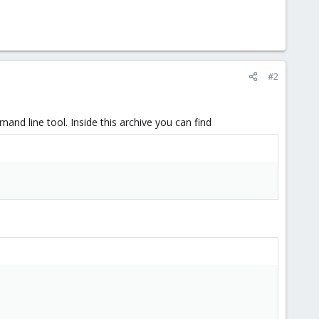
#2
nd line tool. Inside this archive you can find