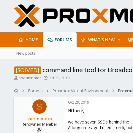
HOME
FORUMS
WHAT'S NEW
New posts
command line tool for Broadc
[SOLVED]
T
S
sherminator
Oct 29, 2019
h
t
r
a
Forums
Proxmox Virtual Environment
e
r
a
t
Oct 29, 2019
d
d
S
s
a
Hi there,
t
t
sherminator
a
e
we have seven SSDs behind the HB
Renowned Member
r
A long time ago I used storcli, bu
t