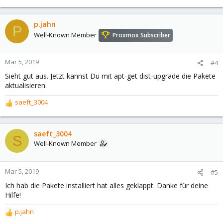
p.jahn
P
Well-Known Member
Proxmox Subscriber
Mar 5, 2019
#4
Sieht gut aus. Jetzt kannst Du mit apt-get dist-upgrade die Pakete
aktualisieren.
saeft_3004
R
e
a
c
saeft_3004
S
t
Well-Known Member
i
o
n
Mar 5, 2019
#5
s
Ich hab die Pakete installiert hat alles geklappt. Danke für deine
:
Hilfe!
p.jahn
R