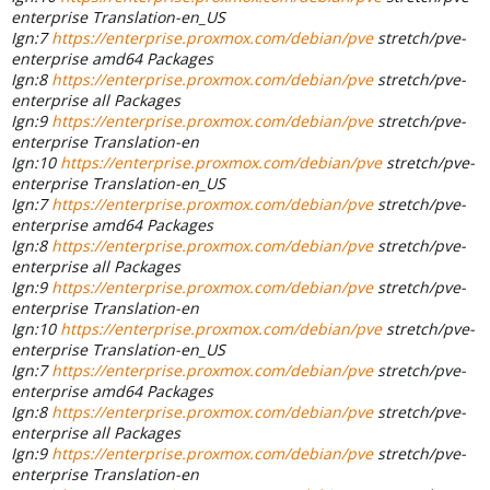
enterprise Translation-en_US
Ign:7
https://enterprise.proxmox.com/debian/pve
stretch/pve-
enterprise amd64 Packages
Ign:8
https://enterprise.proxmox.com/debian/pve
stretch/pve-
enterprise all Packages
Ign:9
https://enterprise.proxmox.com/debian/pve
stretch/pve-
enterprise Translation-en
Ign:10
https://enterprise.proxmox.com/debian/pve
stretch/pve-
enterprise Translation-en_US
Ign:7
https://enterprise.proxmox.com/debian/pve
stretch/pve-
enterprise amd64 Packages
Ign:8
https://enterprise.proxmox.com/debian/pve
stretch/pve-
enterprise all Packages
Ign:9
https://enterprise.proxmox.com/debian/pve
stretch/pve-
enterprise Translation-en
Ign:10
https://enterprise.proxmox.com/debian/pve
stretch/pve-
enterprise Translation-en_US
Ign:7
https://enterprise.proxmox.com/debian/pve
stretch/pve-
enterprise amd64 Packages
Ign:8
https://enterprise.proxmox.com/debian/pve
stretch/pve-
enterprise all Packages
Ign:9
https://enterprise.proxmox.com/debian/pve
stretch/pve-
enterprise Translation-en