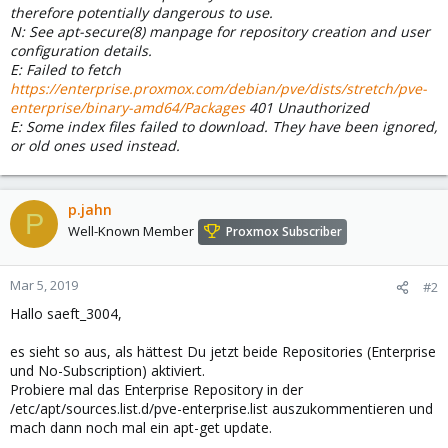
therefore potentially dangerous to use.
N: See apt-secure(8) manpage for repository creation and user
configuration details.
E: Failed to fetch
https://enterprise.proxmox.com/debian/pve/dists/stretch/pve-
enterprise/binary-amd64/Packages
401 Unauthorized
E: Some index files failed to download. They have been ignored,
or old ones used instead.
p.jahn
P
Well-Known Member
Proxmox Subscriber
Mar 5, 2019
#2
Hallo saeft_3004,
es sieht so aus, als hättest Du jetzt beide Repositories (Enterprise
und No-Subscription) aktiviert.
Probiere mal das Enterprise Repository in der
/etc/apt/sources.list.d/pve-enterprise.list auszukommentieren und
mach dann noch mal ein apt-get update.