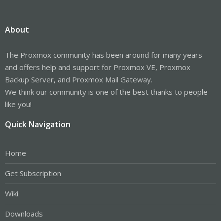
About
The Proxmox community has been around for many years
and offers help and support for Proxmox VE, Proxmox
Backup Server, and Proxmox Mail Gateway.
We think our community is one of the best thanks to people
like you!
Quick Navigation
Home
Get Subscription
Wiki
Downloads