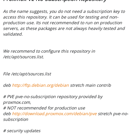
As the name suggests, you do not need a subscription key to
access this repository. It can be used for testing and non-
production use. Its not recommended to run on production
servers, as these packages are not always heavily tested and
validated.
We recommend to configure this repository in
/etc/apt/sources.list.
File /etc/apt/sources.list
deb
http://ftp.debian.org/debian
stretch main contrib
# PVE pve-no-subscription repository provided by
proxmox.com,
# NOT recommended for production use
deb
http://download.proxmox.com/debian/pve
stretch pve-no-
subscription
# security updates