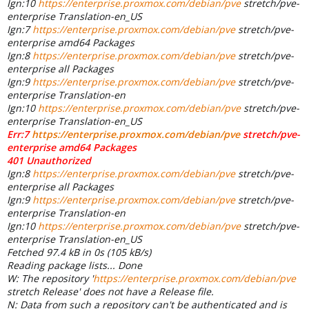
Ign:10
https://enterprise.proxmox.com/debian/pve
stretch/pve-
enterprise Translation-en_US
Ign:7
https://enterprise.proxmox.com/debian/pve
stretch/pve-
enterprise amd64 Packages
Ign:8
https://enterprise.proxmox.com/debian/pve
stretch/pve-
enterprise all Packages
Ign:9
https://enterprise.proxmox.com/debian/pve
stretch/pve-
enterprise Translation-en
Ign:10
https://enterprise.proxmox.com/debian/pve
stretch/pve-
enterprise Translation-en_US
Err:7
https://enterprise.proxmox.com/debian/pve
stretch/pve-
enterprise amd64 Packages
401 Unauthorized
Ign:8
https://enterprise.proxmox.com/debian/pve
stretch/pve-
enterprise all Packages
Ign:9
https://enterprise.proxmox.com/debian/pve
stretch/pve-
enterprise Translation-en
Ign:10
https://enterprise.proxmox.com/debian/pve
stretch/pve-
enterprise Translation-en_US
Fetched 97.4 kB in 0s (105 kB/s)
Reading package lists... Done
W: The repository '
https://enterprise.proxmox.com/debian/pve
stretch Release' does not have a Release file.
N: Data from such a repository can't be authenticated and is