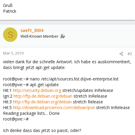
Gruß
Patrick
saeft_3004
S
Well-Known Member
Mar 5, 2019
#3
vielen dank für die schnelle Antwort. Ich habe es auskommentiert,
dass bringt jetzt apt-get update:
root@pve:~# nano /etc/apt/sources.list.d/pve-enterprise.list
root@pve:~# apt-get update
Hit:1
http://security.debian.org
stretch/updates InRelease
Ign:2
http://ftp.de.debian.org/debian
stretch InRelease
Hit:3
http://ftp.de.debian.org/debian
stretch Release
Hit:5
http://download.proxmox.com/debian/pve
stretch InRelease
Reading package lists... Done
root@pve:~#
Ich denke dass das jetzt so passt, oder?