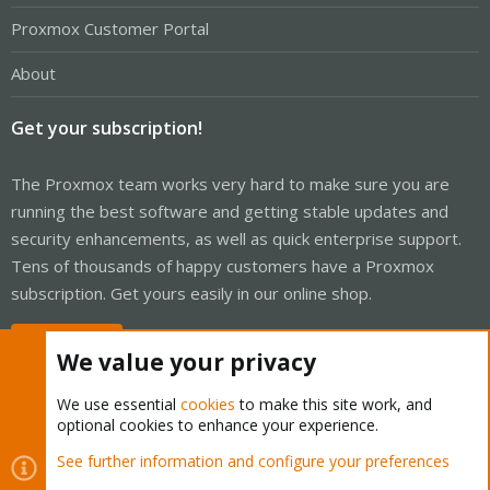
Proxmox Customer Portal
About
Get your subscription!
The Proxmox team works very hard to make sure you are
running the best software and getting stable updates and
security enhancements, as well as quick enterprise support.
Tens of thousands of happy customers have a Proxmox
subscription. Get yours easily in our online shop.
Buy now!
We value your privacy
We use essential
cookies
to make this site work, and
optional cookies to enhance your experience.
Cookies
Proxmox Support Forum - Light Mode
See further information and configure your preferences