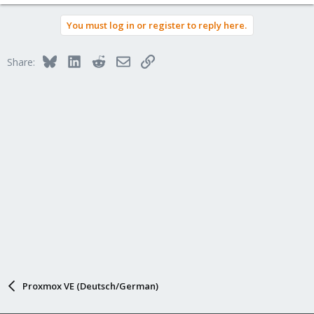
e
a
You must log in or register to reply here.
c
t
i
Bluesky
LinkedIn
Reddit
Email
Link
Share:
o
n
s
:
Proxmox VE (Deutsch/German)