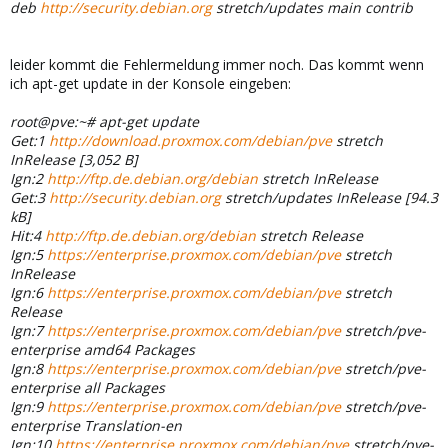
deb
http://security.debian.org
stretch/updates main contrib
leider kommt die Fehlermeldung immer noch. Das kommt wenn
ich apt-get update in der Konsole eingeben:
root@pve:~# apt-get update
Get:1
http://download.proxmox.com/debian/pve
stretch
InRelease [3,052 B]
Ign:2
http://ftp.de.debian.org/debian
stretch InRelease
Get:3
http://security.debian.org
stretch/updates InRelease [94.3
kB]
Hit:4
http://ftp.de.debian.org/debian
stretch Release
Ign:5
https://enterprise.proxmox.com/debian/pve
stretch
InRelease
Ign:6
https://enterprise.proxmox.com/debian/pve
stretch
Release
Ign:7
https://enterprise.proxmox.com/debian/pve
stretch/pve-
enterprise amd64 Packages
Ign:8
https://enterprise.proxmox.com/debian/pve
stretch/pve-
enterprise all Packages
Ign:9
https://enterprise.proxmox.com/debian/pve
stretch/pve-
enterprise Translation-en
Ign:10
https://enterprise.proxmox.com/debian/pve
stretch/pve-