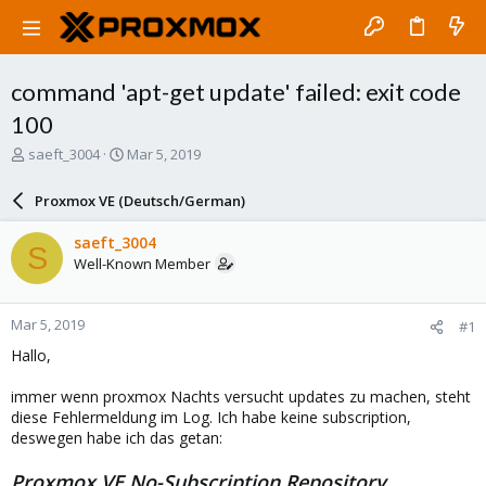
command 'apt-get update' failed: exit code
100
T
S
saeft_3004
Mar 5, 2019
h
t
r
a
Proxmox VE (Deutsch/German)
e
r
a
t
saeft_3004
S
d
d
Well-Known Member
s
a
t
t
a
e
Mar 5, 2019
#1
r
t
Hallo,
e
r
immer wenn proxmox Nachts versucht updates zu machen, steht
diese Fehlermeldung im Log. Ich habe keine subscription,
deswegen habe ich das getan:
Proxmox VE No-Subscription Repository