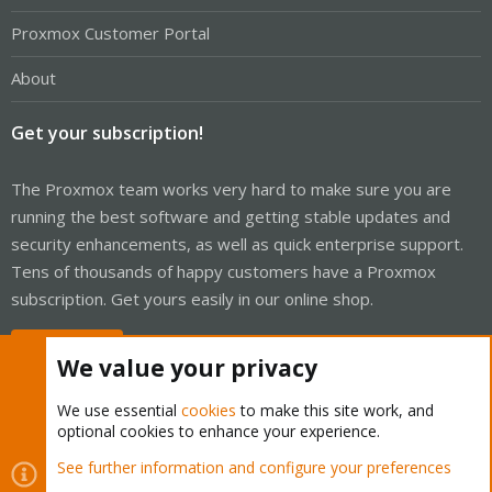
Proxmox Customer Portal
About
Get your subscription!
The Proxmox team works very hard to make sure you are
running the best software and getting stable updates and
security enhancements, as well as quick enterprise support.
Tens of thousands of happy customers have a Proxmox
subscription. Get yours easily in our online shop.
Buy now!
We value your privacy
We use essential
cookies
to make this site work, and
optional cookies to enhance your experience.
Cookies
Proxmox Support Forum - Light Mode
See further information and configure your preferences