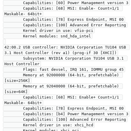
        Capabilities: [60] Power Management version 3

        Capabilities: [68] MSI: Enable- Count=1/1 
Maskable- 64bit+

        Capabilities: [78] Express Endpoint, MSI 00

        Capabilities: [100] Advanced Error Reporting

        Kernel driver in use: vfio-pci

        Kernel modules: snd_hda_intel

42:00.2 USB controller: NVIDIA Corporation TU104 USB 
3.1 Host Controller (rev a1) (prog-if 30 [XHCI])

        Subsystem: NVIDIA Corporation TU104 USB 3.1 
Host Controller

        Flags: fast devsel, IRQ 161, IOMMU group 45

        Memory at 92000000 (64-bit, prefetchable) 
[size=256K]

        Memory at 92040000 (64-bit, prefetchable) 
[size=64K]

        Capabilities: [68] MSI: Enable+ Count=1/1 
Maskable- 64bit+

        Capabilities: [78] Express Endpoint, MSI 00

        Capabilities: [b4] Power Management version 3

        Capabilities: [100] Advanced Error Reporting

        Kernel driver in use: xhci_hcd

        Kernel modules: xhci_pci
