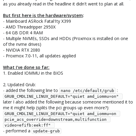
as you already read in the headline it didn't went to plan at all.
But first here is the hardware/system
:
- Mainboard ASRock Fatal1ty X399
- AMD Threadripper 2950X
- 64 GB DDR 4 RAM
- Multiple NVMEs, SSDs and HDDs (Proxmox is installed on one
of the nvme drives)
- NVIDIA RTX 2080
- Proxmox 7.0-11, all updates applied
What I've done so far:
1. Enabled IOMMU in the BIOS
2. Updated Grub:
- added the following line to
:
nano /etc/default/grub
GRUB_CMDLINE_LINUX_DEFAULT="quiet amd_iommu=on" 
later I also added the following because someone mentioned it to
me it might help (splits the pci groups up even more?):
GRUB_CMDLINE_LINUX_DEFAULT="quiet amd_iommu=on 
pcie_acs_override=downstream,multifunction 
video=efifb:eek:ff" 
- performed a
update-grub