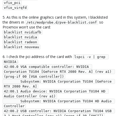
vfio_pci

vfio_virqfd
5. As this is the online graphics card in this system, I blacklisted
the drivers in
so
/etc/modprobe.d/pve-blacklist.conf
Proxmox won't use the card:
blacklist nvidiafb

blacklist nvidia

blacklist radeon

blacklist nouveau
6. I check the pci address of the card with
lspci -v | grep 
:
NVIDIA
42:00.0 VGA compatible controller: NVIDIA 
Corporation TU104 [GeForce RTX 2080 Rev. A] (rev a1) 
(prog-if 00 [VGA controller])

        Subsystem: NVIDIA Corporation TU104 [GeForce 
RTX 2080 Rev. A]

42:00.1 Audio device: NVIDIA Corporation TU104 HD 
Audio Controller (rev a1)

        Subsystem: NVIDIA Corporation TU104 HD Audio 
Controller

42:00.2 USB controller: NVIDIA Corporation TU104 USB 
3.1 Host Controller (rev a1) (prog-if 30 [XHCI])
