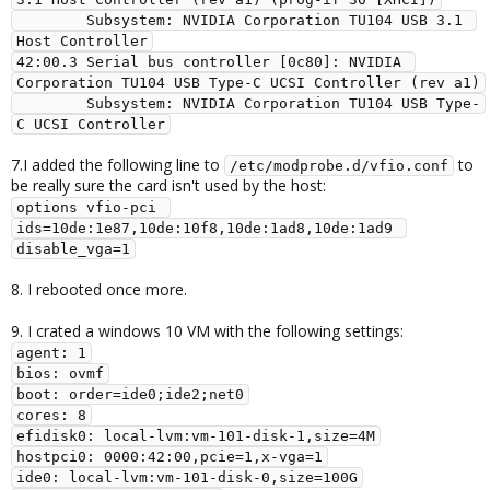
        Subsystem: NVIDIA Corporation TU104 USB 3.1 
Host Controller

42:00.3 Serial bus controller [0c80]: NVIDIA 
Corporation TU104 USB Type-C UCSI Controller (rev a1)

        Subsystem: NVIDIA Corporation TU104 USB Type-
C UCSI Controller
7.I added the following line to
to
/etc/modprobe.d/vfio.conf
be really sure the card isn't used by the host:
options vfio-pci 
ids=10de:1e87,10de:10f8,10de:1ad8,10de:1ad9 
disable_vga=1
8. I rebooted once more.
9. I crated a windows 10 VM with the following settings:
agent: 1

bios: ovmf

boot: order=ide0;ide2;net0

cores: 8

efidisk0: local-lvm:vm-101-disk-1,size=4M

hostpci0: 0000:42:00,pcie=1,x-vga=1

ide0: local-lvm:vm-101-disk-0,size=100G
