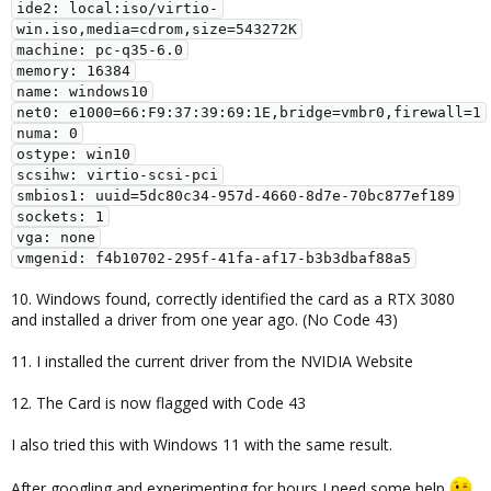
ide2: local:iso/virtio-
win.iso,media=cdrom,size=543272K

machine: pc-q35-6.0

memory: 16384

name: windows10

net0: e1000=66:F9:37:39:69:1E,bridge=vmbr0,firewall=1

numa: 0

ostype: win10

scsihw: virtio-scsi-pci

smbios1: uuid=5dc80c34-957d-4660-8d7e-70bc877ef189

sockets: 1

vga: none

vmgenid: f4b10702-295f-41fa-af17-b3b3dbaf88a5
10. Windows found, correctly identified the card as a RTX 3080
and installed a driver from one year ago. (No Code 43)
11. I installed the current driver from the NVIDIA Website
12. The Card is now flagged with Code 43
I also tried this with Windows 11 with the same result.
After googling and experimenting for hours I need some help