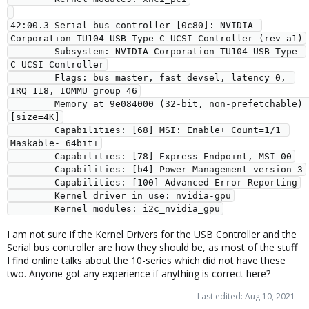
42:00.3 Serial bus controller [0c80]: NVIDIA 
Corporation TU104 USB Type-C UCSI Controller (rev a1)

        Subsystem: NVIDIA Corporation TU104 USB Type-
C UCSI Controller

        Flags: bus master, fast devsel, latency 0, 
IRQ 118, IOMMU group 46

        Memory at 9e084000 (32-bit, non-prefetchable) 
[size=4K]

        Capabilities: [68] MSI: Enable+ Count=1/1 
Maskable- 64bit+

        Capabilities: [78] Express Endpoint, MSI 00

        Capabilities: [b4] Power Management version 3

        Capabilities: [100] Advanced Error Reporting

        Kernel driver in use: nvidia-gpu

        Kernel modules: i2c_nvidia_gpu
I am not sure if the Kernel Drivers for the USB Controller and the
Serial bus controller are how they should be, as most of the stuff
I find online talks about the 10-series which did not have these
two. Anyone got any experience if anything is correct here?
Last edited:
Aug 10, 2021