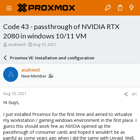
Code 43 - passthrough of NVIDIA RTX
2080 in windows 10/11 VM
T
S
asaheed
Aug 10, 2021
h
t
r
a
Proxmox VE: Installation and configuration
e
r
a
t
asaheed
A
d
d
New Member
s
a
t
t
a
e
Aug 10, 2021
#1
r
t
Hi Guys,
e
r
I just installed Proxmox for the first time and aimed to virtualize
my workstation / gaming windows environment in the first place. I
guess this should work fine as NVIDIA opened up the
passthrough of consumer cards and hoped it wouldn't be as
painful as some years ago when I did the same with Unraid. Well,