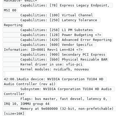
Maskable- 64bit+

        Capabilities: [78] Express Legacy Endpoint, 
MSI 00

        Capabilities: [100] Virtual Channel

        Capabilities: [250] Latency Tolerance 
Reporting

        Capabilities: [258] L1 PM Substates

        Capabilities: [128] Power Budgeting <?>

        Capabilities: [420] Advanced Error Reporting

        Capabilities: [600] Vendor Specific 
Information: ID=0001 Rev=1 Len=024 <?>

        Capabilities: [900] Secondary PCI Express

        Capabilities: [bb0] Physical Resizable BAR

        Kernel driver in use: vfio-pci

        Kernel modules: nvidiafb, nouveau

42:00.1Audio device: NVIDIA Corporation TU104 HD 
Audio Controller (rev a1)

        Subsystem: NVIDIA Corporation TU104 HD Audio 
Controller

        Flags: bus master, fast devsel, latency 0, 
IRQ 10, IOMMU group 44

        Memory at 9e080000 (32-bit, non-prefetchable) 
[size=16K]
