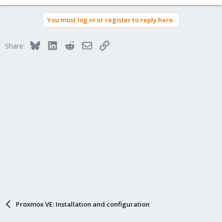
You must log in or register to reply here.
Bluesky
LinkedIn
Reddit
Email
Link
Share:
Proxmox VE: Installation and configuration