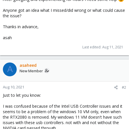
Anyone got an idea what I missed/did wrong or what could cause
the issue?
Thanks in advance,
asah
Last edited:
Aug 11, 2021
asaheed
A
New Member
Aug 10, 2021
#2
Just to let you know:
I was confused because of the Intel USB Controller issues and it
seems to be a problem of the windows 10 VM only, even when
the RTX2080 is removed. My windows 11 VM doesn't have such
issues with these usb controllers. not with and not without the
NVIDIA card passed through.