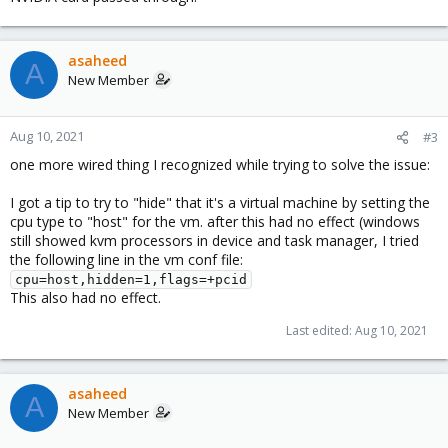
asaheed
A
New Member
Aug 10, 2021
#3
one more wired thing I recognized while trying to solve the issue:
I got a tip to try to "hide" that it's a virtual machine by setting the
cpu type to "host" for the vm. after this had no effect (windows
still showed kvm processors in device and task manager, I tried
the following line in the vm conf file:
cpu=host,hidden=1,flags=+pcid
This also had no effect.
Last edited:
Aug 10, 2021
asaheed
A
New Member