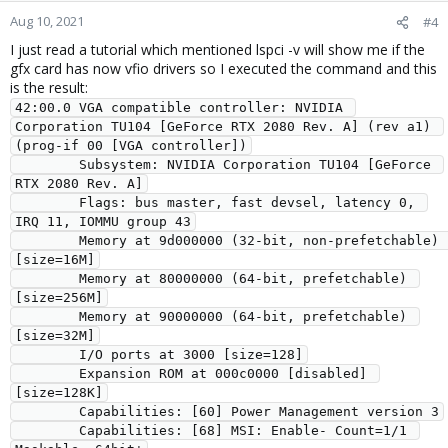
Aug 10, 2021
#4
I just read a tutorial which mentioned lspci -v will show me if the
gfx card has now vfio drivers so I executed the command and this
is the result:
42:00.0 VGA compatible controller: NVIDIA 
Corporation TU104 [GeForce RTX 2080 Rev. A] (rev a1) 
(prog-if 00 [VGA controller])

        Subsystem: NVIDIA Corporation TU104 [GeForce 
RTX 2080 Rev. A]

        Flags: bus master, fast devsel, latency 0, 
IRQ 11, IOMMU group 43

        Memory at 9d000000 (32-bit, non-prefetchable) 
[size=16M]

        Memory at 80000000 (64-bit, prefetchable) 
[size=256M]

        Memory at 90000000 (64-bit, prefetchable) 
[size=32M]

        I/O ports at 3000 [size=128]

        Expansion ROM at 000c0000 [disabled] 
[size=128K]

        Capabilities: [60] Power Management version 3

        Capabilities: [68] MSI: Enable- Count=1/1 