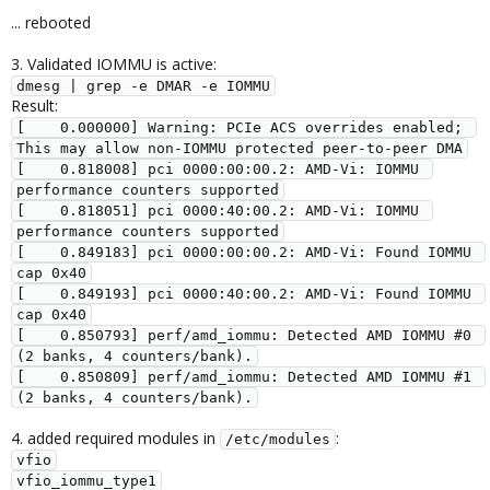
... rebooted
3. Validated IOMMU is active:
dmesg | grep -e DMAR -e IOMMU
Result:
[    0.000000] Warning: PCIe ACS overrides enabled; 
This may allow non-IOMMU protected peer-to-peer DMA

[    0.818008] pci 0000:00:00.2: AMD-Vi: IOMMU 
performance counters supported

[    0.818051] pci 0000:40:00.2: AMD-Vi: IOMMU 
performance counters supported

[    0.849183] pci 0000:00:00.2: AMD-Vi: Found IOMMU 
cap 0x40

[    0.849193] pci 0000:40:00.2: AMD-Vi: Found IOMMU 
cap 0x40

[    0.850793] perf/amd_iommu: Detected AMD IOMMU #0 
(2 banks, 4 counters/bank).

[    0.850809] perf/amd_iommu: Detected AMD IOMMU #1 
(2 banks, 4 counters/bank).
4. added required modules in
:
/etc/modules
vfio

vfio_iommu_type1
