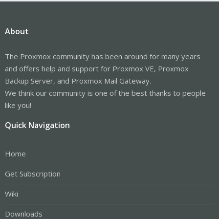
About
The Proxmox community has been around for many years
and offers help and support for Proxmox VE, Proxmox
Backup Server, and Proxmox Mail Gateway.
We think our community is one of the best thanks to people
like you!
Quick Navigation
Home
Get Subscription
Wiki
Downloads