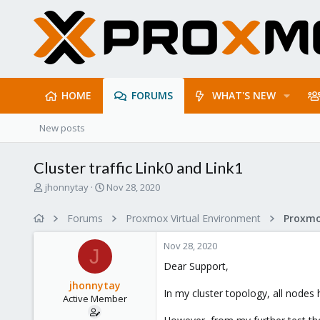
HOME
FORUMS
WHAT'S NEW
New posts
Cluster traffic Link0 and Link1
T
S
jhonnytay
Nov 28, 2020
h
t
r
a
Forums
Proxmox Virtual Environment
e
r
a
t
Nov 28, 2020
d
d
J
s
a
Dear Support,
t
t
jhonnytay
a
e
In my cluster topology, all nodes 
Active Member
r
t