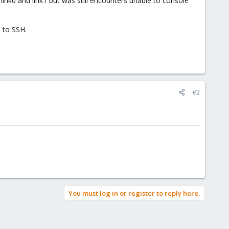
link0 and link1 but was still encounters unable to console
e to SSH.
#2
You must log in or register to reply here.