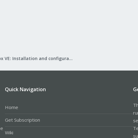
Proxmox VE: Installation and configuration
Quick Navigation
G
Th
Home
ru
Get Subscription
se
le
Te
Wiki
su