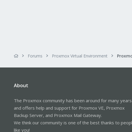
Forums
Proxmox Virtual Environment
About
The Proxmox community has been around for many years
and offers help and support for Proxmox VE, Proxmox
Backup Server, and Proxmox Mail Gateway.
We think our community is one of the best thanks to peop
like you!