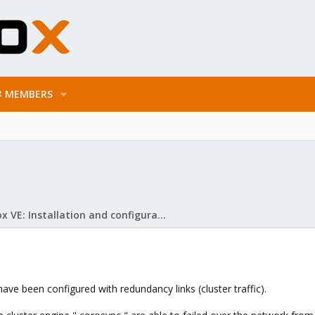
MEMBERS
Proxmox VE: Installation and configuration
have been configured with redundancy links (cluster traffic).