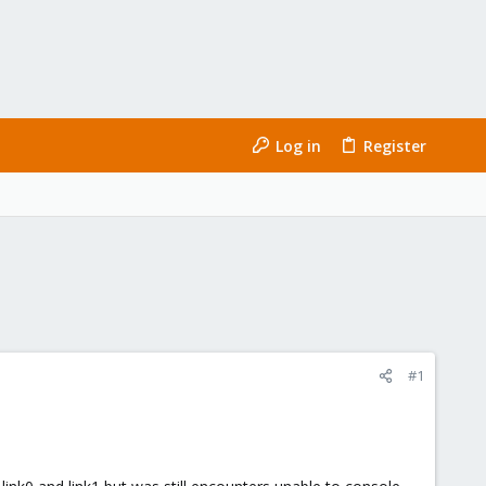
Log in
Register
#1