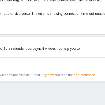
cluster engine " corosync " are able to failed over the network from 
he node or vice-versa. The error is showing connection time out unabl
nc. So a redundant corosync link does not help you to
pport Subscription? - If not,
Buy now
and read the
documentation