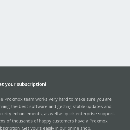
et your subscription!
e Proxmox team works very hard to make sure you are
nning the best software and getting stable updates and
curity enhancements, as well as quick enterprise support.
ns of thousands of happy customers have a Proxmox
bscription. Get yours easily in our online shop.