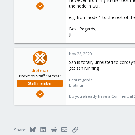
However, from my further test the 
e
Aug 24, 2020
the node in GUI.
r
23
e.g. from node 1 to the rest of t
0
41
Best Regards,
43
Jt
Nov 28, 2020
Ssh is totally unrelated to corosy
get ssh running.
dietmar
Proxmox Staff Member
Best regards,
Staff member
Dietmar
Apr 28, 2005
Do you already have a Commercial Su
17,302
734
253
Austria
Bluesky
LinkedIn
Reddit
Email
Link
www.proxmox.com
Share: